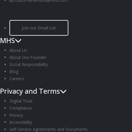
customerservice@mhs.com
Join our Email List
MHS
About Us
About Our Founder
Social Responsibility
Blog
Careers
Privacy and Terms
Digital Trust
Compliance
Privacy
Accessibility
Self-Service Agreements and Documents