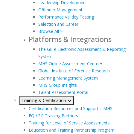
Leadership Development
Offender Management
Performance Validity Testing
Selection and Career
Browse All >
Platforms & Integrations
The GIFR Electronic Assessment & Reporting
System
MHS Online Assessment Center+
Global Institute of Forensic Research
Learning Management System
MHS Group Insights
Talent Assessment Portal
Training & Certification
Certification Resources and Support | MHS
EQ-i 2.0 Training Partners
Training for Level of Service Assessments
Education and Training Partnership Program