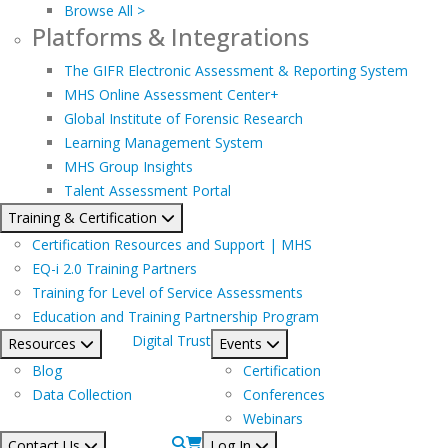
Browse All >
Platforms & Integrations
The GIFR Electronic Assessment & Reporting System
MHS Online Assessment Center+
Global Institute of Forensic Research
Learning Management System
MHS Group Insights
Talent Assessment Portal
Training & Certification
Certification Resources and Support | MHS
EQ-i 2.0 Training Partners
Training for Level of Service Assessments
Education and Training Partnership Program
Digital Trust
Resources
Events
Blog
Certification
Data Collection
Conferences
Webinars
Contact Us
Log In