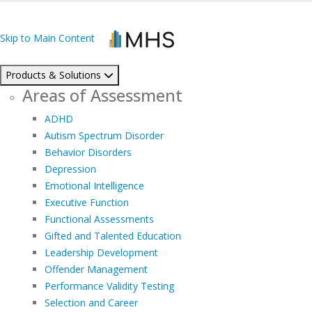
Skip to Main Content
Products & Solutions
Areas of Assessment
ADHD
Autism Spectrum Disorder
Behavior Disorders
Depression
Emotional Intelligence
Executive Function
Functional Assessments
Gifted and Talented Education
Leadership Development
Offender Management
Performance Validity Testing
Selection and Career