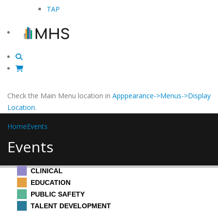
TAP
Check the Main Menu location in
Apppearance->Menus->Display
Location
.
Home
Events
Events
CLINICAL
EDUCATION
PUBLIC SAFETY
TALENT DEVELOPMENT