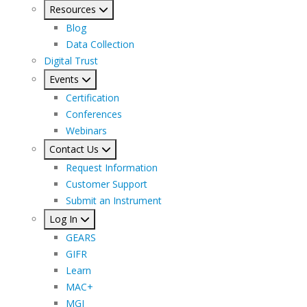
Resources
Blog
Data Collection
Digital Trust
Events
Certification
Conferences
Webinars
Contact Us
Request Information
Customer Support
Submit an Instrument
Log In
GEARS
GIFR
Learn
MAC+
MGI