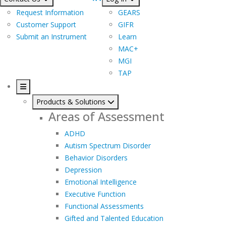
Request Information
GEARS
Customer Support
GIFR
Submit an Instrument
Learn
MAC+
MGI
TAP
Products & Solutions
Areas of Assessment
ADHD
Autism Spectrum Disorder
Behavior Disorders
Depression
Emotional Intelligence
Executive Function
Functional Assessments
Gifted and Talented Education