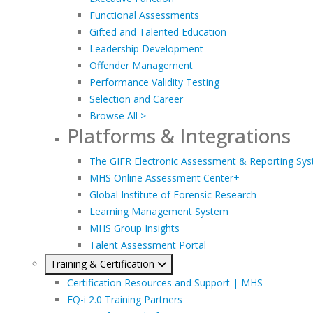
Functional Assessments
Gifted and Talented Education
Leadership Development
Offender Management
Performance Validity Testing
Selection and Career
Browse All >
Platforms & Integrations
The GIFR Electronic Assessment & Reporting Sy
MHS Online Assessment Center+
Global Institute of Forensic Research
Learning Management System
MHS Group Insights
Talent Assessment Portal
Training & Certification
Certification Resources and Support | MHS
EQ-i 2.0 Training Partners