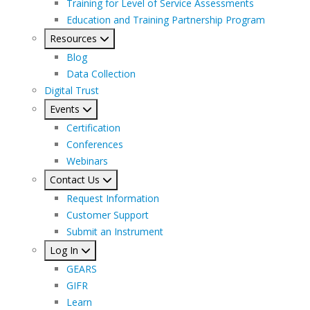
Training for Level of Service Assessments
Education and Training Partnership Program
Resources
Blog
Data Collection
Digital Trust
Events
Certification
Conferences
Webinars
Contact Us
Request Information
Customer Support
Submit an Instrument
Log In
GEARS
GIFR
Learn