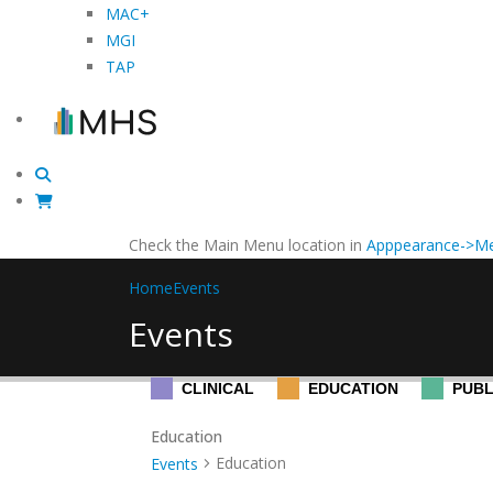
MAC+
MGI
TAP
Check the Main Menu location in
Apppearance->Me
Home
Events
Events
CLINICAL
EDUCATION
PUBL
Education
Education
Events