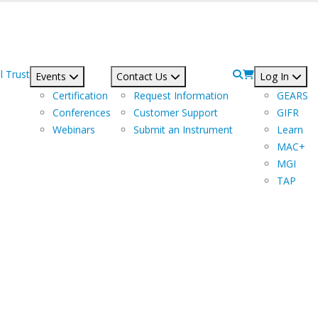
l Trust
Events
Contact Us
Log In
Certification
Request Information
GEARS
Conferences
Customer Support
GIFR
Webinars
Submit an Instrument
Learn
MAC+
MGI
TAP