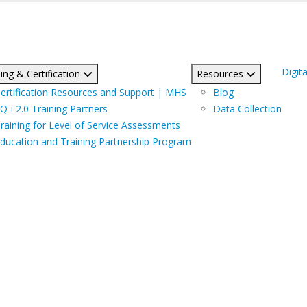
Digita
ing & Certification
Resources
ertification Resources and Support | MHS
Blog
Q-i 2.0 Training Partners
Data Collection
raining for Level of Service Assessments
ducation and Training Partnership Program