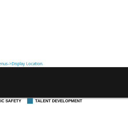
nus->Display Location
.
IC SAFETY
TALENT DEVELOPMENT