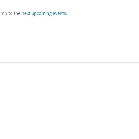
Jump to the
next upcoming events
.