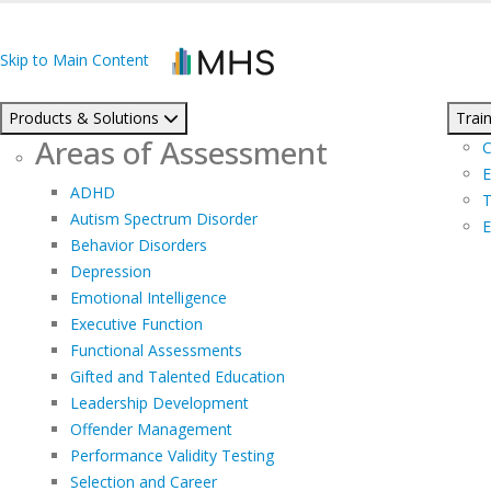
Skip to Main Content
Products & Solutions
Train
Areas of Assessment
C
E
ADHD
T
Autism Spectrum Disorder
E
Behavior Disorders
Depression
Emotional Intelligence
Executive Function
Functional Assessments
Gifted and Talented Education
Leadership Development
Offender Management
Performance Validity Testing
Selection and Career