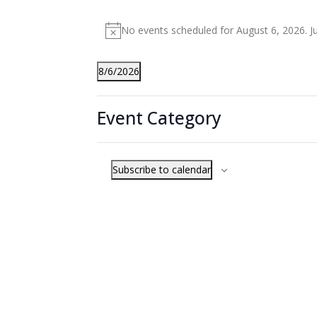
Events
No events scheduled for August 6, 2026. 
for
Notice
August
8/6/2026
6,
Select
Filters
Changing
2026
date.
Event Category
any
Previous Day
of
the
Subscribe to calendar
form
inputs
will
cause
the
list
of
events
to