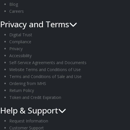
Blog
Careers
Privacy and Terms
Digital Trust
Compliance
Privacy
Accessibility
Self-Service Agreements and Documents
Website Terms and Conditions of Use
Terms and Conditions of Sale and Use
Ordering from MHS
Return Policy
Token and Credit Expiration
Help & Support
Request Information
Customer Support