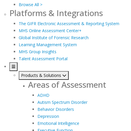
Browse All >
Platforms & Integrations
The GIFR Electronic Assessment & Reporting System
MHS Online Assessment Center+
Global Institute of Forensic Research
Learning Management System
MHS Group Insights
Talent Assessment Portal
Products & Solutions
Areas of Assessment
ADHD
Autism Spectrum Disorder
Behavior Disorders
Depression
Emotional Intelligence
Executive Function