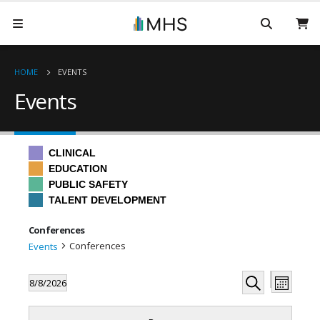
HOME
EVENTS
Events
CLINICAL
EDUCATION
PUBLIC SAFETY
TALENT DEVELOPMENT
Conferences
Conferences
Events
Even
Events
Events
8/8/2026
Month
Hide
View
Search
Select
Search
filters
Filters
Changing
date.