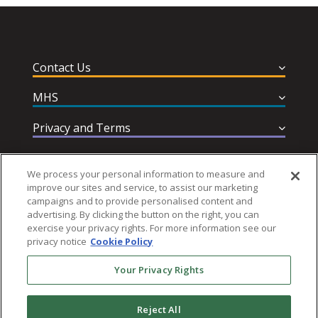
Contact Us
MHS
Privacy and Terms
Help & Support
We process your personal information to measure and
improve our sites and service, to assist our marketing
campaigns and to provide personalised content and
advertising. By clicking the button on the right, you can
exercise your privacy rights. For more information see our
privacy notice
Cookie Policy
Follow MHS
Your Privacy Rights
Reject All