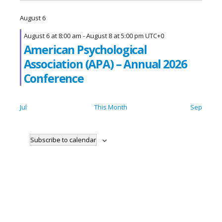
August 6
August 6 at 8:00 am
-
August 8 at 5:00 pm
UTC+0
American Psychological
Association (APA) – Annual 2026
Conference
Jul
This Month
Sep
Subscribe to calendar