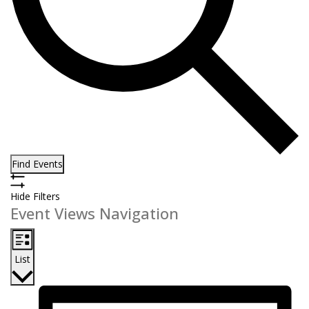
Find Events
Hide Filters
Event Views Navigation
List