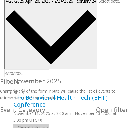
4/20/2025
April 20, 2025
-
2/24/2026
February 24
Select date.
Filters
November 2025
Tue
11
Changing any of the form inputs will cause the list of events to
The Behavioral Health Tech (BHT)
refresh with the filtered results.
Conference
Event Category
Open filter
November 11, 2025 at 8:00 am
-
November 13, 2025 at
5:00 pm
UTC+0
Clinical Solutions