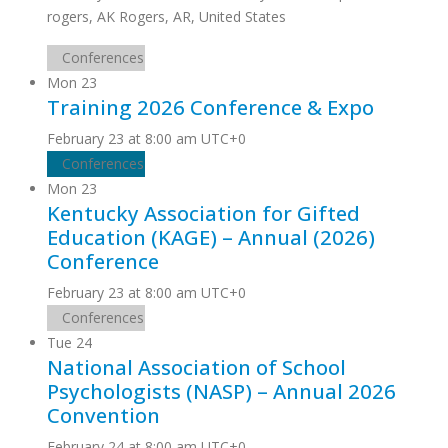
rogers, AK
Rogers, AR, United States
Conferences
Mon
23
Training 2026 Conference & Expo
February 23 at 8:00 am
UTC+0
Conferences
Mon
23
Kentucky Association for Gifted
Education (KAGE) – Annual (2026)
Conference
February 23 at 8:00 am
UTC+0
Conferences
Tue
24
National Association of School
Psychologists (NASP) – Annual 2026
Convention
February 24 at 8:00 am
UTC+0