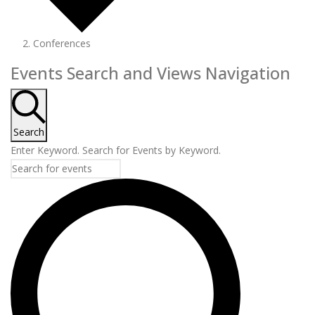
Conferences
Events
Events Search and Views Navigation
Search
Enter Keyword. Search for Events by Keyword.