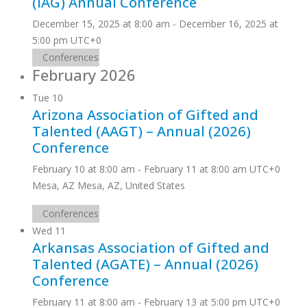
(IAG) Annual Conference
December 15, 2025 at 8:00 am
-
December 16, 2025 at
5:00 pm
UTC+0
Conferences
February 2026
Tue
10
Arizona Association of Gifted and
Talented (AAGT) – Annual (2026)
Conference
February 10 at 8:00 am
-
February 11 at 8:00 am
UTC+0
Mesa, AZ
Mesa, AZ, United States
Conferences
Wed
11
Arkansas Association of Gifted and
Talented (AGATE) – Annual (2026)
Conference
February 11 at 8:00 am
-
February 13 at 5:00 pm
UTC+0