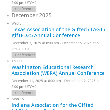
5:00 pm
UTC+0
Conferences
December 2025
Wed
3
Texas Association of the Gifted (TAGT)
giftED25 Annual Conference
December 3, 2025 at 8:00 am
-
December 5, 2025 at 5:00
pm
UTC+0
Conferences
Thu
11
Washington Educational Research
Association (WERA) Annual Conference
December 11, 2025 at 8:00 am
-
December 12, 2025 at
5:00 pm
UTC+0
Conferences
Mon
15
Indiana Association for the Gifted