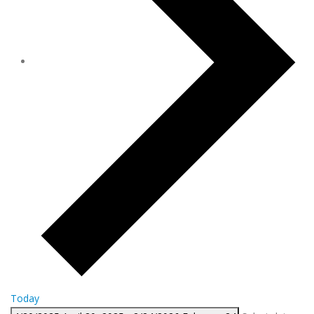
Today