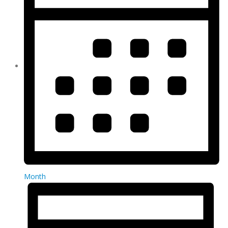
Month