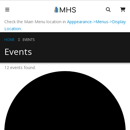
Check the Main Menu location in
Apppearance->Menus->Display
Location
.
HOME
EVENTS
Events
12 events found.