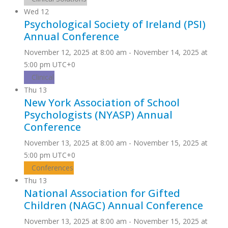
Wed
12
Psychological Society of Ireland (PSI)
Annual Conference
November 12, 2025 at 8:00 am
-
November 14, 2025 at
5:00 pm
UTC+0
Clinical
Thu
13
New York Association of School
Psychologists (NYASP) Annual
Conference
November 13, 2025 at 8:00 am
-
November 15, 2025 at
5:00 pm
UTC+0
Conferences
Thu
13
National Association for Gifted
Children (NAGC) Annual Conference
November 13, 2025 at 8:00 am
-
November 15, 2025 at