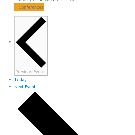
Conferences
Previous
Events
Today
Next
Events