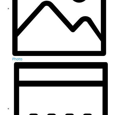
Photo