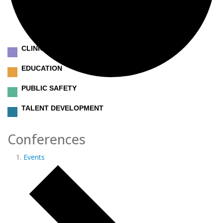
CLINICAL
EDUCATION
PUBLIC SAFETY
TALENT DEVELOPMENT
Conferences
Events