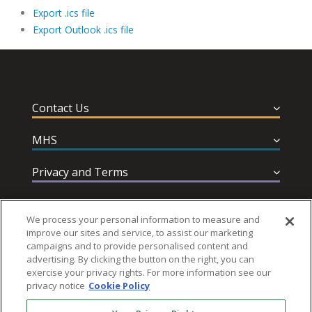
Export .ics file
Export Outlook .ics file
Contact Us
MHS
Privacy and Terms
Help & Support
We process your personal information to measure and
improve our sites and service, to assist our marketing
campaigns and to provide personalised content and
advertising. By clicking the button on the right, you can
exercise your privacy rights. For more information see our
privacy notice
Cookie Policy
Follow MHS