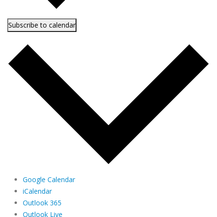
Subscribe to calendar
Google Calendar
iCalendar
Outlook 365
Outlook Live