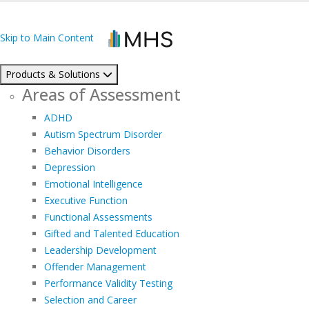
Skip to Main Content
Products & Solutions
Areas of Assessment
ADHD
Autism Spectrum Disorder
Behavior Disorders
Depression
Emotional Intelligence
Executive Function
Functional Assessments
Gifted and Talented Education
Leadership Development
Offender Management
Performance Validity Testing
Selection and Career