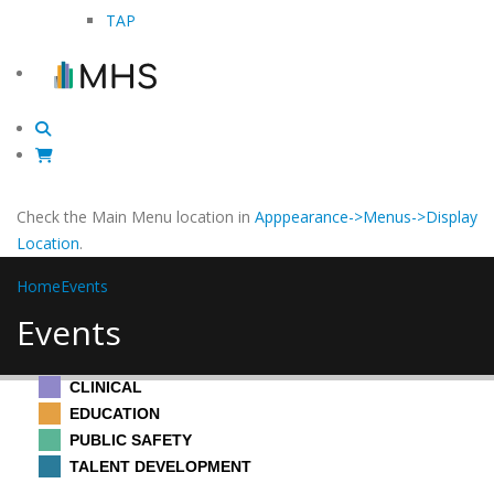
TAP
Check the Main Menu location in
Apppearance->Menus->Display
Location
.
Home
Events
Events
CLINICAL
EDUCATION
PUBLIC SAFETY
TALENT DEVELOPMENT