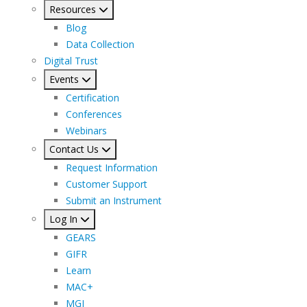
Resources
Blog
Data Collection
Digital Trust
Events
Certification
Conferences
Webinars
Contact Us
Request Information
Customer Support
Submit an Instrument
Log In
GEARS
GIFR
Learn
MAC+
MGI