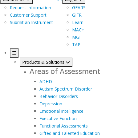
Request Information
GEARS
Customer Support
GIFR
Submit an Instrument
Learn
MAC+
MGI
TAP
Products & Solutions
Areas of Assessment
ADHD
Autism Spectrum Disorder
Behavior Disorders
Depression
Emotional Intelligence
Executive Function
Functional Assessments
Gifted and Talented Education