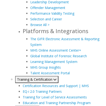
Leadership Development
Offender Management
Performance Validity Testing
Selection and Career
Browse All >
Platforms & Integrations
The GIFR Electronic Assessment & Reporting
System
MHS Online Assessment Center+
Global Institute of Forensic Research
Learning Management System
MHS Group Insights
Talent Assessment Portal
Training & Certification
Certification Resources and Support | MHS
EQ-i 2.0 Training Partners
Training for Level of Service Assessments
Education and Training Partnership Program