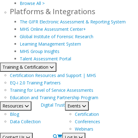
Browse All >
Platforms & Integrations
The GIFR Electronic Assessment & Reporting System
MHS Online Assessment Center+
Global Institute of Forensic Research
Learning Management System
MHS Group Insights
Talent Assessment Portal
Training & Certification
Certification Resources and Support | MHS
EQ-i 2.0 Training Partners
Training for Level of Service Assessments
Education and Training Partnership Program
Digital Trust
Resources
Events
Blog
Certification
Data Collection
Conferences
Webinars
Contact Us
Log In