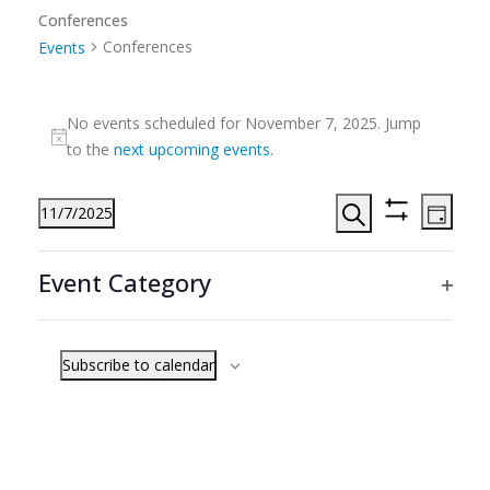
Conferences
Conferences
Events
Events
No events scheduled for November 7, 2025. Jump
for
Notice
to the
next upcoming events
.
November
7,
Events
Even
11/7/2025
2025
Day
View
Search
Hide
Search
Select
Filters
Navi
Filters
Changing
and
date.
Event Category
any
Previous Day
Next Day
Views
Ope
of
Navigation
filte
the
Subscribe to calendar
form
inputs
will
cause
the