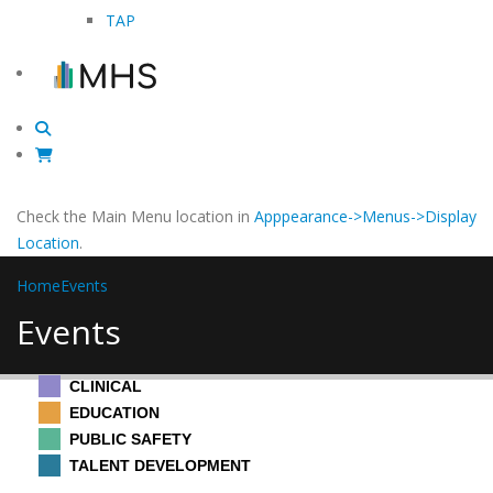
TAP
Check the Main Menu location in
Apppearance->Menus->Display
Location
.
Home
Events
Events
CLINICAL
EDUCATION
PUBLIC SAFETY
TALENT DEVELOPMENT