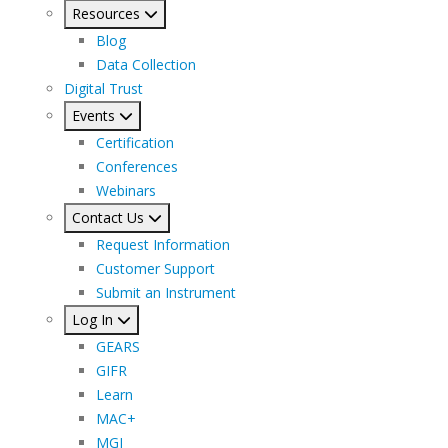
Resources
Blog
Data Collection
Digital Trust
Events
Certification
Conferences
Webinars
Contact Us
Request Information
Customer Support
Submit an Instrument
Log In
GEARS
GIFR
Learn
MAC+
MGI