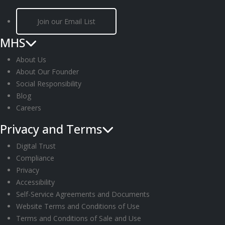
Join our Email List
MHS
About Us
About Our Founder
Social Responsibility
Blog
Careers
Privacy and Terms
Digital Trust
Compliance
Privacy
Accessibility
Self-Service Agreements and Documents
Website Terms and Conditions of Use
Terms and Conditions of Sale and Use