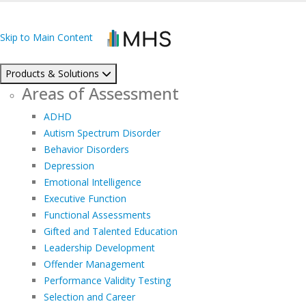
Skip to Main Content
Products & Solutions
Areas of Assessment
ADHD
Autism Spectrum Disorder
Behavior Disorders
Depression
Emotional Intelligence
Executive Function
Functional Assessments
Gifted and Talented Education
Leadership Development
Offender Management
Performance Validity Testing
Selection and Career