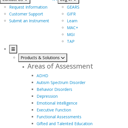
Request Information
GEARS
Customer Support
GIFR
Submit an Instrument
Learn
MAC+
MGI
TAP
Products & Solutions
Areas of Assessment
ADHD
Autism Spectrum Disorder
Behavior Disorders
Depression
Emotional Intelligence
Executive Function
Functional Assessments
Gifted and Talented Education