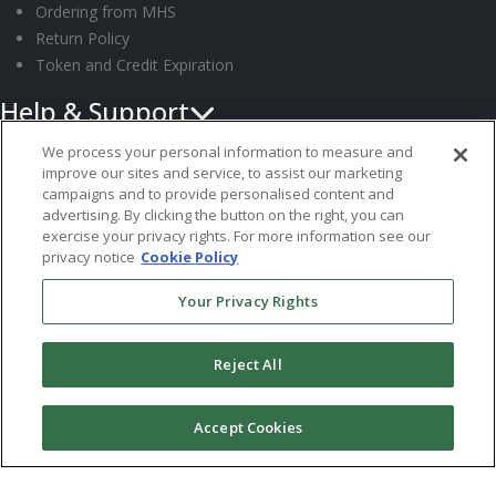
Ordering from MHS
Return Policy
Token and Credit Expiration
Help & Support
Request Information
We process your personal information to measure and
improve our sites and service, to assist our marketing
Customer Support
campaigns and to provide personalised content and
Submit an Instrument
advertising. By clicking the button on the right, you can
System Requirements
exercise your privacy rights. For more information see our
privacy notice
Cookie Policy
Follow MHS
Your Privacy Rights
Reject All
© 2026 Multi-Health Systems Inc. All rights Reserved
Accept Cookies
``