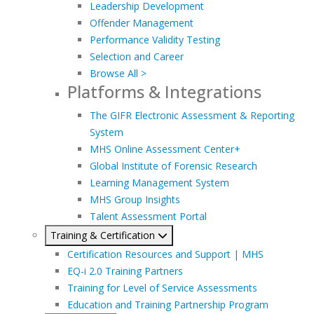
Leadership Development
Offender Management
Performance Validity Testing
Selection and Career
Browse All >
Platforms & Integrations
The GIFR Electronic Assessment & Reporting
System
MHS Online Assessment Center+
Global Institute of Forensic Research
Learning Management System
MHS Group Insights
Talent Assessment Portal
Training & Certification
Certification Resources and Support | MHS
EQ-i 2.0 Training Partners
Training for Level of Service Assessments
Education and Training Partnership Program