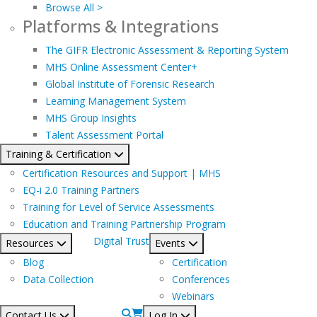
Browse All >
Platforms & Integrations
The GIFR Electronic Assessment & Reporting System
MHS Online Assessment Center+
Global Institute of Forensic Research
Learning Management System
MHS Group Insights
Talent Assessment Portal
Training & Certification
Certification Resources and Support | MHS
EQ-i 2.0 Training Partners
Training for Level of Service Assessments
Education and Training Partnership Program
Digital Trust
Resources
Events
Blog
Certification
Data Collection
Conferences
Webinars
Contact Us
Log In