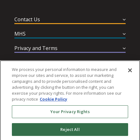
Contact Us
MHS
Privacy and Terms
Help & Support
We process your personal information to measure and
improve our sites and service, to assist our marketing
campaigns and to provide personalised content and
advertising. By clicking the button on the right, you can
exercise your privacy rights. For more information see our
privacy notice
Cookie Policy
Follow MHS
Your Privacy Rights
Reject All