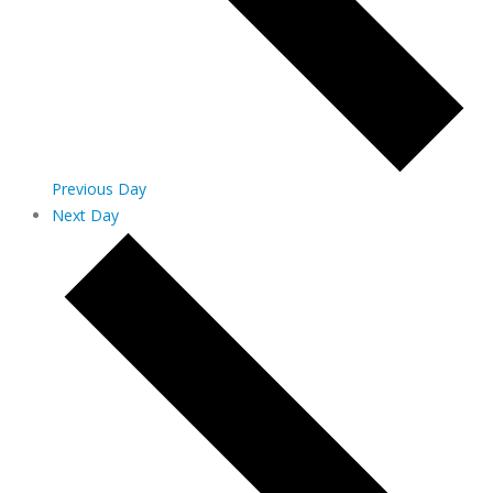
Previous Day
Next Day