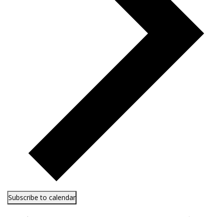
Subscribe to calendar