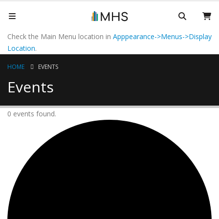
Check the Main Menu location in
Apppearance->Menus->Display
Location
.
HOME
EVENTS
Events
0 events found.