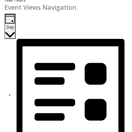
Event Views Navigation
Day