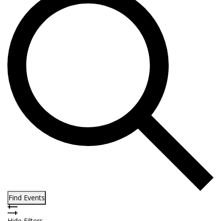
Find Events
Hide Filters