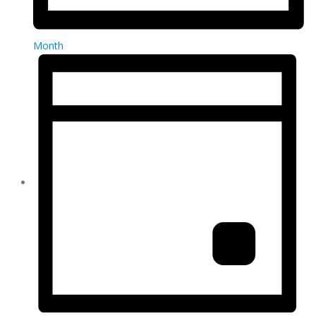
Month