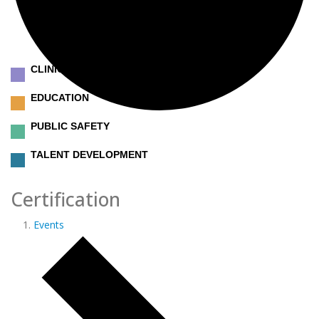
CLINICAL
EDUCATION
PUBLIC SAFETY
TALENT DEVELOPMENT
Certification
Events