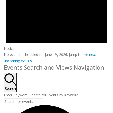
Notice
No events scheduled for June 19, 2026. Jump to the
next
upcoming events
.
Events Search and Views Navigation
Search
Enter Keyword. Search for Events by Keyword.