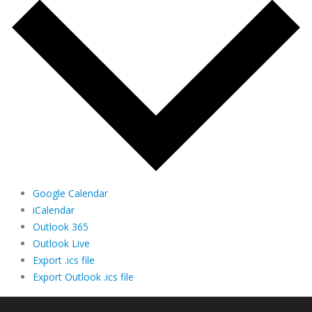
Google Calendar
iCalendar
Outlook 365
Outlook Live
Export .ics file
Export Outlook .ics file