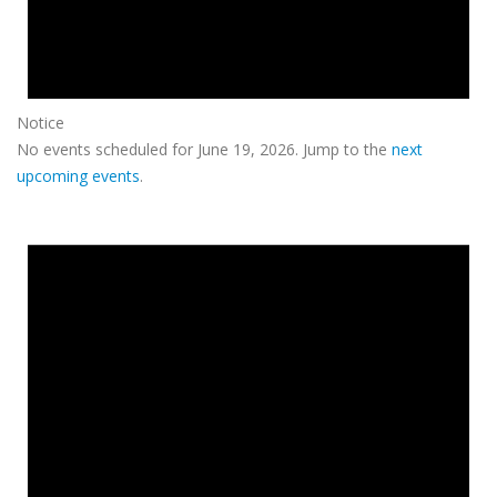
Notice
No events scheduled for June 19, 2026. Jump to the
next
upcoming events
.