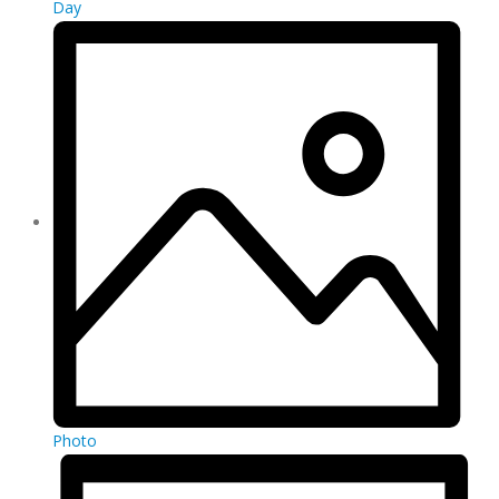
Day
Photo