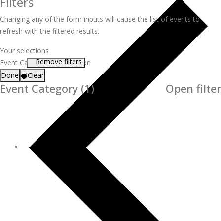
Filters
Changing any of the form inputs will cause the list of events to
refresh with the filtered results.
Your selections
Remove filters
Event Category
:
Certification
Done
Clear
Event Category
(1)
Open filter