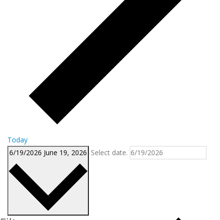
Today
6/19/2026
June 19, 2026
Select date.