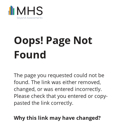
Oops! Page Not
Found
The page you requested could not be
found. The link was either removed,
changed, or was entered incorrectly.
Please check that you entered or copy-
pasted the link correctly.
Why this link may have changed?