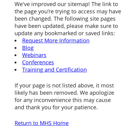
We've improved our sitemap! The link to
the page you’re trying to access may have
been changed. The following site pages
have been updated, please make sure to
update any bookmarked or saved links:
Request More Information
Blog
Webinars
Conferences
Training and Certification
If your page is not listed above, it most
likely has been removed. We apologize
for any inconvenience this may cause
and thank you for your patience.
Return to MHS Home