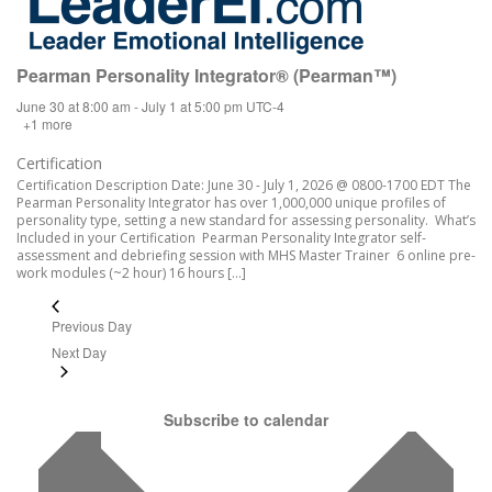
Pearman Personality Integrator® (Pearman™)
June 30 at 8:00 am
-
July 1 at 5:00 pm
UTC-4
+1 more
Certification
Certification Description Date: June 30 - July 1, 2026 @ 0800-1700 EDT The
Pearman Personality Integrator has over 1,000,000 unique profiles of
personality type, setting a new standard for assessing personality. What’s
Included in your Certification Pearman Personality Integrator self-
assessment and debriefing session with MHS Master Trainer 6 online pre-
work modules (~2 hour) 16 hours […]
Previous Day
Next Day
Subscribe to calendar