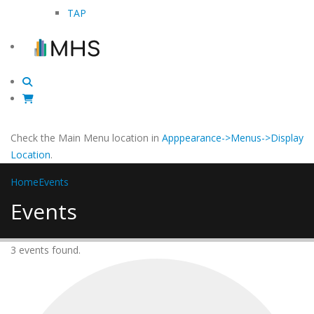
TAP
Check the Main Menu location in
Apppearance->Menus->Display
Location
.
Home
Events
Events
3 events found.