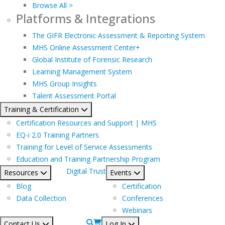
Browse All >
Platforms & Integrations
The GIFR Electronic Assessment & Reporting System
MHS Online Assessment Center+
Global Institute of Forensic Research
Learning Management System
MHS Group Insights
Talent Assessment Portal
Training & Certification
Certification Resources and Support | MHS
EQ-i 2.0 Training Partners
Training for Level of Service Assessments
Education and Training Partnership Program
Digital Trust
Resources
Events
Blog
Certification
Data Collection
Conferences
Webinars
Contact Us
Log In