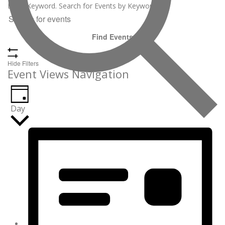
June
Enter Keyword. Search for Events by Keyword.
30,
2026
Find Events
Hide Filters
Event Views Navigation
Day