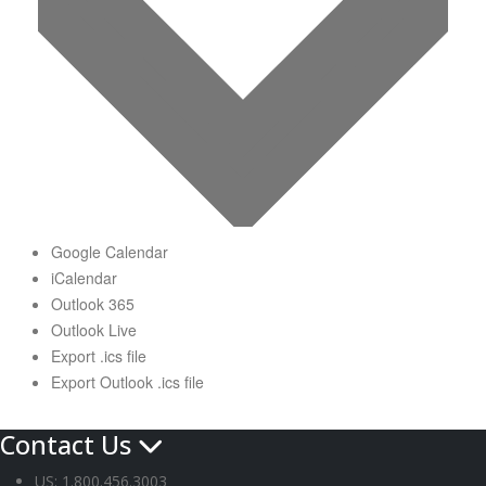
Google Calendar
iCalendar
Outlook 365
Outlook Live
Export .ics file
Export Outlook .ics file
Contact Us
US: 1.800.456.3003