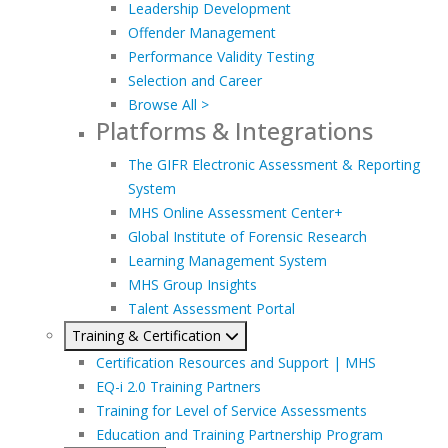
Leadership Development
Offender Management
Performance Validity Testing
Selection and Career
Browse All >
Platforms & Integrations
The GIFR Electronic Assessment & Reporting
System
MHS Online Assessment Center+
Global Institute of Forensic Research
Learning Management System
MHS Group Insights
Talent Assessment Portal
Training & Certification
Certification Resources and Support | MHS
EQ-i 2.0 Training Partners
Training for Level of Service Assessments
Education and Training Partnership Program