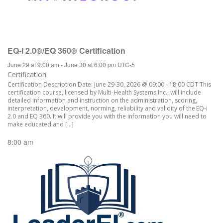
EQ-i 2.0®/EQ 360® Certification
June 29 at 9:00 am
-
June 30 at 6:00 pm
UTC-5
Certification
Certification Description Date: June 29-30, 2026 @ 09:00 - 18:00 CDT This
certification course, licensed by Multi-Health Systems Inc., will include
detailed information and instruction on the administration, scoring,
interpretation, development, norming, reliability and validity of the EQ-i
2.0 and EQ 360. It will provide you with the information you will need to
make educated and […]
8:00 am