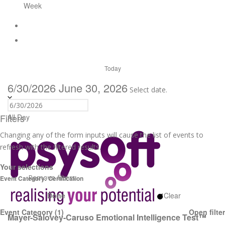
Week
Today
6/30/2026
June 30, 2026
Select date.
Filters
All Day
Changing any of the form inputs will cause the list of events to
refresh with the filtered results.
Your selections
Remove filters
Event Category
:
Certification
Done
Clear
Event Category
(1)
Open filter
Mayer-Salovey-Caruso Emotional Intelligence Test™