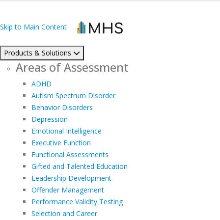
Skip to Main Content
Products & Solutions
Areas of Assessment
ADHD
Autism Spectrum Disorder
Behavior Disorders
Depression
Emotional Intelligence
Executive Function
Functional Assessments
Gifted and Talented Education
Leadership Development
Offender Management
Performance Validity Testing
Selection and Career