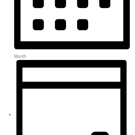
Month