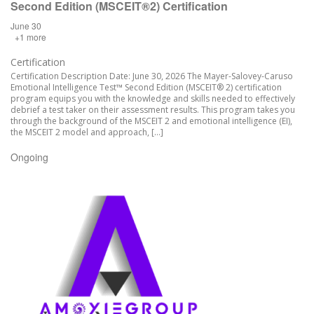
Second Edition (MSCEIT®2) Certification
June 30
+1 more
Certification
Certification Description Date: June 30, 2026 The Mayer-Salovey-Caruso
Emotional Intelligence Test™ Second Edition (MSCEIT® 2) certification
program equips you with the knowledge and skills needed to effectively
debrief a test taker on their assessment results. This program takes you
through the background of the MSCEIT 2 and emotional intelligence (EI),
the MSCEIT 2 model and approach, […]
Ongoing