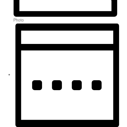
Photo