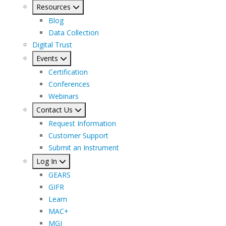
Resources
Blog
Data Collection
Digital Trust
Events
Certification
Conferences
Webinars
Contact Us
Request Information
Customer Support
Submit an Instrument
Log In
GEARS
GIFR
Learn
MAC+
MGI