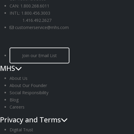
CAN: 1.800.268.6011
INTL: 1.800.456.3003
1.416.492.2627
customerservice@mhs.com
Join our Email List
MHS
About Us
About Our Founder
Social Responsibility
Blog
Careers
Privacy and Terms
Digital Trust