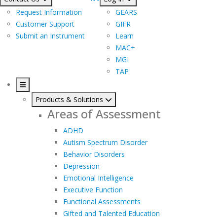
Request Information
GEARS
Customer Support
GIFR
Submit an Instrument
Learn
MAC+
MGI
TAP
Products & Solutions
Areas of Assessment
ADHD
Autism Spectrum Disorder
Behavior Disorders
Depression
Emotional Intelligence
Executive Function
Functional Assessments
Gifted and Talented Education