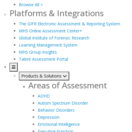
Browse All >
Platforms & Integrations
The GIFR Electronic Assessment & Reporting System
MHS Online Assessment Center+
Global Institute of Forensic Research
Learning Management System
MHS Group Insights
Talent Assessment Portal
Products & Solutions
Areas of Assessment
ADHD
Autism Spectrum Disorder
Behavior Disorders
Depression
Emotional Intelligence
Executive Function