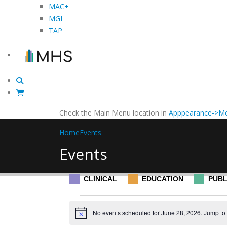
MAC+
MGI
TAP
Check the Main Menu location in
Apppearance->Me
Home
Events
Events
CLINICAL
EDUCATION
PUBL
Events
No events scheduled for June 28, 2026. Jump to
Notice
for