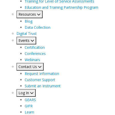
Training for Level of Service Assessments
Education and Training Partnership Program
Resources
Blog
Data Collection
Digital Trust
Events
Certification
Conferences
Webinars
Contact Us
Request Information
Customer Support
Submit an Instrument
Log In
GEARS
GIFR
Learn