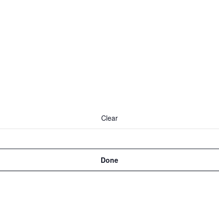
Clear
Done