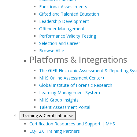
Functional Assessments
Gifted and Talented Education
Leadership Development
Offender Management
Performance Validity Testing
Selection and Career
Browse All >
Platforms & Integrations
The GIFR Electronic Assessment & Reporting Sy
MHS Online Assessment Center+
Global Institute of Forensic Research
Learning Management System
MHS Group Insights
Talent Assessment Portal
Training & Certification
Certification Resources and Support | MHS
EQ-i 2.0 Training Partners