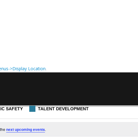
nus->Display Location
.
IC SAFETY
TALENT DEVELOPMENT
 the
next upcoming events
.