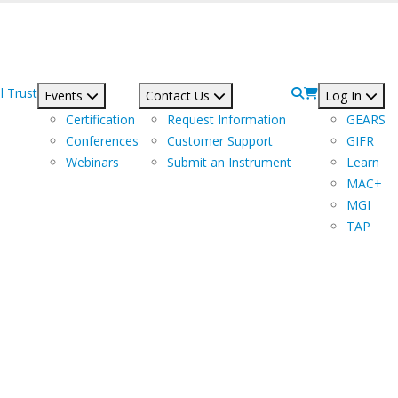
l Trust
Events
Contact Us
Log In
Certification
Request Information
GEARS
Conferences
Customer Support
GIFR
Webinars
Submit an Instrument
Learn
MAC+
MGI
TAP