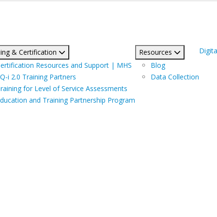
Digita
ing & Certification
Resources
ertification Resources and Support | MHS
Blog
Q-i 2.0 Training Partners
Data Collection
raining for Level of Service Assessments
ducation and Training Partnership Program