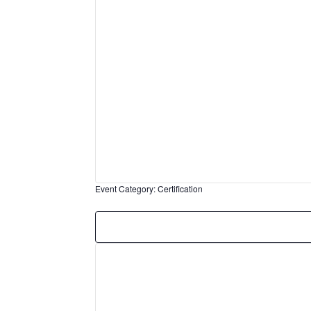
Event Category
:
Certification
Remove
filters