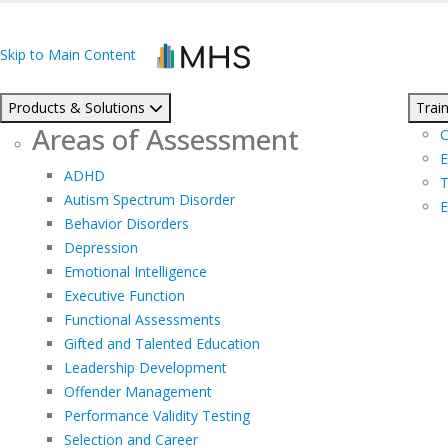
Skip to Main Content
Products & Solutions
Train
Areas of Assessment
C
E
ADHD
T
Autism Spectrum Disorder
E
Behavior Disorders
Depression
Emotional Intelligence
Executive Function
Functional Assessments
Gifted and Talented Education
Leadership Development
Offender Management
Performance Validity Testing
Selection and Career