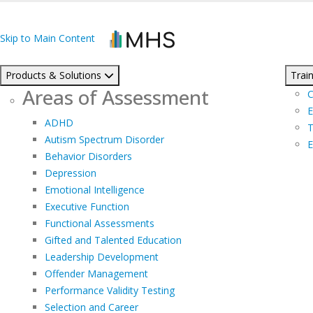
Skip to Main Content
Products & Solutions
Train
Areas of Assessment
C
E
ADHD
T
Autism Spectrum Disorder
E
Behavior Disorders
Depression
Emotional Intelligence
Executive Function
Functional Assessments
Gifted and Talented Education
Leadership Development
Offender Management
Performance Validity Testing
Selection and Career