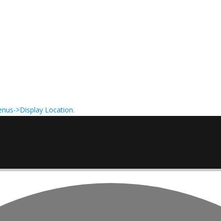
nus->Display Location
.