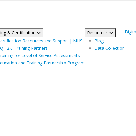
Digita
ing & Certification
Resources
ertification Resources and Support | MHS
Blog
Q-i 2.0 Training Partners
Data Collection
raining for Level of Service Assessments
ducation and Training Partnership Program