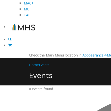
MAC+
MGI
TAP
Check the Main Menu location in
Apppearance->Me
Home
Events
Events
0 events found.