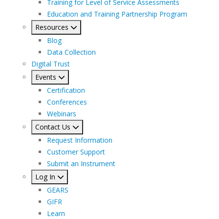
Training for Level of Service Assessments
Education and Training Partnership Program
Resources
Blog
Data Collection
Digital Trust
Events
Certification
Conferences
Webinars
Contact Us
Request Information
Customer Support
Submit an Instrument
Log In
GEARS
GIFR
Learn