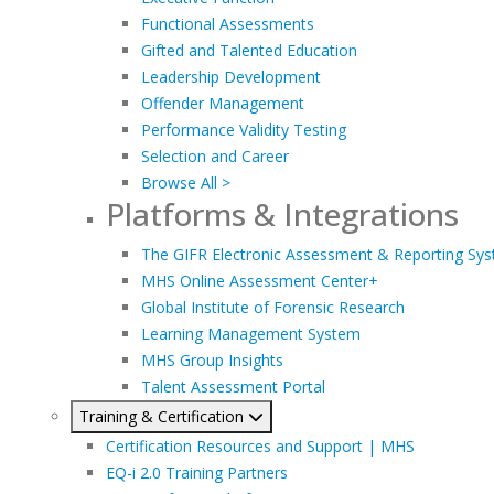
Functional Assessments
Gifted and Talented Education
Leadership Development
Offender Management
Performance Validity Testing
Selection and Career
Browse All >
Platforms & Integrations
The GIFR Electronic Assessment & Reporting Sy
MHS Online Assessment Center+
Global Institute of Forensic Research
Learning Management System
MHS Group Insights
Talent Assessment Portal
Training & Certification
Certification Resources and Support | MHS
EQ-i 2.0 Training Partners