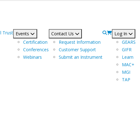
l Trust
Events
Contact Us
Log In
Certification
Request Information
GEARS
Conferences
Customer Support
GIFR
Webinars
Submit an Instrument
Learn
MAC+
MGI
TAP