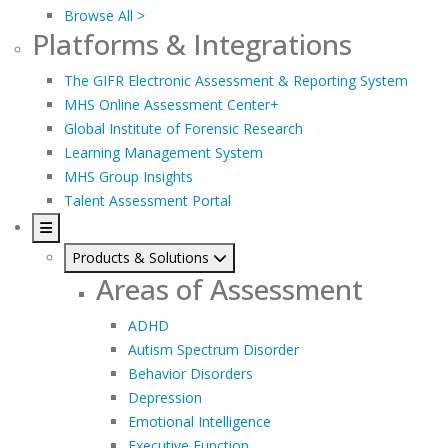
Browse All >
Platforms & Integrations
The GIFR Electronic Assessment & Reporting System
MHS Online Assessment Center+
Global Institute of Forensic Research
Learning Management System
MHS Group Insights
Talent Assessment Portal
Products & Solutions
Areas of Assessment
ADHD
Autism Spectrum Disorder
Behavior Disorders
Depression
Emotional Intelligence
Executive Function