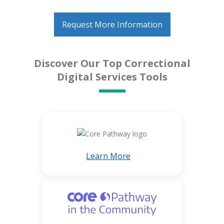
Request More Information
Discover Our Top Correctional
Digital Services Tools
Learn More