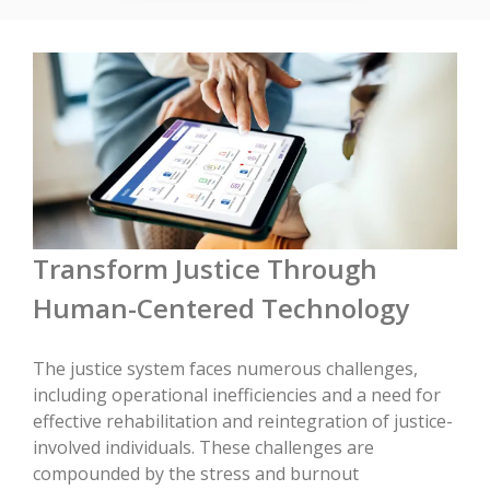
Transform Justice Through
Human-Centered Technology
The justice system faces numerous challenges,
including operational inefficiencies and a need for
effective rehabilitation and reintegration of justice-
involved individuals. These challenges are
compounded by the stress and burnout