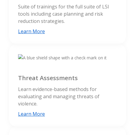
Suite of trainings for the full suite of LSI
tools including case planning and risk
reduction strategies.
Learn More
Threat Assessments
Learn evidence-based methods for
evaluating and managing threats of
violence.
Learn More