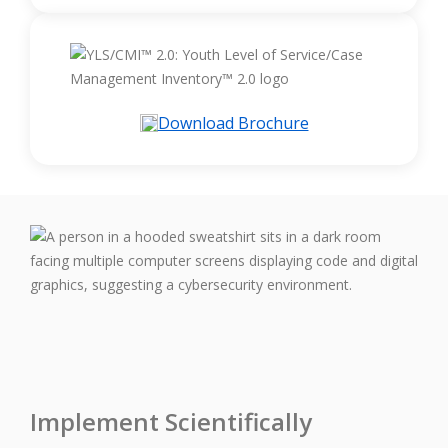
Download Brochure
Implement Scientifically