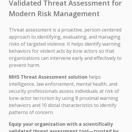
Validated Threat Assessment for
Modern Risk Management
Threat assessment is a proactive, person-centered
approach to identifying, evaluating, and managing
risks of targeted violence. It helps identify warning
behaviors for violent acts by lone actors so that
organizations can intervene early and effectively to
prevent harm.
MHS Threat Assessment solution
helps
intelligence, law enforcement, mental health, and
security professionals assess individuals at risk of
lone-actor terrorism by using 8 proximal warning
behaviors and 10 distal characteristics to identify
patterns of concern.
Equip your organization with a scientifically
validated threat assessment tool—trusted by