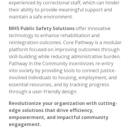
experienced by correctional staff, which can hinder
their ability to provide meaningful support and
maintain a safe environment.
MHS Public Safety Solutions
offer innovative
technology to enhance rehabilitation and
reintegration outcomes. Core Pathway is a modular
platform focused on improving outcomes through
skill-building while reducing administrative burden.
Pathway in the Community incentivizes re-entry
into society by providing tools to connect justice-
involved individuals to housing, employment, and
essential resources, and by tracking progress
through a user-friendly design.
Revolutionize your organization with cutting-
edge solutions that drive efficiency,
empowerment, and impactful community
engagement.