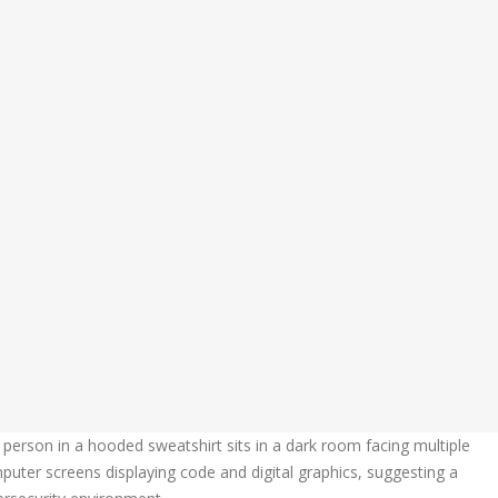
Learn More