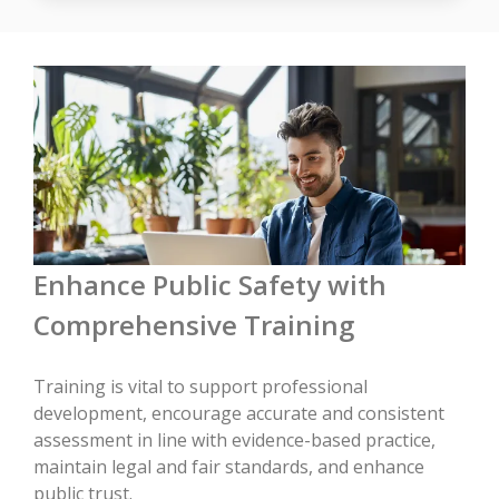
Enhance Public Safety with
Comprehensive Training
Training is vital to support professional
development, encourage accurate and consistent
assessment in line with evidence-based practice,
maintain legal and fair standards, and enhance
public trust.