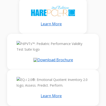
Learn More
Download Brochure
Learn More