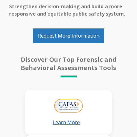
Strengthen decision-making and build a more
responsive and equitable public safety system.
Request More Information
Discover Our Top Forensic and
Behavioral Assessments Tools
Learn More