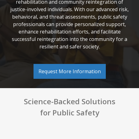
rehabilitation and community reintegration of
justice-involved individuals. With our advanced risk,
behavioral, and threat assessments, public safety
professionals can provide personalized support,
enhance rehabilitation efforts, and facilitate
successful reintegration into the community for a
resilient and safer society.
Request More Information
Science-Backed Solutions
for
Public Safety