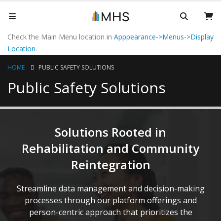
Check the Main Menu location in
Apppearance->Menus->Display
Location
.
HOME
PUBLIC SAFETY SOLUTIONS
Public Safety Solutions
Solutions Rooted in
Rehabilitation and Community
Reintegration
Streamline data management and decision-making
processes through our platform offerings and
person-centric approach that prioritizes the