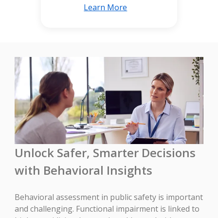
Learn More
Unlock Safer, Smarter Decisions
with Behavioral Insights
Behavioral assessment in public safety is important
and challenging. Functional impairment is linked to