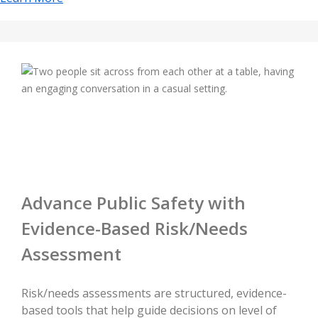
Advance Public Safety with
Evidence-Based Risk/Needs
Assessment
Risk/needs assessments are structured, evidence-
based tools that help guide decisions on level of