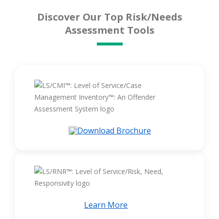
Discover Our Top Risk/Needs
Assessment Tools
Download Brochure
Learn More