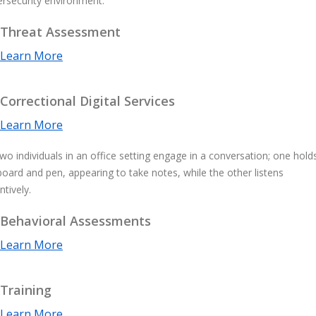
Threat Assessment
Learn More
Correctional Digital Services
Learn More
Behavioral Assessments
Learn More
Training
Learn More