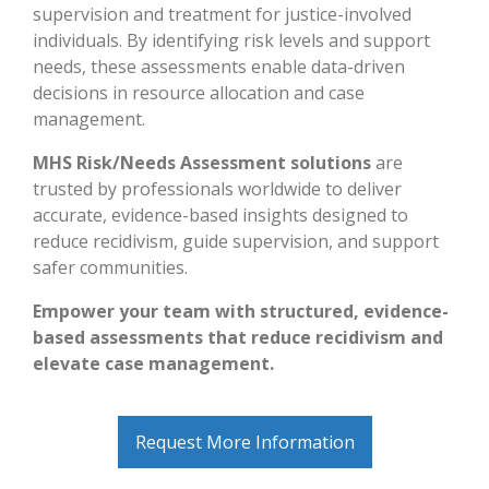
supervision and treatment for justice-involved
individuals. By identifying risk levels and support
needs, these assessments enable data-driven
decisions in resource allocation and case
management.
MHS Risk/Needs Assessment solutions
are
trusted by professionals worldwide to deliver
accurate, evidence-based insights designed to
reduce recidivism, guide supervision, and support
safer communities.
Empower your team with structured, evidence-
based assessments that reduce recidivism and
elevate case management.
Request More Information