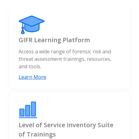
GIFR Learning Platform
Access a wide range of forensic risk and
threat assessment trainings, resources,
and tools.
Learn More
Level of Service Inventory Suite
of Trainings