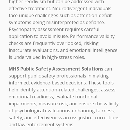
higher recidivism but can be addressed with
effective treatment. Neurodivergent individuals
face unique challenges such as attention-deficit
symptoms being misinterpreted as defiance.
Psychopathy assessment requires careful
application to avoid misuse. Performance validity
checks are frequently overlooked, risking
inaccurate evaluations, and emotional intelligence
is undervalued in high-stress roles.
MHS Public Safety Assessment Solutions
can
support public safety professionals in making
informed, evidence-based decisions. These tools
help identify attention-related challenges, assess
emotional readiness, evaluate functional
impairments, measure risk, and ensure the validity
of psychological evaluations-enhancing fairness,
safety, and effectiveness across justice, corrections,
and law enforcement systems.