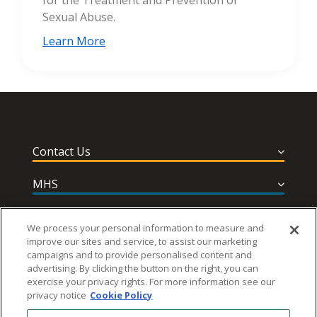
for the Treatment and Prevention of
Sexual Abuse.
Learn More
Contact Us
MHS
Privacy and Terms
We process your personal information to measure and
improve our sites and service, to assist our marketing
Help & Support
campaigns and to provide personalised content and
advertising. By clicking the button on the right, you can
exercise your privacy rights. For more information see our
privacy notice
Cookie Policy