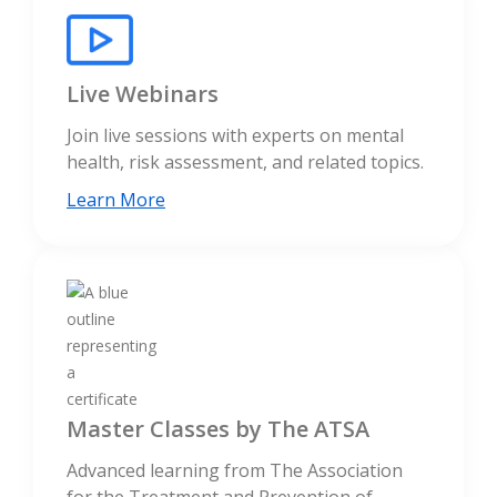
Live Webinars
Join live sessions with experts on mental
health, risk assessment, and related topics.
Learn More
Master Classes by The ATSA
Advanced learning from The Association