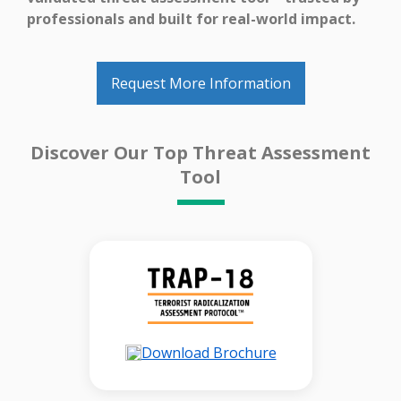
professionals and built for real-world impact.
Request More Information
Discover Our Top Threat Assessment
Tool
Download Brochure