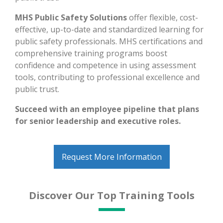
MHS Public Safety Solutions
offer flexible, cost-
effective, up-to-date and standardized learning for
public safety professionals. MHS certifications and
comprehensive training programs boost
confidence and competence in using assessment
tools, contributing to professional excellence and
public trust.
Succeed with an employee pipeline that plans
for senior leadership and executive roles.
Request More Information
Discover Our Top Training Tools