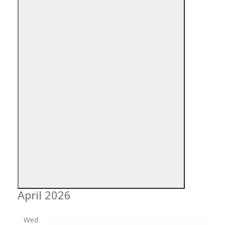
Open
filter
Close
Event
April 2026
Category
filter
Wed