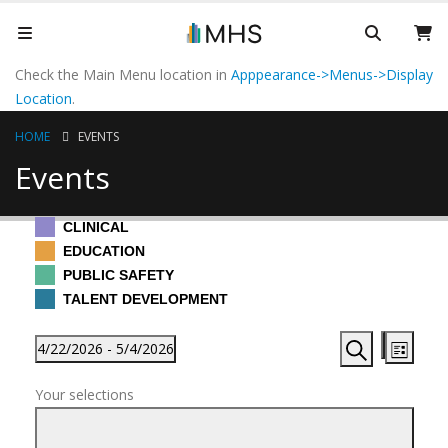
Check the Main Menu location in
Apppearance->Menus->Display
Location
.
HOME
EVENTS
Events
CLINICAL
EDUCATION
PUBLIC SAFETY
TALENT DEVELOPMENT
Events
Events
Even
4/22/2026
 - 
5/4/2026
List
View
Search
Hide
Search
Select
Filters
Navi
filters
Changing
and
Your selections
date.
any
Views
of