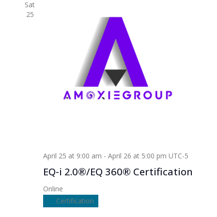
Sat
25
April 25 at 9:00 am
-
April 26 at 5:00 pm
UTC-5
EQ-i 2.0®/EQ 360® Certification
Online
Certification