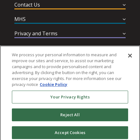
Contact Us
MHS
Privacy and Terms
Help & Support
We process your personal information to measure and
improve our sites and service, to assist our marketing
campaigns and to provide personalised content and
advertising. By clicking the button on the right, you can
exercise your privacy rights. For more information see our
privacy notice
Cookie Policy
Follow MHS
Your Privacy Rights
Reject All
© 2026 Multi-Health Systems Inc. All rights Reserved
Accept Cookies