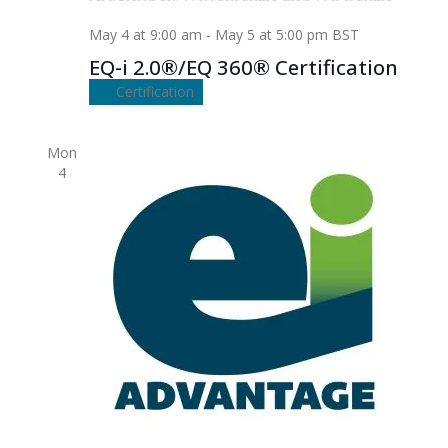
May 4 at 9:00 am
-
May 5 at 5:00 pm
BST
EQ-i 2.0®/EQ 360® Certification
Certification
Mon
4