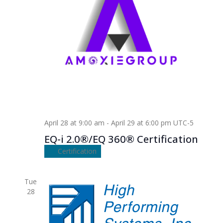
April 28 at 9:00 am
-
April 29 at 6:00 pm
UTC-5
EQ-i 2.0®/EQ 360® Certification
Certification
Tue
28