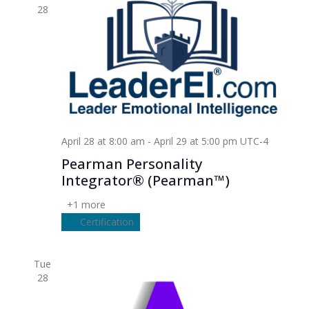
28
April 28 at 8:00 am
-
April 29 at 5:00 pm
UTC-4
Pearman Personality
Integrator® (Pearman™)
+1 more
Certification
Tue
28