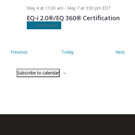
May 4 at 11:00 am
-
May 7 at 3:00 pm
EDT
EQ-i 2.0®/EQ 360® Certification
Certification
Events
Even
Previous
Today
Next
Subscribe to calendar