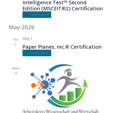
Intelligence Test™ Second
Edition (MSCEIT®2) Certification
Certification
May 2026
May 1
Fri
1
Paper Planes, Inc.® Certification
Certification
Mon
4