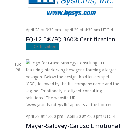
April 28 at 9:30 am
-
April 29 at 4:30 pm
UTC-4
EQ-i 2.0®/EQ 360® Certification
Certification
Tue
28
April 28 at 12:00 pm
-
April 30 at 4:00 pm
UTC-4
Mayer-Salovey-Caruso Emotional