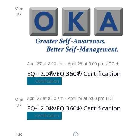
Mon
27
April 27 at 8:00 am
-
April 28 at 5:00 pm
UTC-4
EQ-i 2.0®/EQ 360® Certification
Certification
April 27 at 8:30 am
-
April 28 at 5:00 pm
EDT
Mon
27
EQ-i 2.0®/EQ 360® Certification
Certification
Tue