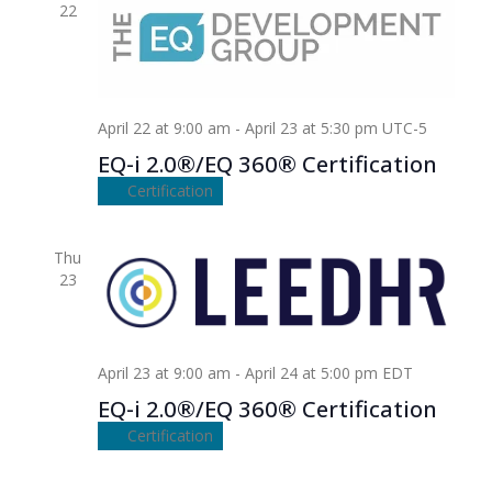
22
April 22 at 9:00 am
-
April 23 at 5:30 pm
UTC-5
EQ-i 2.0®/EQ 360® Certification
Certification
Thu
23
April 23 at 9:00 am
-
April 24 at 5:00 pm
EDT
EQ-i 2.0®/EQ 360® Certification
Certification