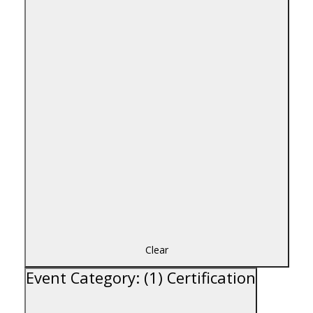
Clear
Event Category
:
(1)
Certification