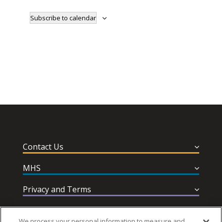
Subscribe to calendar
Contact Us
MHS
Privacy and Terms
Help & Support
We process your personal information to measure and