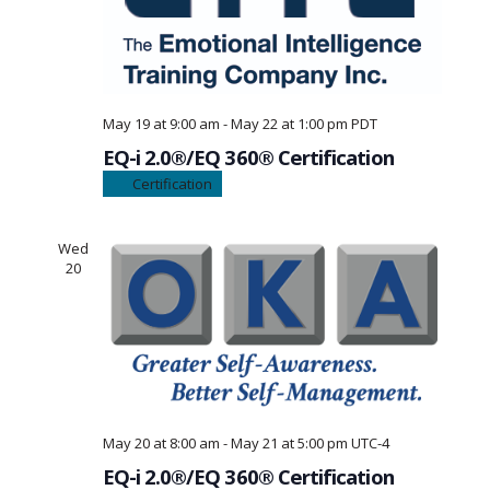
May 19 at 9:00 am
-
May 22 at 1:00 pm
PDT
EQ-i 2.0®/EQ 360® Certification
Certification
Wed
20
May 20 at 8:00 am
-
May 21 at 5:00 pm
UTC-4
EQ-i 2.0®/EQ 360® Certification