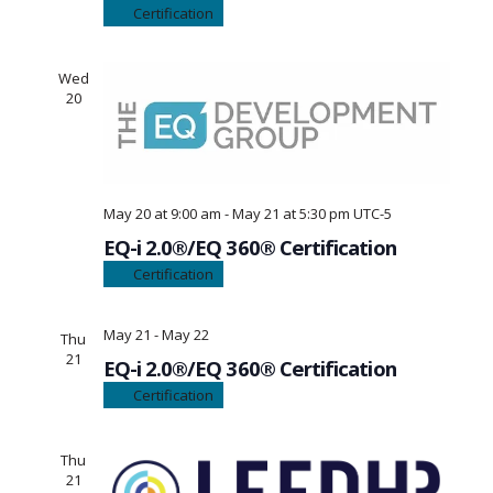
Certification
Wed
20
May 20 at 9:00 am
-
May 21 at 5:30 pm
UTC-5
EQ-i 2.0®/EQ 360® Certification
Certification
May 21
-
May 22
Thu
21
EQ-i 2.0®/EQ 360® Certification
Certification
Thu
21