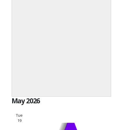
Open
filter
Event
Close
May 2026
Category
filter
Tue
19