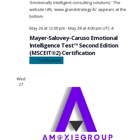
May 26 at 12:00 pm
-
May 28 at 4:00 pm
UTC-4
Mayer-Salovey-Caruso Emotional
Intelligence Test™ Second Edition
(MSCEIT®2) Certification
Certification
Wed
27