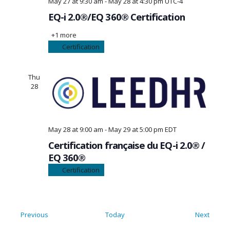
May 27 at 9:30 am
-
May 28 at 4:30 pm
UTC-4
EQ-i 2.0®/EQ 360® Certification
+1 more
Certification
Thu
28
May 28 at 9:00 am
-
May 29 at 5:00 pm
EDT
Certification française du EQ-i 2.0® /
EQ 360®
Certification
Events
Event
Previous
Today
Next