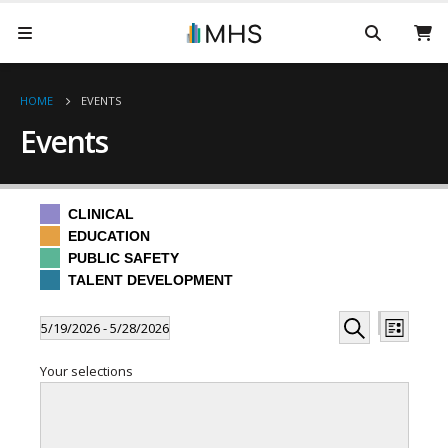
HOME
EVENTS
Events
CLINICAL
EDUCATION
PUBLIC SAFETY
TALENT DEVELOPMENT
Events
Even
Events
5/19/2026
 - 
5/28/2026
List
Hide
View
Search
Select
Search
filters
Filters
Changing
Your selections
date.
Navi
any
and
of
the