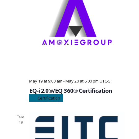
May 19 at 9:00 am
-
May 20 at 6:00 pm
UTC-5
EQ-i 2.0®/EQ 360® Certification
Certification
Tue
19