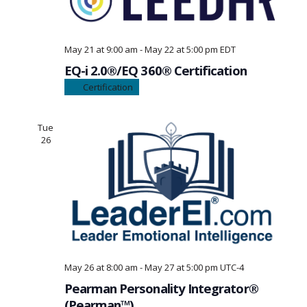
May 21 at 9:00 am
-
May 22 at 5:00 pm
EDT
EQ-i 2.0®/EQ 360® Certification
Certification
Tue
26
May 26 at 8:00 am
-
May 27 at 5:00 pm
UTC-4
Pearman Personality Integrator®
(Pearman™)