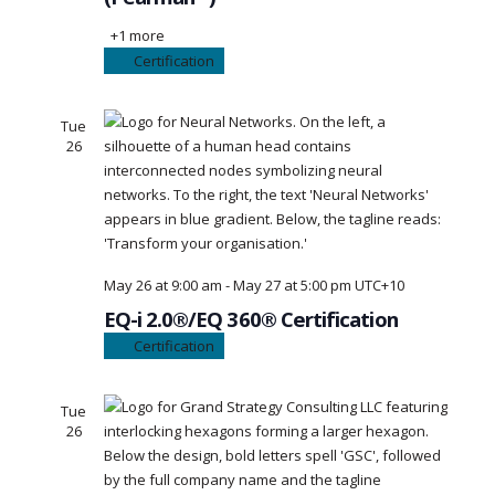
+1 more
Certification
Tue
26
May 26 at 9:00 am
-
May 27 at 5:00 pm
UTC+10
EQ-i 2.0®/EQ 360® Certification
Certification
Tue
26