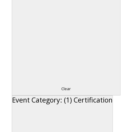
Clear
Event Category
:
(1)
Certification