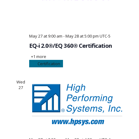
May 27 at 9:00 am
-
May 28 at 5:00 pm
UTC-5
EQ-i 2.0®/EQ 360® Certification
+1 more
Certification
Wed
27