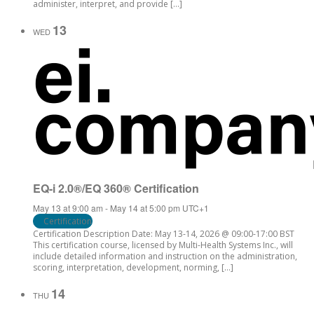
administer, interpret, and provide […]
13
WED
EQ-i 2.0®/EQ 360® Certification
May 13 at 9:00 am
-
May 14 at 5:00 pm
UTC+1
Certification
Certification Description Date: May 13-14, 2026 @ 09:00-17:00 BST
This certification course, licensed by Multi-Health Systems Inc., will
include detailed information and instruction on the administration,
scoring, interpretation, development, norming, […]
14
THU