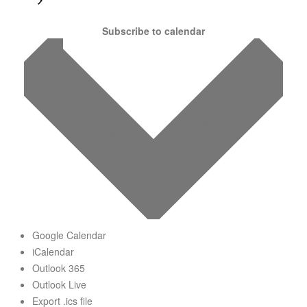
Subscribe to calendar
Google Calendar
iCalendar
Outlook 365
Outlook Live
Export .ics file