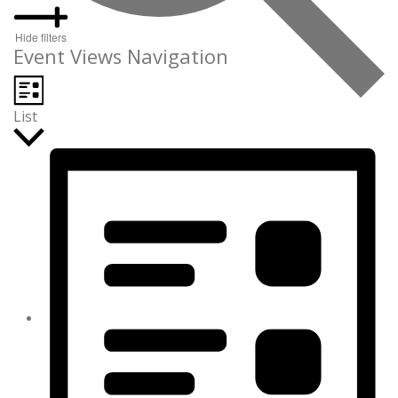
Hide filters
Event Views Navigation
List