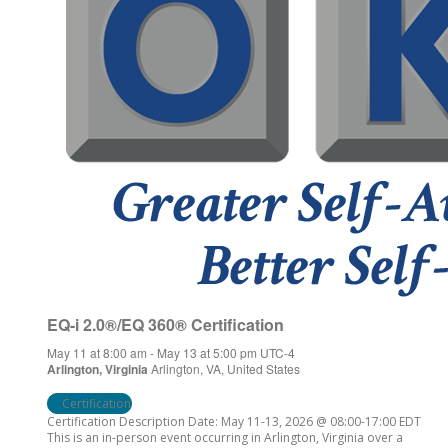
EQ-i 2.0®/EQ 360® Certification
May 11 at 8:00 am
-
May 13 at 5:00 pm
UTC-4
Arlington, Virginia
Arlington, VA, United States
Certification
Certification Description Date: May 11-13, 2026 @ 08:00-17:00 EDT
This is an in-person event occurring in Arlington, Virginia over a