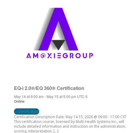
EQ-i 2.0®/EQ 360® Certification
May 14 at 9:00 am
-
May 15 at 5:00 pm
UTC-5
Online
Certification
Certification Description Date: May 14-15, 2026 @ 09:00 - 17:00 CST
This certification course, licensed by Multi-Health Systems Inc., will
include detailed information and instruction on the administration,
scoring, interpretation, […]