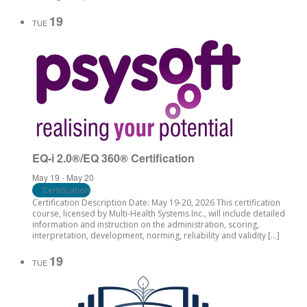
19
TUE
EQ-i 2.0®/EQ 360® Certification
May 19
-
May 20
Certification
Certification Description Date: May 19-20, 2026 This certification
course, licensed by Multi-Health Systems Inc., will include detailed
information and instruction on the administration, scoring,
interpretation, development, norming, reliability and validity […]
19
TUE