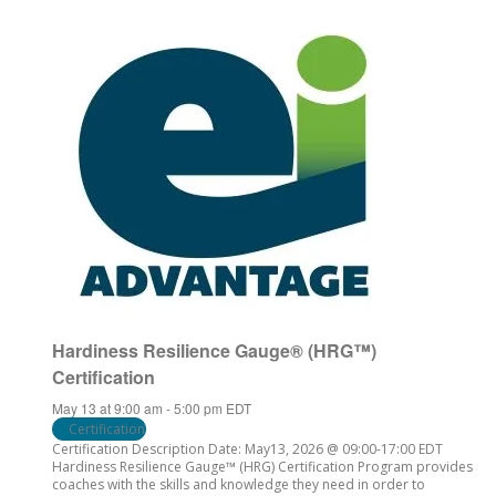
Hardiness Resilience Gauge® (HRG™)
Certification
May 13 at 9:00 am
-
5:00 pm
EDT
Certification
Certification Description Date: May13, 2026 @ 09:00-17:00 EDT
Hardiness Resilience Gauge™ (HRG) Certification Program provides
coaches with the skills and knowledge they need in order to