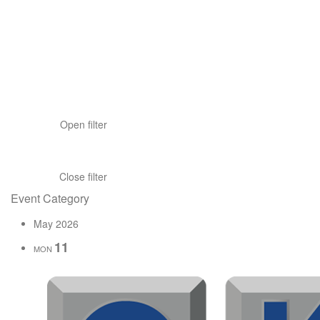
Open filter
Close filter
Event Category
May 2026
11
MON