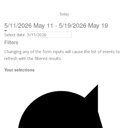
Today
5/11/2026
May 11
-
5/19/2026
May 19
Select date.
Filters
Changing any of the form inputs will cause the list of events to
refresh with the filtered results.
Your selections