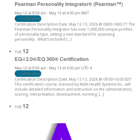
Pearman Personality Integrator® (Pearman™)
May 12 at 8:00 am
-
May 13 at 4:00 pm
MST
Certification
Certification Description Date: May 12-13, 2026 @ 0800-1600 CT The
Pearman Personality Integrator has over 1,000,000 unique profiles
of personality type, setting a new standard for assessing
personality. What’s Included […]
12
TUE
EQ-i 2.0®/EQ 360® Certification
May 12 at 9:00 am
-
May 13 at 4:00 pm
UTC-4
Certification
Certification Description Date: May 12-13, 2026 @ 09:00-16:00 EDT
This certification course, licensed by Multi-Health Systems Inc., will
include detailed information and instruction on the administration,
scoring, interpretation, development, norming, […]
12
TUE