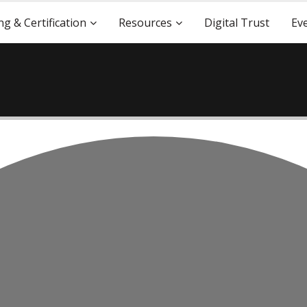
ng & Certification
Resources
Digital Trust
Ev