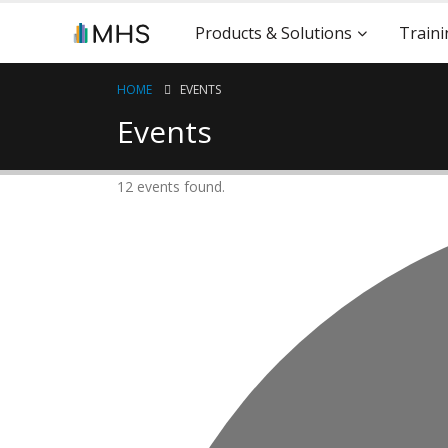
Products & Solutions
Traini
HOME
EVENTS
Events
12 events found.