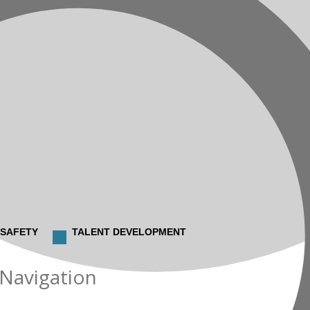
 SAFETY
TALENT DEVELOPMENT
 Navigation