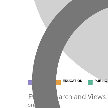
CLINICAL
EDUCATION
PUBLIC
Events
Events Search and Views
Search