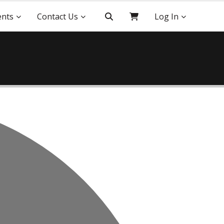
ents
Contact Us
Log In