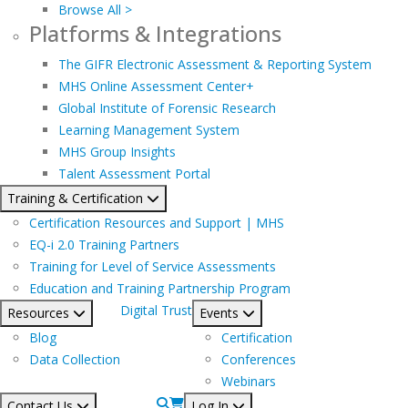
Browse All >
Platforms & Integrations
The GIFR Electronic Assessment & Reporting System
MHS Online Assessment Center+
Global Institute of Forensic Research
Learning Management System
MHS Group Insights
Talent Assessment Portal
Training & Certification
Certification Resources and Support | MHS
EQ-i 2.0 Training Partners
Training for Level of Service Assessments
Education and Training Partnership Program
Digital Trust
Resources
Events
Blog
Certification
Data Collection
Conferences
Webinars
Contact Us
Log In