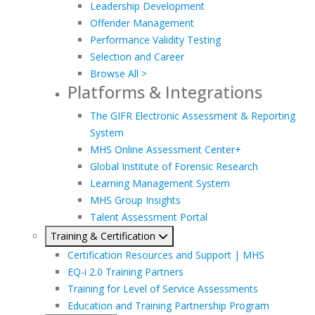
Leadership Development
Offender Management
Performance Validity Testing
Selection and Career
Browse All >
Platforms & Integrations
The GIFR Electronic Assessment & Reporting
System
MHS Online Assessment Center+
Global Institute of Forensic Research
Learning Management System
MHS Group Insights
Talent Assessment Portal
Training & Certification
Certification Resources and Support | MHS
EQ-i 2.0 Training Partners
Training for Level of Service Assessments
Education and Training Partnership Program