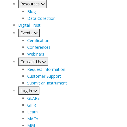
Resources
Blog
Data Collection
Digital Trust
Events
Certification
Conferences
Webinars
Contact Us
Request Information
Customer Support
Submit an Instrument
Log In
GEARS
GIFR
Learn
MAC+
MGI