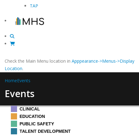
TAP
Check the Main Menu location in
Apppearance->Menus->Display
Location
.
Home
Events
Events
CLINICAL
EDUCATION
PUBLIC SAFETY
TALENT DEVELOPMENT