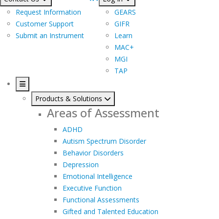
Request Information
GEARS
Customer Support
GIFR
Submit an Instrument
Learn
MAC+
MGI
TAP
Products & Solutions
Areas of Assessment
ADHD
Autism Spectrum Disorder
Behavior Disorders
Depression
Emotional Intelligence
Executive Function
Functional Assessments
Gifted and Talented Education