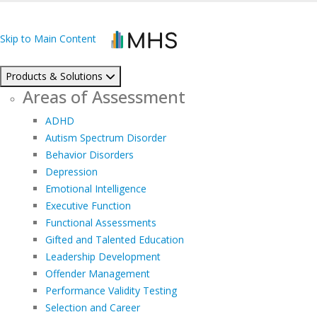
Skip to Main Content
Products & Solutions
Areas of Assessment
ADHD
Autism Spectrum Disorder
Behavior Disorders
Depression
Emotional Intelligence
Executive Function
Functional Assessments
Gifted and Talented Education
Leadership Development
Offender Management
Performance Validity Testing
Selection and Career