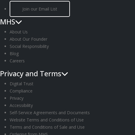
Join our Email List
MHS
About Us
About Our Founder
Social Responsibility
Blog
Careers
Privacy and Terms
Digital Trust
Compliance
Privacy
Accessibility
Self-Service Agreements and Documents
Website Terms and Conditions of Use
Terms and Conditions of Sale and Use
Ordering from MHS