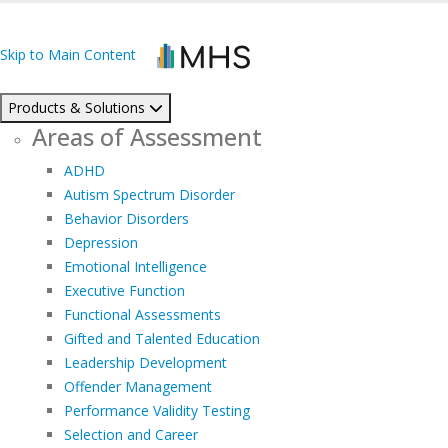
Skip to Main Content
Products & Solutions
Areas of Assessment
ADHD
Autism Spectrum Disorder
Behavior Disorders
Depression
Emotional Intelligence
Executive Function
Functional Assessments
Gifted and Talented Education
Leadership Development
Offender Management
Performance Validity Testing
Selection and Career