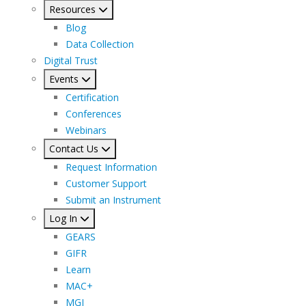
Resources
Blog
Data Collection
Digital Trust
Events
Certification
Conferences
Webinars
Contact Us
Request Information
Customer Support
Submit an Instrument
Log In
GEARS
GIFR
Learn
MAC+
MGI