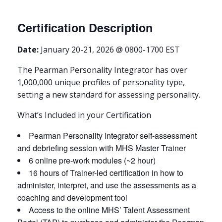
Certification Description
Date:
January 20-21, 2026 @ 0800-1700 EST
The Pearman Personality Integrator has over
1,000,000 unique profiles of personality type,
setting a new standard for assessing personality.
What’s Included in your Certification
Pearman Personality Integrator self-assessment
and debriefing session with MHS Master Trainer
6 online pre-work modules (~2 hour)
16 hours of Trainer-led certification in how to
administer, interpret, and use the assessments as a
coaching and development tool
Access to the online MHS’ Talent Assessment