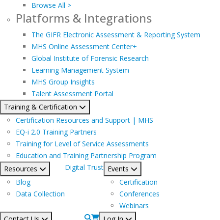
Browse All >
Platforms & Integrations
The GIFR Electronic Assessment & Reporting System
MHS Online Assessment Center+
Global Institute of Forensic Research
Learning Management System
MHS Group Insights
Talent Assessment Portal
Training & Certification
Certification Resources and Support | MHS
EQ-i 2.0 Training Partners
Training for Level of Service Assessments
Education and Training Partnership Program
Digital Trust
Resources
Events
Blog
Certification
Data Collection
Conferences
Webinars
Contact Us
Log In