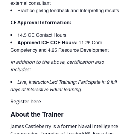
external consultant
Practice giving feedback and interpreting results
CE Approval Information:
14.5 CE Contact Hours
Approved ICF CCE Hours:
11.25 Core
Competency and 4.25 Resource Development
In addition to the above, certification also
includes:
Live, Instructor-Led Training: Participate in 2 full
days of interactive virtual learning.
Register here
About the Trainer
James Castleberry is a former Naval Intelligence
Commander, Founder of LeaderEI®, Executive