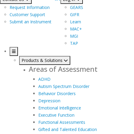
Request Information
GEARS
Customer Support
GIFR
Submit an Instrument
Learn
MAC+
MGI
TAP
Products & Solutions
Areas of Assessment
ADHD
Autism Spectrum Disorder
Behavior Disorders
Depression
Emotional Intelligence
Executive Function
Functional Assessments
Gifted and Talented Education