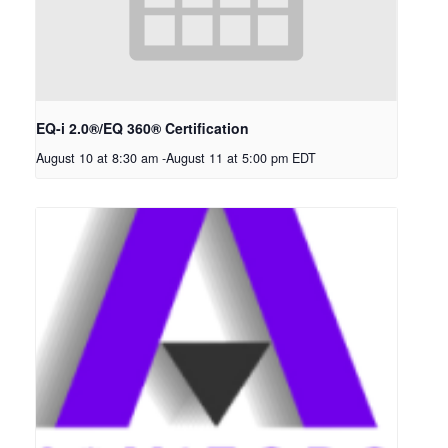
EQ-i 2.0®/EQ 360® Certification
August 10 at 8:30 am
-
August 11 at 5:00 pm
EDT