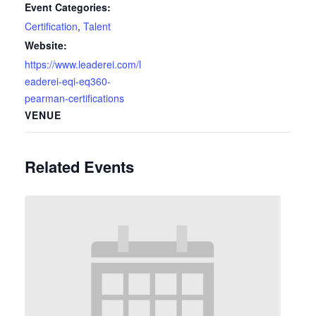
Event Categories:
Certification
,
Talent
Website:
https://www.leaderei.com/l
eaderei-eqi-eq360-
pearman-certifications
VENUE
Related Events