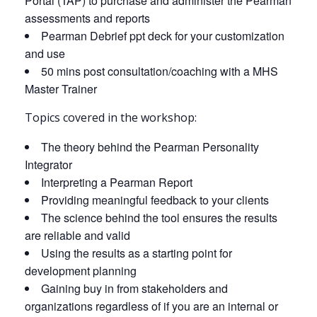
Portal (TAP) to purchase and administer the Pearman
assessments and reports
Pearman Debrief ppt deck for your customization
and use
50 mins post consultation/coaching with a MHS
Master Trainer
Topics covered in the workshop:
The theory behind the Pearman Personality
Integrator
Interpreting a Pearman Report
Providing meaningful feedback to your clients
The science behind the tool ensures the results
are reliable and valid
Using the results as a starting point for
development planning
Gaining buy in from stakeholders and
organizations regardless of if you are an internal or