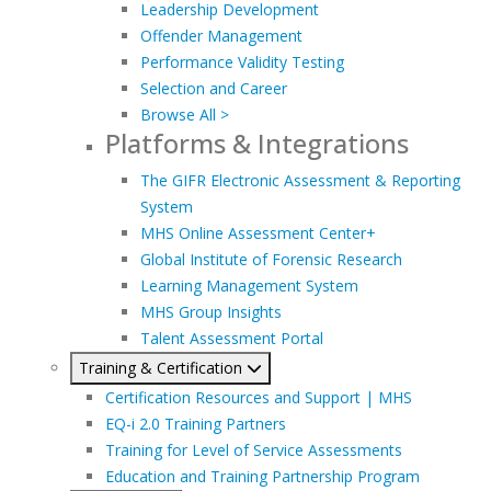
Leadership Development
Offender Management
Performance Validity Testing
Selection and Career
Browse All >
Platforms & Integrations
The GIFR Electronic Assessment & Reporting
System
MHS Online Assessment Center+
Global Institute of Forensic Research
Learning Management System
MHS Group Insights
Talent Assessment Portal
Training & Certification
Certification Resources and Support | MHS
EQ-i 2.0 Training Partners
Training for Level of Service Assessments
Education and Training Partnership Program