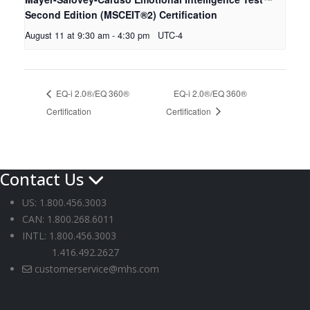
Second Edition (MSCEIT®2) Certification
August 11 at 9:30 am
-
4:30 pm
UTC-4
EQ-i 2.0®/EQ 360®
EQ-i 2.0®/EQ 360®
Certification
Certification
Contact Us
US: 1.800.456.3003
CAN: 1.800.268.6011
INTL: 1.800.456.3003
1.416.492.2627
customerservice@mhs.com