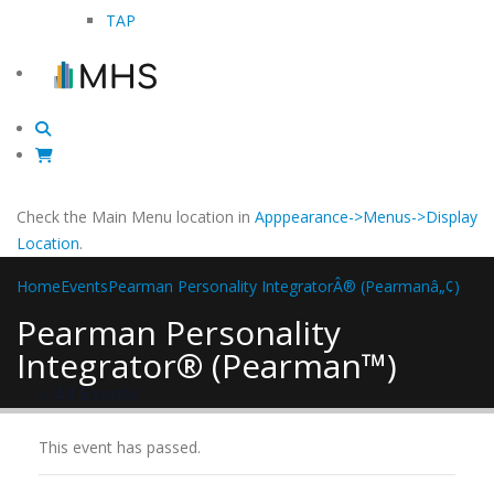
TAP
Check the Main Menu location in
Apppearance->Menus->Display
Location
.
Home
Events
Pearman Personality IntegratorÂ® (Pearmanâ„¢)
Pearman Personality
Integrator® (Pearman™)
« All Events
This event has passed.