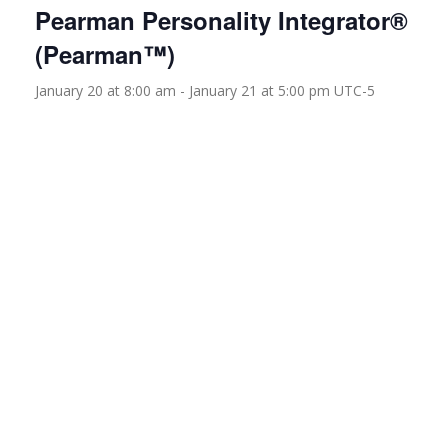
Pearman Personality Integrator®
(Pearman™)
January 20 at 8:00 am
-
January 21 at 5:00 pm
UTC-5