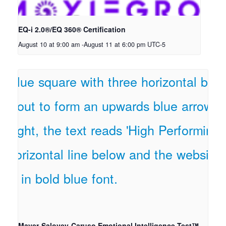
EQ-i 2.0®/EQ 360® Certification
August 10 at 9:00 am
-
August 11 at 6:00 pm
UTC-5
Mayer-Salovey-Caruso Emotional Intelligence Test™