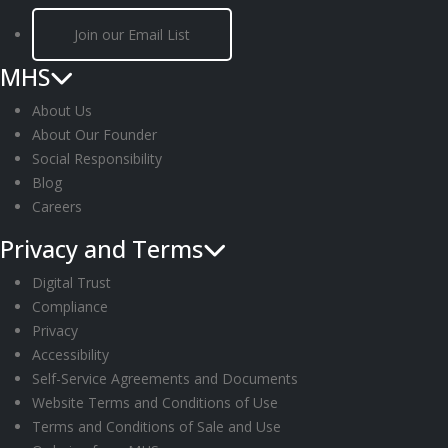
Join our Email List
MHS
About Us
About Our Founder
Social Responsibility
Blog
Careers
Privacy and Terms
Digital Trust
Compliance
Privacy
Accessibility
Self-Service Agreements and Documents
Website Terms and Conditions of Use
Terms and Conditions of Sale and Use