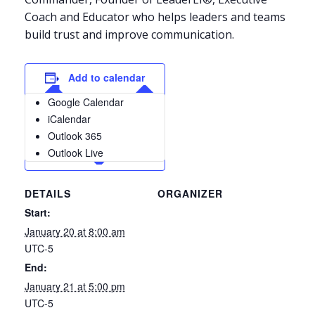
Coach and Educator who helps leaders and teams
build trust and improve communication.
Add to calendar
Google Calendar
iCalendar
Outlook 365
Outlook Live
DETAILS
ORGANIZER
Start:
January 20 at 8:00 am
UTC-5
End:
January 21 at 5:00 pm
UTC-5