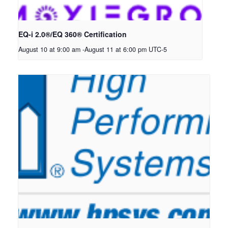
EQ-i 2.0®/EQ 360® Certification
August 10 at 9:00 am
-
August 11 at 6:00 pm
UTC-5