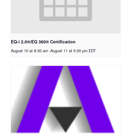
EQ-i 2.0®/EQ 360® Certification
August 10 at 8:30 am
-
August 11 at 5:00 pm
EDT