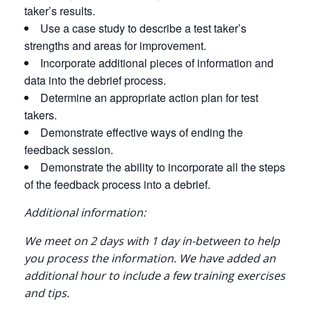
taker’s results.
Use a case study to describe a test taker’s
strengths and areas for improvement.
Incorporate additional pieces of information and
data into the debrief process.
Determine an appropriate action plan for test
takers.
Demonstrate effective ways of ending the
feedback session.
Demonstrate the ability to incorporate all the steps
of the feedback process into a debrief.
Additional information:
We meet on 2 days with 1 day in-between to help
you process the information. We have added an
additional hour to include a few training exercises
and tips.