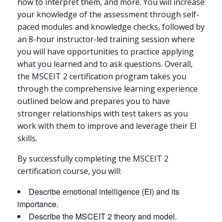
how to interpret them, and more. You will increase
your knowledge of the assessment through self-
paced modules and knowledge checks, followed by
an 8-hour instructor-led training session where
you will have opportunities to practice applying
what you learned and to ask questions. Overall,
the MSCEIT 2 certification program takes you
through the comprehensive learning experience
outlined below and prepares you to have
stronger relationships with test takers as you
work with them to improve and leverage their EI
skills.
By successfully completing the MSCEIT 2
certification course, you will:
Describe emotional intelligence (EI) and its
importance.
Describe the MSCEIT 2 theory and model.