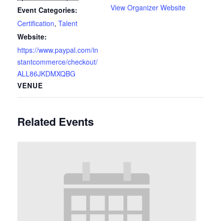
View Organizer Website
Event Categories:
Certification
,
Talent
Website:
https://www.paypal.com/in
stantcommerce/checkout/
ALL86JKDMXQBG
VENUE
Related Events