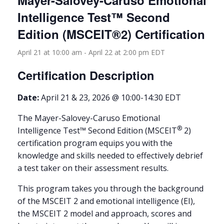
Mayer-Salovey-Caruso Emotional
Intelligence Test™ Second
Edition (MSCEIT®2) Certification
April 21 at 10:00 am
-
April 22 at 2:00 pm
EDT
Certification Description
Date:
April 21 & 23, 2026 @ 10:00-14:30 EDT
The Mayer-Salovey-Caruso Emotional
®
Intelligence Test™ Second Edition (MSCEIT
2)
certification program equips you with the
knowledge and skills needed to effectively debrief
a test taker on their assessment results.
This program takes you through the background
of the MSCEIT 2 and emotional intelligence (EI),
the MSCEIT 2 model and approach, scores and