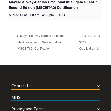
Mayer-Salovey-Caruso Emotional Intelligence Test™
Second Edition (MSCEIT®2) Certification
August 11 at 9:30 am
-
4:30 pm
UTC-4
Mayer-Salovey-Caruso Emotional
EQ-i 2.0®/EQ
Intelligence Test™ Second Edition
360®
(MSCEIT®2) Certification
Certification
Contact Us
MHS
Privacy and Terms