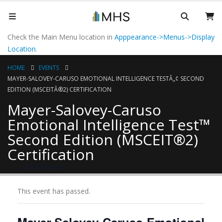
Check the Main Menu location in
Apppearance->Menus->Display
Location
.
HOME
EVENTS
MAYER-SALOVEY-CARUSO EMOTIONAL INTELLIGENCE TESTÂ„¢ SECOND
EDITION (MSCEITÂ®2) CERTIFICATION
Mayer-Salovey-Caruso
Emotional Intelligence Test™
Second Edition (MSCEIT®2)
Certification
« All Events
This event has passed.