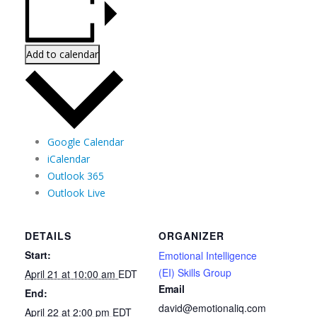
Add to calendar
Google Calendar
iCalendar
Outlook 365
Outlook Live
DETAILS
ORGANIZER
Start:
Emotional Intelligence
(EI) Skills Group
April 21 at 10:00 am
EDT
Email
End:
david@emotionaliq.com
April 22 at 2:00 pm
EDT