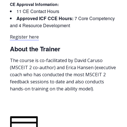
CE Approval Information:
11 CE Contact Hours
Approved ICF CCE Hours:
7 Core Competency
and 4 Resource Development
Register here
About the Trainer
The course is co-facilitated by David Caruso
(MSCEIT 2 co-author) and Erica Hansen (executive
coach who has conducted the most MSCEIT 2
feedback sessions to date and also conducts
hands-on training on the ability model).