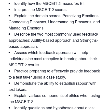
Identify how the MSCEIT 2 measures EI.
Interpret the MSCEIT 2 scores.
Explain the domain scores: Perceiving Emotions,
Connecting Emotions, Understanding Emotions, and
Managing Emotions.
Describe the two most commonly used feedback
approaches: Ability-based approach and Strengths-
based approach.
Assess which feedback approach will help
individuals be most receptive to hearing about their
MSCEIT 2 results.
Practice preparing to effectively provide feedback
to a test taker using a case study.
Demonstrate the ability to establish rapport with
test takers.
Explain various components of ethics when using
the MSCEIT 2.
Identify questions and hypotheses about a test