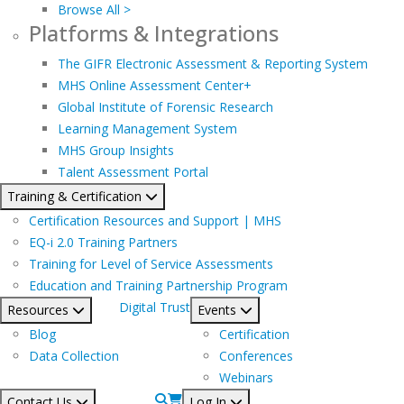
Browse All >
Platforms & Integrations
The GIFR Electronic Assessment & Reporting System
MHS Online Assessment Center+
Global Institute of Forensic Research
Learning Management System
MHS Group Insights
Talent Assessment Portal
Training & Certification
Certification Resources and Support | MHS
EQ-i 2.0 Training Partners
Training for Level of Service Assessments
Education and Training Partnership Program
Digital Trust
Resources
Events
Blog
Certification
Data Collection
Conferences
Webinars
Contact Us
Log In