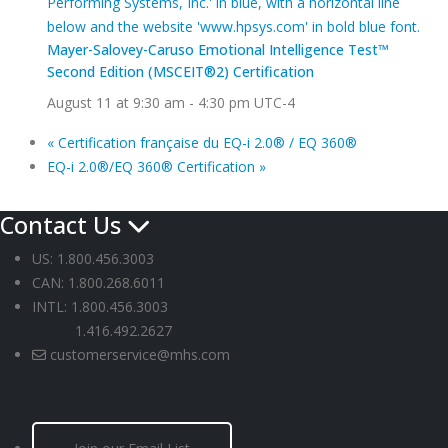
Mayer-Salovey-Caruso Emotional Intelligence Test™
Second Edition (MSCEIT®2) Certification
August 11 at 9:30 am
-
4:30 pm
UTC-4
«
Certification française du EQ-i 2.0® / EQ 360®
EQ-i 2.0®/EQ 360® Certification
»
Contact Us
US: 1.800.456.3003
CAN: 1.800.268.6011
INTL: 1.800.456.3003
1.416.492.2627
customerservice@mhs.com