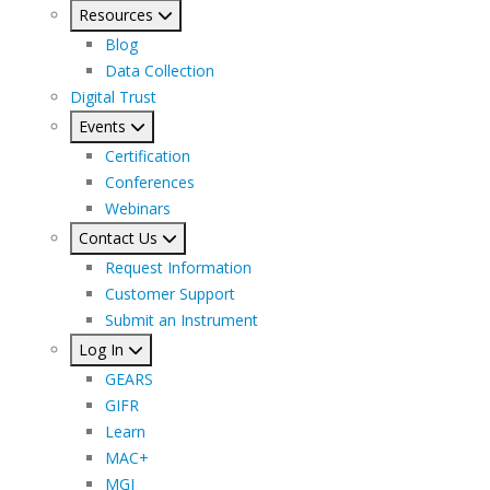
Resources
Blog
Data Collection
Digital Trust
Events
Certification
Conferences
Webinars
Contact Us
Request Information
Customer Support
Submit an Instrument
Log In
GEARS
GIFR
Learn
MAC+
MGI