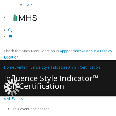
TAP
Check the Main Menu location in
Apppearance->Menus->Display
Location
.
Home
Events
Influence Style Indicatorâ„¢ (ISI) Certification
Influence Style Indicator™
(ISI) Certification
« All Events
This event has passed.