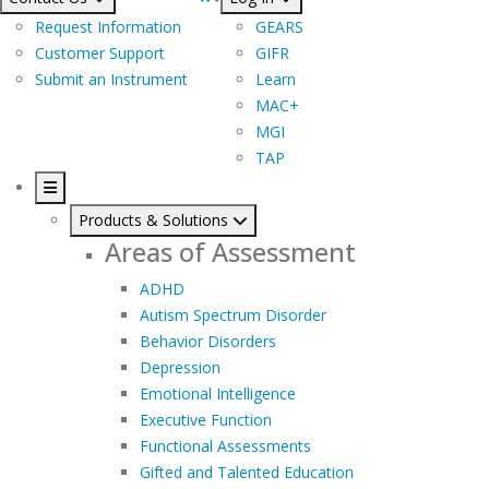
Request Information
GEARS
Customer Support
GIFR
Submit an Instrument
Learn
MAC+
MGI
TAP
Products & Solutions
Areas of Assessment
ADHD
Autism Spectrum Disorder
Behavior Disorders
Depression
Emotional Intelligence
Executive Function
Functional Assessments
Gifted and Talented Education