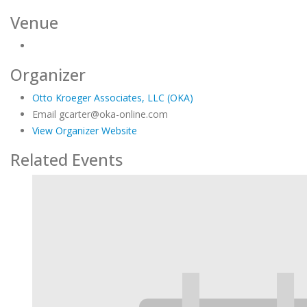
Venue
Organizer
Otto Kroeger Associates, LLC (OKA)
Email
gcarter@oka-online.com
View Organizer Website
Related Events