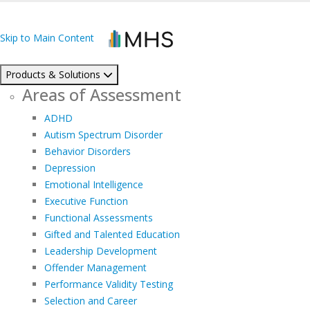
Skip to Main Content
Products & Solutions
Areas of Assessment
ADHD
Autism Spectrum Disorder
Behavior Disorders
Depression
Emotional Intelligence
Executive Function
Functional Assessments
Gifted and Talented Education
Leadership Development
Offender Management
Performance Validity Testing
Selection and Career