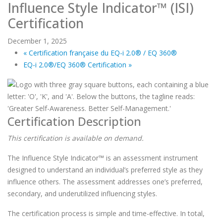
Influence Style Indicator™ (ISI)
Certification
December 1, 2025
«
Certification française du EQ-i 2.0® / EQ 360®
EQ-i 2.0®/EQ 360® Certification
»
Certification Description
This certification is available on demand.
The Influence Style Indicator™ is an assessment instrument
designed to understand an individual’s preferred style as they
influence others. The assessment addresses one’s preferred,
secondary, and underutilized influencing styles.
The certification process is simple and time-effective. In total,