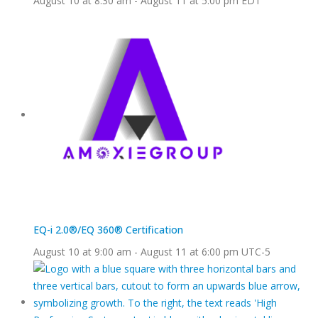
August 10 at 8:30 am
-
August 11 at 5:00 pm
EDT
EQ-i 2.0®/EQ 360® Certification
August 10 at 9:00 am
-
August 11 at 6:00 pm
UTC-5