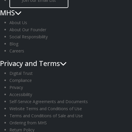
Join our Email List
MHS
About Us
About Our Founder
Social Responsibility
Blog
Careers
Privacy and Terms
Digital Trust
Compliance
Privacy
Accessibility
Self-Service Agreements and Documents
Website Terms and Conditions of Use
Terms and Conditions of Sale and Use
Ordering from MHS
Return Policy