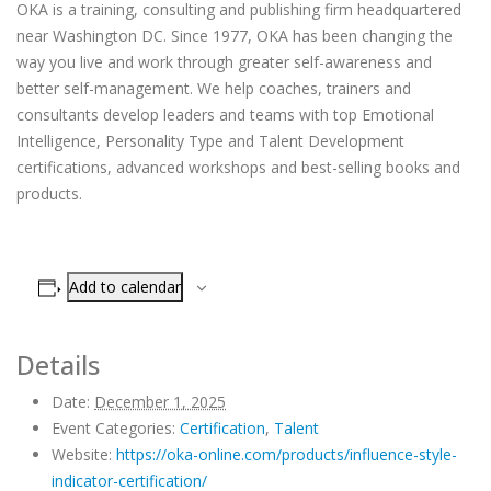
OKA is a training, consulting and publishing firm headquartered
near Washington DC. Since 1977, OKA has been changing the
way you live and work through greater self-awareness and
better self-management. We help coaches, trainers and
consultants develop leaders and teams with top Emotional
Intelligence, Personality Type and Talent Development
certifications, advanced workshops and best-selling books and
products.
Add to calendar
Details
Date:
December 1, 2025
Event Categories:
Certification
,
Talent
Website:
https://oka-online.com/products/influence-style-
indicator-certification/