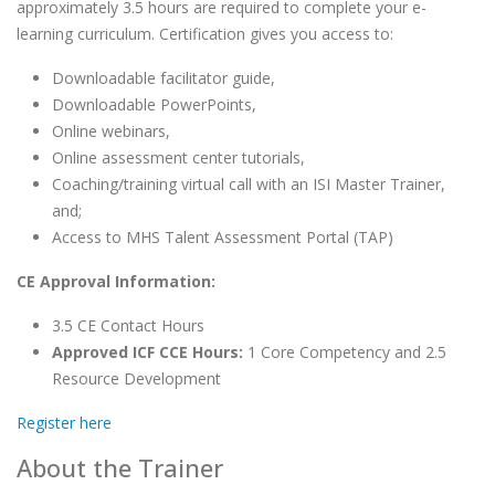
approximately 3.5 hours are required to complete your e-
learning curriculum. Certification gives you access to:
Downloadable facilitator guide,
Downloadable PowerPoints,
Online webinars,
Online assessment center tutorials,
Coaching/training virtual call with an ISI Master Trainer,
and;
Access to MHS Talent Assessment Portal (TAP)
CE Approval Information:
3.5 CE Contact Hours
Approved ICF CCE Hours:
1 Core Competency and 2.5
Resource Development
Register here
About the Trainer