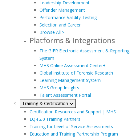
Leadership Development
Offender Management
Performance Validity Testing
Selection and Career
Browse All >
Platforms & Integrations
The GIFR Electronic Assessment & Reporting
System
MHS Online Assessment Center+
Global Institute of Forensic Research
Learning Management System
MHS Group Insights
Talent Assessment Portal
Training & Certification
Certification Resources and Support | MHS
EQ-i 2.0 Training Partners
Training for Level of Service Assessments
Education and Training Partnership Program