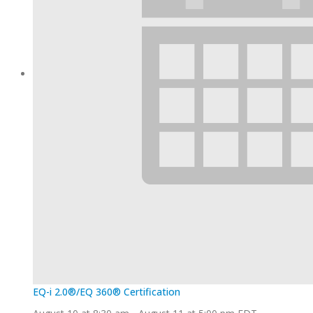
EQ-i 2.0®/EQ 360® Certification