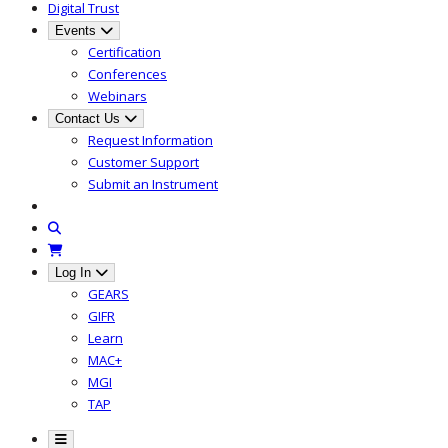
Digital Trust
Events
Certification
Conferences
Webinars
Contact Us
Request Information
Customer Support
Submit an Instrument
Log In
GEARS
GIFR
Learn
MAC+
MGI
TAP