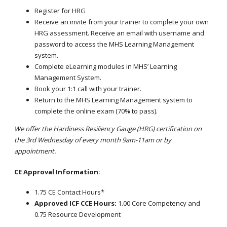
Register for HRG
Receive an invite from your trainer to complete your own
HRG assessment. Receive an email with username and
password to access the MHS Learning Management
system.
Complete eLearning modules in MHS’ Learning
Management System.
Book your 1:1 call with your trainer.
Return to the MHS Learning Management system to
complete the online exam (70% to pass).
We offer the Hardiness Resiliency Gauge (HRG) certification on
the 3rd Wednesday of every month 9am-11am or by
appointment.
CE Approval Information:
1.75 CE Contact Hours*
Approved ICF CCE Hours:
1.00 Core Competency and
0.75 Resource Development