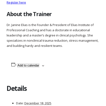
Register here
About the Trainer
Dr. Janine Elias is the Founder & President of Elias Institute of
Professional Coaching and has a doctorate in educational
leadership and a master’s degree in clinical psychology. She
specializes in nonclinical trauma reduction, stress management,
and building hardy and resilient teams.
Add to calendar
Details
Date:
December 18, 2025