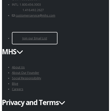
INTL: 1.800.456.3003
1.416.492.2627
customerservice@mhs.com
Join our Email List
MHS
About Us
About Our Founder
Social Responsibility
Blog
Careers
Privacy and Terms