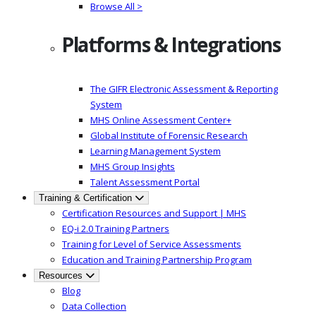
Browse All >
Platforms & Integrations
The GIFR Electronic Assessment & Reporting
System
MHS Online Assessment Center+
Global Institute of Forensic Research
Learning Management System
MHS Group Insights
Talent Assessment Portal
Training & Certification
Certification Resources and Support | MHS
EQ-i 2.0 Training Partners
Training for Level of Service Assessments
Education and Training Partnership Program
Resources
Blog
Data Collection