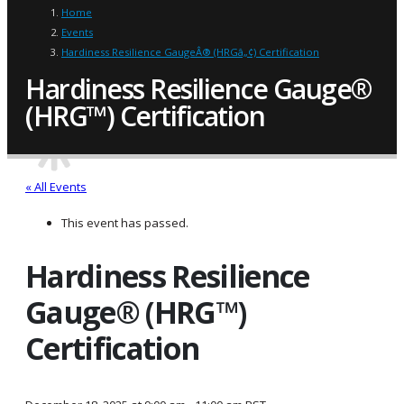
Home
Events
Hardiness Resilience GaugeÂ® (HRGâ„¢) Certification
Hardiness Resilience Gauge®
(HRG™) Certification
« All Events
This event has passed.
Hardiness Resilience
Gauge® (HRG™)
Certification