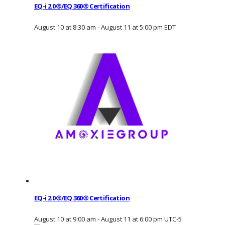
EQ-i 2.0®/EQ 360® Certification
August 10 at 8:30 am
-
August 11 at 5:00 pm
EDT
EQ-i 2.0®/EQ 360® Certification
August 10 at 9:00 am
-
August 11 at 6:00 pm
UTC-5