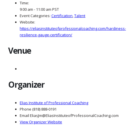
Time:
9:00 am - 11:00 am
PST
Event Categories:
Certification
,
Talent
Website:
https://eliasinstituteofprofessionalcoaching.com/hardiness-
resilience-gauge-certification/
Venue
Organizer
Elias Institute of Professional Coaching
Phone
(818) 888-0191
Email
EliasJm@EliasInstituteofProfessionalCoaching.com
View Organizer Website