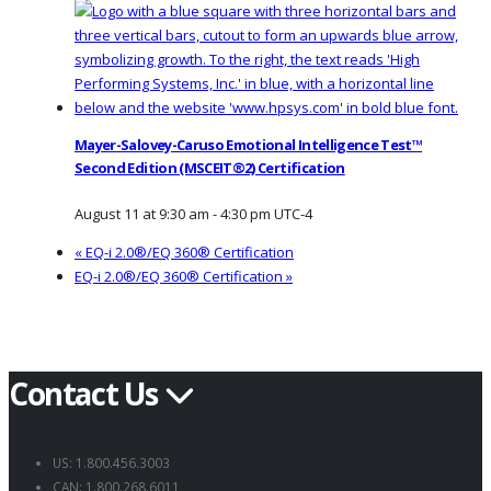
Mayer-Salovey-Caruso Emotional Intelligence Test™
Second Edition (MSCEIT®2) Certification
August 11 at 9:30 am
-
4:30 pm
UTC-4
«
EQ-i 2.0®/EQ 360® Certification
EQ-i 2.0®/EQ 360® Certification
»
Contact Us
US: 1.800.456.3003
CAN: 1.800.268.6011