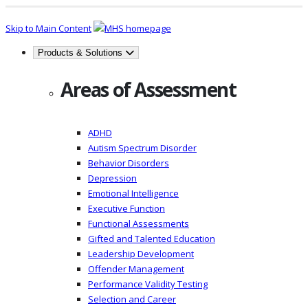
Skip to Main Content
Products & Solutions
Areas of Assessment
ADHD
Autism Spectrum Disorder
Behavior Disorders
Depression
Emotional Intelligence
Executive Function
Functional Assessments
Gifted and Talented Education
Leadership Development
Offender Management
Performance Validity Testing
Selection and Career