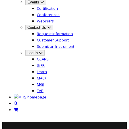
Events
Certification
Conferences
Webinars
Contact Us
Request Information
Customer Support
Submit an Instrument
Log In
GEARS
GIFR
Learn
MAC+
MGI
TAP