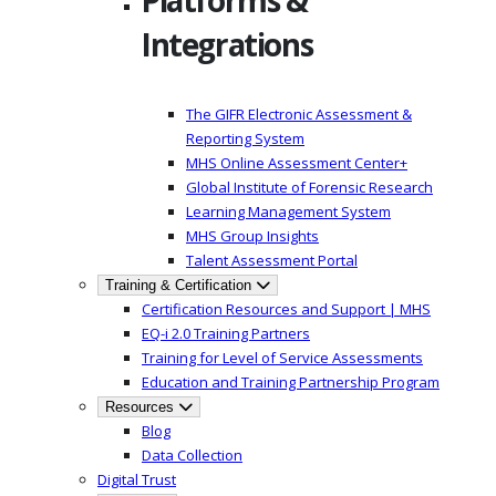
Platforms &
Integrations
The GIFR Electronic Assessment &
Reporting System
MHS Online Assessment Center+
Global Institute of Forensic Research
Learning Management System
MHS Group Insights
Talent Assessment Portal
Training & Certification
Certification Resources and Support | MHS
EQ-i 2.0 Training Partners
Training for Level of Service Assessments
Education and Training Partnership Program
Resources
Blog
Data Collection
Digital Trust