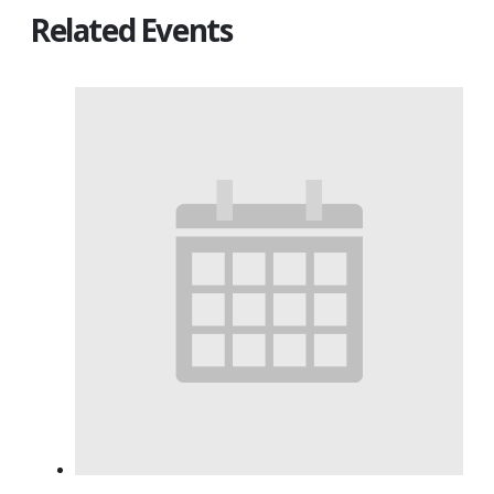
Related Events