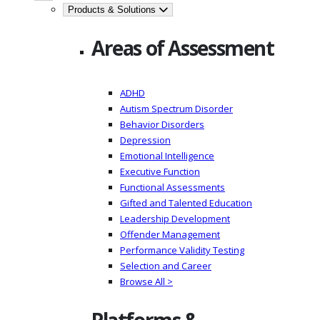
Products & Solutions
Areas of Assessment
ADHD
Autism Spectrum Disorder
Behavior Disorders
Depression
Emotional Intelligence
Executive Function
Functional Assessments
Gifted and Talented Education
Leadership Development
Offender Management
Performance Validity Testing
Selection and Career
Browse All >