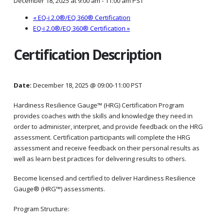
December 18, 2025 at 9:00 am
-
11:00 am
PST
«
EQ-i 2.0®/EQ 360® Certification
EQ-i 2.0®/EQ 360® Certification
»
Certification Description
Date:
December 18, 2025 @ 09:00-11:00 PST
Hardiness Resilience Gauge™ (HRG) Certification Program
provides coaches with the skills and knowledge they need in
order to administer, interpret, and provide feedback on the HRG
assessment. Certification participants will complete the HRG
assessment and receive feedback on their personal results as
well as learn best practices for delivering results to others.
Become licensed and certified to deliver Hardiness Resilience
Gauge® (HRG™) assessments.
Program Structure: