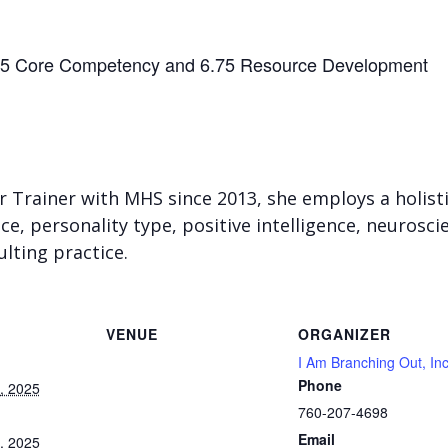
25 Core Competency and 6.75 Resource Development
r Trainer with MHS since 2013, she employs a holist
nce, personality type, positive intelligence, neurosc
lting practice.
VENUE
ORGANIZER
I Am Branching Out, In
Phone
, 2025
760-207-4698
Email
, 2025