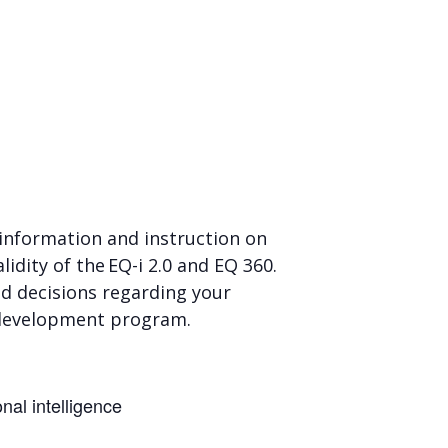
d information and instruction on
idity of the EQ-i 2.0 and EQ 360.
ed decisions regarding your
ls development program.
onal intelligence