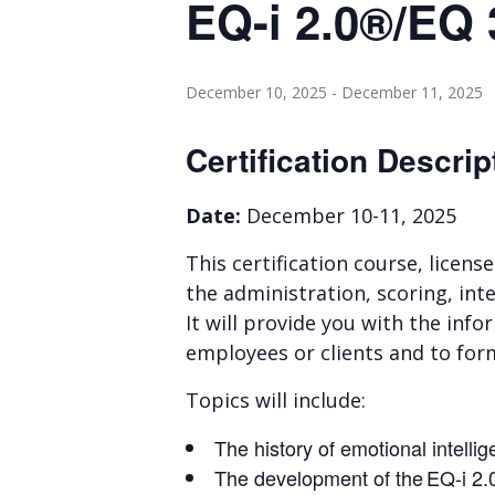
EQ-i 2.0®/EQ 
December 10, 2025
-
December 11, 2025
Certification Descrip
Date:
December 10-11, 2025
This certification course, licens
the administration, scoring, inte
It will provide you with the in
employees or clients and to for
Topics will include:
The history of emotional intelli
The development of the EQ-i 2.