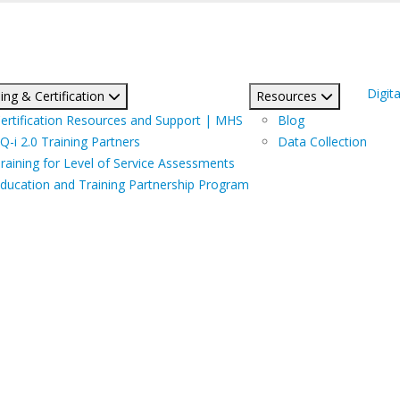
Digita
ing & Certification
Resources
ertification Resources and Support | MHS
Blog
Q-i 2.0 Training Partners
Data Collection
raining for Level of Service Assessments
ducation and Training Partnership Program