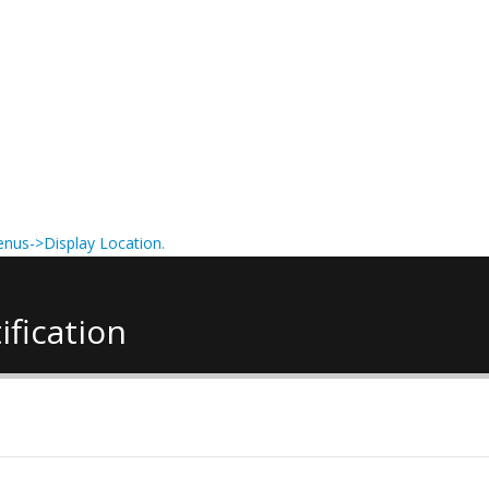
nus->Display Location
.
ification