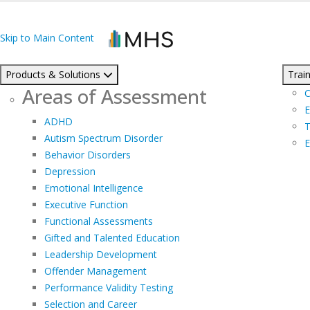
Skip to Main Content
Products & Solutions
Train
Areas of Assessment
C
E
ADHD
T
Autism Spectrum Disorder
E
Behavior Disorders
Depression
Emotional Intelligence
Executive Function
Functional Assessments
Gifted and Talented Education
Leadership Development
Offender Management
Performance Validity Testing
Selection and Career