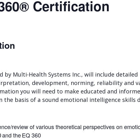
360® Certification
tion
ed by Multi-Health Systems Inc., will include detaile
rpretation, development, norming, reliability and val
formation you will need to make educated and inform
m the basis of a sound emotional intelligence skil
gence/review of various theoretical perspectives on emoti
0 and the EQ 360