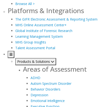
Browse All >
Platforms & Integrations
The GIFR Electronic Assessment & Reporting System
MHS Online Assessment Center+
Global Institute of Forensic Research
Learning Management System
MHS Group Insights
Talent Assessment Portal
Products & Solutions
Areas of Assessment
ADHD
Autism Spectrum Disorder
Behavior Disorders
Depression
Emotional Intelligence
Executive Function