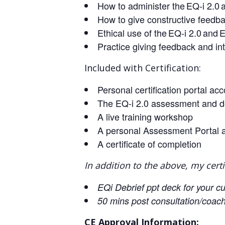
How to administer the EQ-i 2.0 a
How to give constructive feedba
Ethical use of the EQ-i 2.0 and
Practice giving feedback and int
Included with Certification:
Personal certification portal a
The EQ-i 2.0 assessment and d
A live training workshop
A personal Assessment Portal 
A certificate of completion
In addition to the above, my certi
EQi Debrief ppt deck for your c
50 mins post consultation/coach
CE Approval Information: