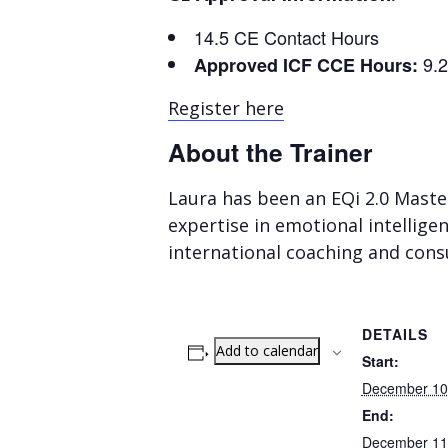
14.5 CE Contact Hours
9.
Approved ICF CCE Hours:
Register here
About the Trainer
Laura has been an EQi 2.0 Maste
expertise in emotional intellige
international coaching and consu
DETAILS
Add to calendar
Start:
December 10
End:
December 11