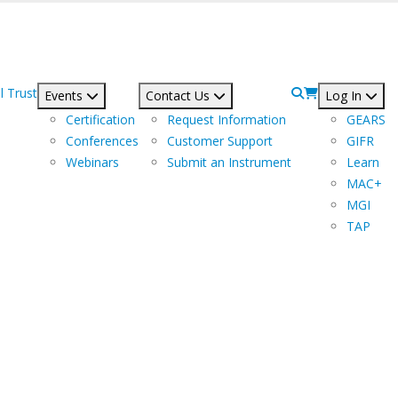
l Trust
Events
Contact Us
Log In
Certification
Request Information
GEARS
Conferences
Customer Support
GIFR
Webinars
Submit an Instrument
Learn
MAC+
MGI
TAP