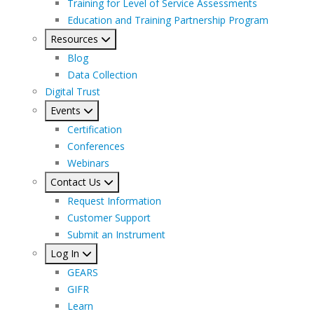
Training for Level of Service Assessments
Education and Training Partnership Program
Resources
Blog
Data Collection
Digital Trust
Events
Certification
Conferences
Webinars
Contact Us
Request Information
Customer Support
Submit an Instrument
Log In
GEARS
GIFR
Learn