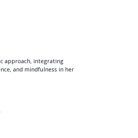
ic approach, integrating
ience, and mindfulness in her
c