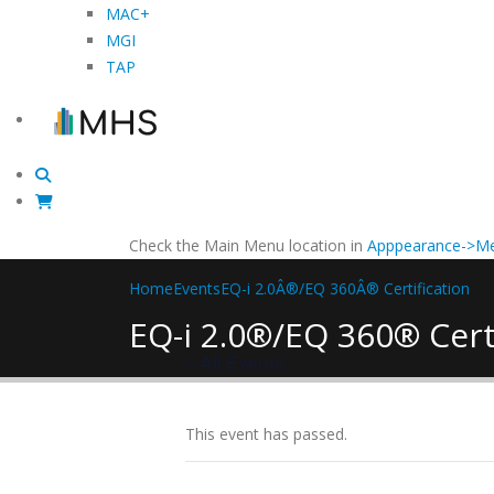
MAC+
MGI
TAP
Check the Main Menu location in
Apppearance->Me
Home
Events
EQ-i 2.0Â®/EQ 360Â® Certification
EQ-i 2.0®/EQ 360® Cert
« All Events
This event has passed.