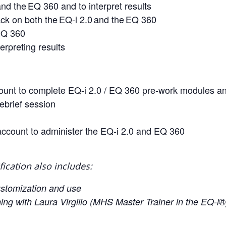
nd the EQ 360 and to interpret results
ck on both the EQ-i 2.0 and the EQ 360
 EQ 360
erpreting results
ccount to complete EQ-i 2.0 / EQ 360 pre-work modules an
ebrief session
account to administer the EQ-i 2.0 and EQ 360
fication also includes:
ustomization and use
ing with Laura Virgilio (MHS Master Trainer in the EQ-i®