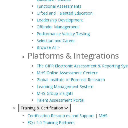
Functional Assessments
Gifted and Talented Education
Leadership Development
Offender Management
Performance Validity Testing
Selection and Career
Browse All >
Platforms & Integrations
The GIFR Electronic Assessment & Reporting Sy
MHS Online Assessment Center+
Global Institute of Forensic Research
Learning Management System
MHS Group Insights
Talent Assessment Portal
Training & Certification
Certification Resources and Support | MHS
EQ-i 2.0 Training Partners