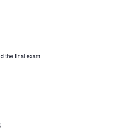
d the final exam
)