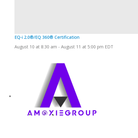
EQ-i 2.0®/EQ 360® Certification
August 10 at 8:30 am
-
August 11 at 5:00 pm
EDT