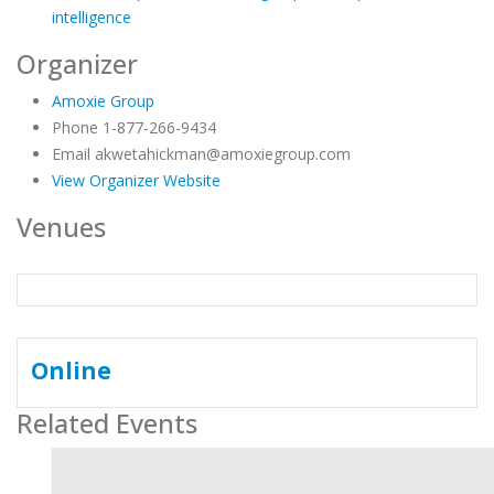
intelligence
Organizer
Amoxie Group
Phone
1-877-266-9434
Email
akwetahickman@amoxiegroup.com
View Organizer Website
Venues
Online
Related Events