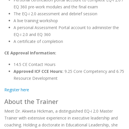
EQ 360 pre-work modules and the final exam
The EQ-i 2.0 assessment and debrief session
A live training workshop
A personal Assessment Portal account to administer the
EQ-i 2.0 and EQ 360
A certificate of completion
CE Approval Information:
14.5 CE Contact Hours
Approved ICF CCE Hours:
9.25 Core Competency and 6.75
Resource Development
Register here
About the Trainer
Meet Dr. Akweta Hickman, a distinguished EQ-i 2.0 Master
Trainer with extensive experience in executive leadership and
coaching. Holding a doctorate in Educational Leadership, she