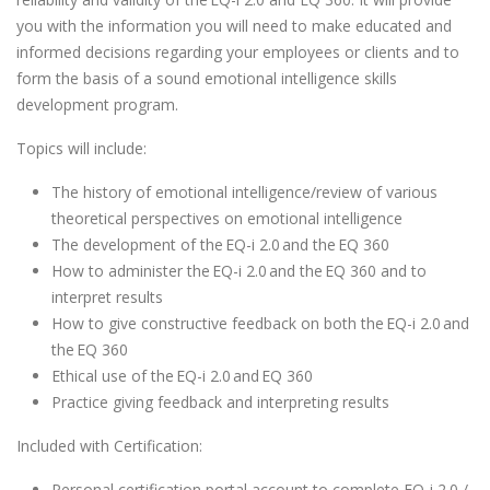
you with the information you will need to make educated and
informed decisions regarding your employees or clients and to
form the basis of a sound emotional intelligence skills
development program.
Topics will include:
The history of emotional intelligence/review of various
theoretical perspectives on emotional intelligence
The development of the EQ-i 2.0 and the EQ 360
How to administer the EQ-i 2.0 and the EQ 360 and to
interpret results
How to give constructive feedback on both the EQ-i 2.0 and
the EQ 360
Ethical use of the EQ-i 2.0 and EQ 360
Practice giving feedback and interpreting results
Included with Certification:
Personal certification portal account to complete EQ-i 2.0 /