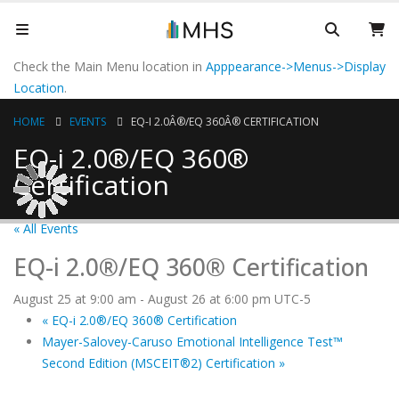
Check the Main Menu location in
Apppearance->Menus->Display
Location
.
HOME
EVENTS
EQ-I 2.0Â®/EQ 360Â® CERTIFICATION
EQ-i 2.0®/EQ 360®
Certification
« All Events
EQ-i 2.0®/EQ 360® Certification
August 25 at 9:00 am
-
August 26 at 6:00 pm
UTC-5
«
EQ-i 2.0®/EQ 360® Certification
Mayer-Salovey-Caruso Emotional Intelligence Test™
Second Edition (MSCEIT®2) Certification
»