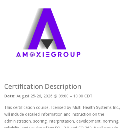
Certification Description
Date:
August 25-26, 2026 @ 09:00 – 18:00 CDT
This certification course, licensed by Multi-Health Systems Inc.,
will include detailed information and instruction on the
administration, scoring, interpretation, development, norming,
reliability and validity of the EQ-i 2.0 and EQ 360. It will provide