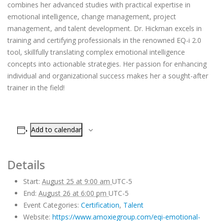
combines her advanced studies with practical expertise in
emotional intelligence, change management, project
management, and talent development. Dr. Hickman excels in
training and certifying professionals in the renowned EQ-i 2.0
tool, skillfully translating complex emotional intelligence
concepts into actionable strategies. Her passion for enhancing
individual and organizational success makes her a sought-after
trainer in the field!
Add to calendar
Details
Start:
August 25 at 9:00 am
UTC-5
End:
August 26 at 6:00 pm
UTC-5
Event Categories:
Certification
,
Talent
Website:
https://www.amoxiegroup.com/eqi-emotional-