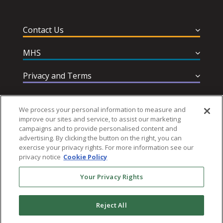
Contact Us
MHS
Privacy and Terms
Help & Support
We process your personal information to measure and
improve our sites and service, to assist our marketing
campaigns and to provide personalised content and
advertising. By clicking the button on the right, you can
exercise your privacy rights. For more information see our
privacy notice
Cookie Policy
Follow MHS
Your Privacy Rights
Reject All