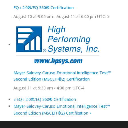
EQ-i 2.0®/EQ 360® Certification
August 10 at 9:00 am
-
August 11 at 6:00 pm
UTC-5
Mayer-Salovey-Caruso Emotional Intelligence Test™
Second Edition (MSCEIT®2) Certification
August 11 at 9:30 am
-
4:30 pm
UTC-4
«
EQ-i 2.0®/EQ 360® Certification
Mayer-Salovey-Caruso Emotional Intelligence Test™
Second Edition (MSCEIT®2) Certification
»