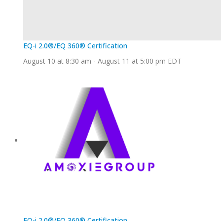
EQ-i 2.0®/EQ 360® Certification
August 10 at 8:30 am
-
August 11 at 5:00 pm
EDT
EQ-i 2.0®/EQ 360® Certification