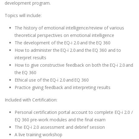
development program.
Topics will include:
The history of emotional intelligence/review of various
theoretical perspectives on emotional intelligence
The development of the EQ-i 2.0 and the EQ 360
How to administer the EQ-i 2.0 and the EQ 360 and to
interpret results
How to give constructive feedback on both the EQ-i 2.0 and
the EQ 360
Ethical use of the EQ-i 2.0 and EQ 360
Practice giving feedback and interpreting results
Included with Certification:
Personal certification portal account to complete EQ-i 2.0 /
EQ 360 pre-work modules and the final exam
The EQ-i 2.0 assessment and debrief session
A live training workshop