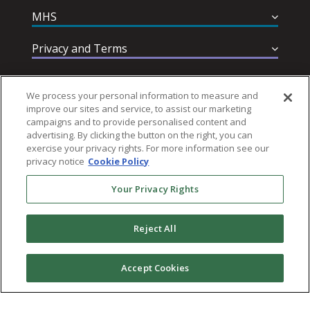
MHS
Privacy and Terms
Help & Support
We process your personal information to measure and
improve our sites and service, to assist our marketing
campaigns and to provide personalised content and
advertising. By clicking the button on the right, you can
exercise your privacy rights. For more information see our
privacy notice
Cookie Policy
Follow MHS
Your Privacy Rights
Reject All
© 2026 Multi-Health Systems Inc. All rights Reserved
Accept Cookies
``