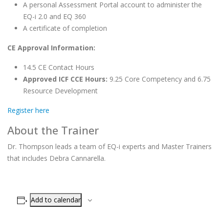
A personal Assessment Portal account to administer the
EQ-i 2.0 and EQ 360
A certificate of completion
CE Approval Information:
14.5 CE Contact Hours
Approved ICF CCE Hours:
9.25 Core Competency and 6.75
Resource Development
Register here
About the Trainer
Dr. Thompson leads a team of EQ-i experts and Master Trainers
that includes Debra Cannarella.
Add to calendar