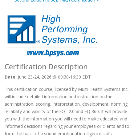
Certification Description
Date:
June 23-24, 2026 @ 09:30-16:30 EDT
This certification course, licensed by Multi-Health Systems Inc.,
will include detailed information and instruction on the
administration, scoring, interpretation, development, norming,
reliability and validity of the EQ-i 2.0 and EQ 360. It will provide
you with the information you will need to make educated and
informed decisions regarding your employees or clients and to
form the basis of a sound emotional intelligence skills