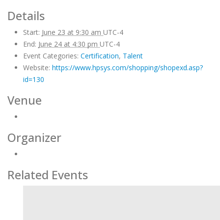
Details
Start:
June 23 at 9:30 am
UTC-4
End:
June 24 at 4:30 pm
UTC-4
Event Categories:
Certification
,
Talent
Website:
https://www.hpsys.com/shopping/shopexd.asp?
id=130
Venue
Organizer
Related Events