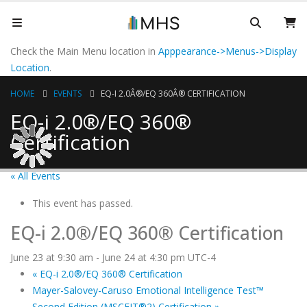
Check the Main Menu location in
Apppearance->Menus->Display
Location
.
HOME
EVENTS
EQ-I 2.0Â®/EQ 360Â® CERTIFICATION
EQ-i 2.0®/EQ 360®
Certification
« All Events
This event has passed.
EQ-i 2.0®/EQ 360® Certification
June 23 at 9:30 am
-
June 24 at 4:30 pm
UTC-4
«
EQ-i 2.0®/EQ 360® Certification
Mayer-Salovey-Caruso Emotional Intelligence Test™
Second Edition (MSCEIT®2) Certification
»