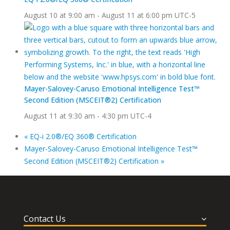
August 10 at 9:00 am
-
August 11 at 6:00 pm
UTC-5
Mayer-Salovey-Caruso Emotional Intelligence Test™
Second Edition (MSCEIT®2) Certification
August 11 at 9:30 am
-
4:30 pm
UTC-4
«
EQ-i 2.0®/EQ 360® Certification
Mayer-Salovey-Caruso Emotional Intelligence Test™
Second Edition (MSCEIT®2) Certification
»
Contact Us