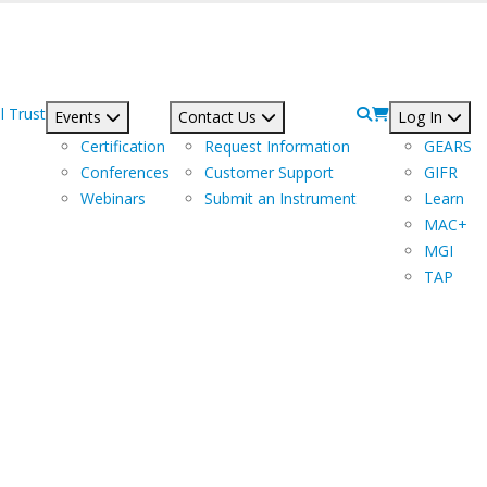
l Trust
Events
Contact Us
Log In
Certification
Request Information
GEARS
Conferences
Customer Support
GIFR
Webinars
Submit an Instrument
Learn
MAC+
MGI
TAP