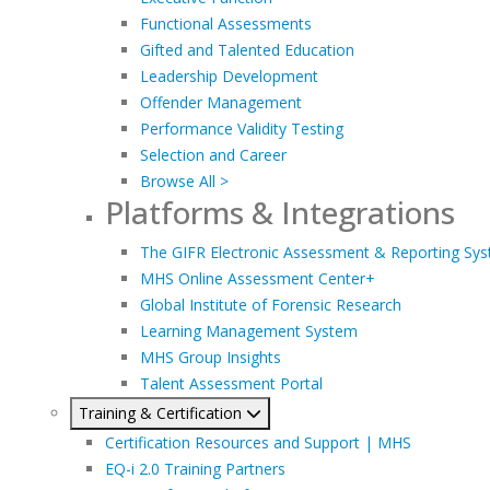
Functional Assessments
Gifted and Talented Education
Leadership Development
Offender Management
Performance Validity Testing
Selection and Career
Browse All >
Platforms & Integrations
The GIFR Electronic Assessment & Reporting Sy
MHS Online Assessment Center+
Global Institute of Forensic Research
Learning Management System
MHS Group Insights
Talent Assessment Portal
Training & Certification
Certification Resources and Support | MHS
EQ-i 2.0 Training Partners