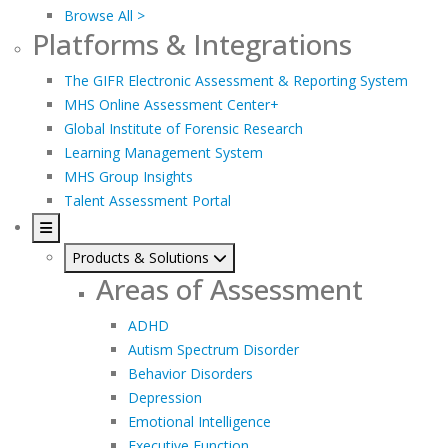
Browse All >
Platforms & Integrations
The GIFR Electronic Assessment & Reporting System
MHS Online Assessment Center+
Global Institute of Forensic Research
Learning Management System
MHS Group Insights
Talent Assessment Portal
Products & Solutions
Areas of Assessment
ADHD
Autism Spectrum Disorder
Behavior Disorders
Depression
Emotional Intelligence
Executive Function