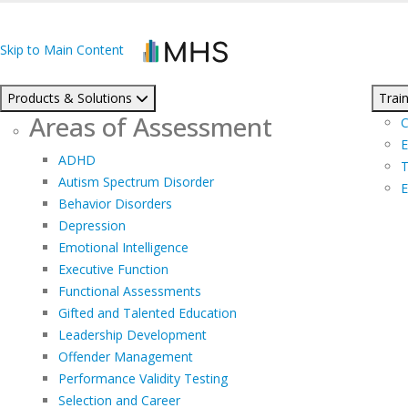
Skip to Main Content
Products & Solutions
Train
Areas of Assessment
C
E
ADHD
T
Autism Spectrum Disorder
E
Behavior Disorders
Depression
Emotional Intelligence
Executive Function
Functional Assessments
Gifted and Talented Education
Leadership Development
Offender Management
Performance Validity Testing
Selection and Career