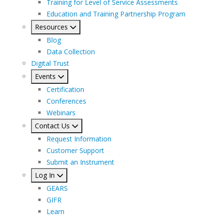
Training for Level of Service Assessments
Education and Training Partnership Program
Resources
Blog
Data Collection
Digital Trust
Events
Certification
Conferences
Webinars
Contact Us
Request Information
Customer Support
Submit an Instrument
Log In
GEARS
GIFR
Learn