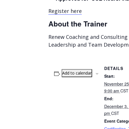
Register here
About the Trainer
Renew Coaching and Consulting 
Leadership and Team Developm
DETAILS
Add to calendar
Start:
November 25,
9:00 am
CST
End:
December 3, 
pm
CST
Event Catego
Certification
,