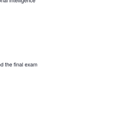
onal intelligence
d the final exam