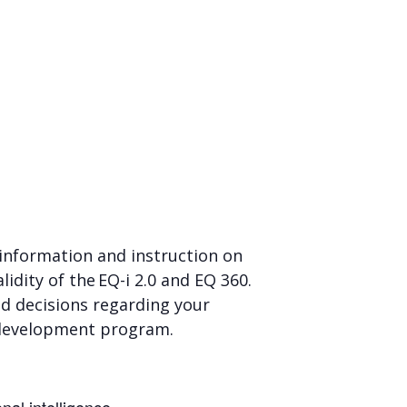
d information and instruction on
idity of the EQ-i 2.0 and EQ 360.
ed decisions regarding your
ls development program.