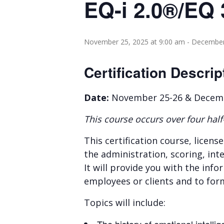
EQ-i 2.0®/EQ 
November 25, 2025 at 9:00 am
-
December 
Certification Descrip
Date:
November 25-26 & Decembe
This course occurs over four half
This certification course, licens
the administration, scoring, inte
It will provide you with the in
employees or clients and to for
Topics will include: