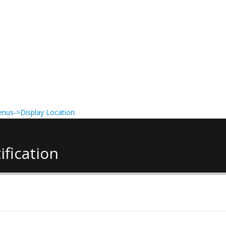
nus->Display Location
.
ification