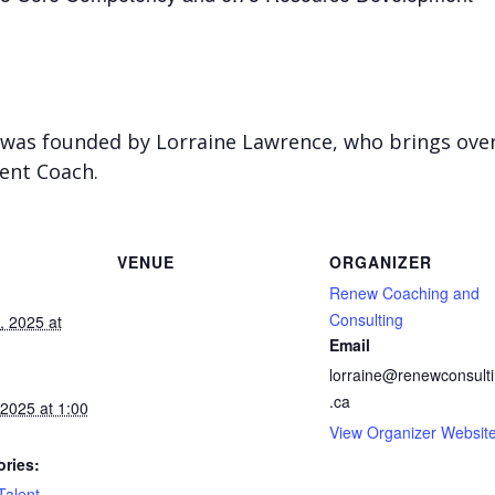
was founded by Lorraine Lawrence, who brings over 
ent Coach.
VENUE
ORGANIZER
Renew Coaching and
Consulting
 2025 at
Email
lorraine@renewconsult
.ca
2025 at 1:00
View Organizer Websit
ries:
Talent