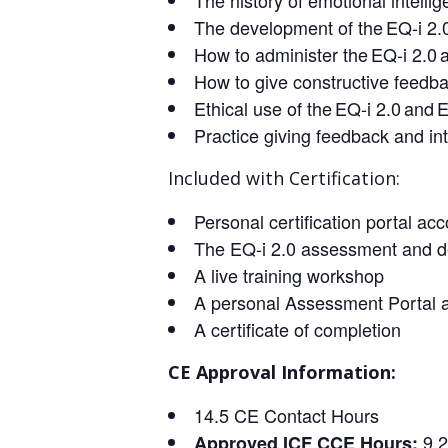
The history of emotional intelli
The development of the EQ-i 2.
How to administer the EQ-i 2.0 a
How to give constructive feedba
Ethical use of the EQ-i 2.0 and
Practice giving feedback and int
Included with Certification:
Personal certification portal a
The EQ-i 2.0 assessment and d
A live training workshop
A personal Assessment Portal 
A certificate of completion
CE Approval Information:
14.5 CE Contact Hours
9.
Approved ICF CCE Hours: