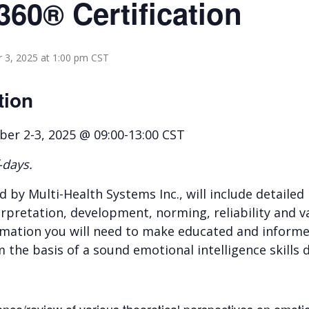
360® Certification
3, 2025 at 1:00 pm
CST
tion
r 2-3, 2025 @ 09:00-13:00 CST
-days.
ed by Multi-Health Systems Inc., will include detaile
rpretation, development, norming, reliability and val
formation you will need to make educated and inform
m the basis of a sound emotional intelligence skil