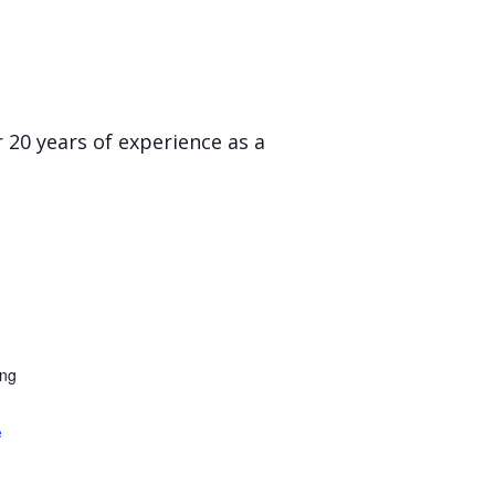
20 years of experience as a
ing
e