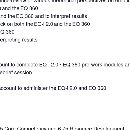
gence/review of various theoretical perspectives on emoti
0 and the EQ 360
nd the EQ 360 and to interpret results
ck on both the EQ-i 2.0 and the EQ 360
 EQ 360
erpreting results
ccount to complete EQ-i 2.0 / EQ 360 pre-work modules an
ebrief session
account to administer the EQ-i 2.0 and EQ 360
25 Core Competency and 6.75 Resource Development