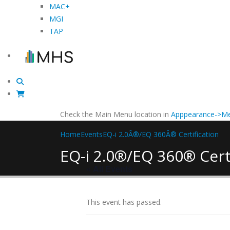
MAC+
MGI
TAP
Check the Main Menu location in
Apppearance->Me
Home
Events
EQ-i 2.0Â®/EQ 360Â® Certification
EQ-i 2.0®/EQ 360® Cert
« All Events
This event has passed.