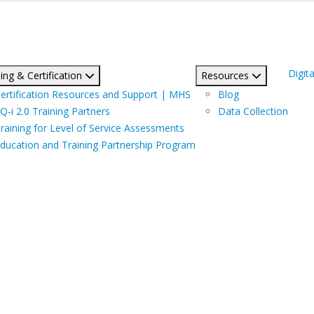
Digita
ing & Certification
Resources
ertification Resources and Support | MHS
Blog
Q-i 2.0 Training Partners
Data Collection
raining for Level of Service Assessments
ducation and Training Partnership Program