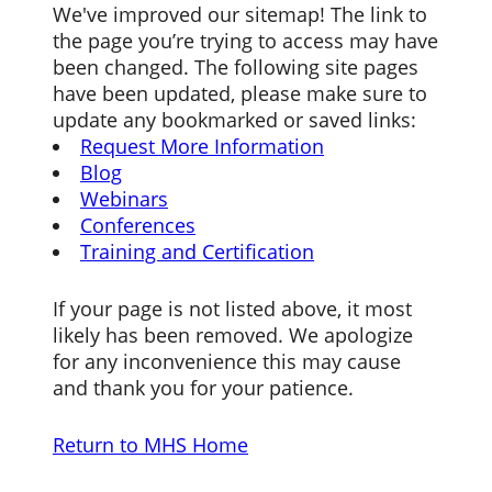
We've improved our sitemap! The link to
the page you’re trying to access may have
been changed. The following site pages
have been updated, please make sure to
update any bookmarked or saved links:
Request More Information
Blog
Webinars
Conferences
Training and Certification
If your page is not listed above, it most
likely has been removed. We apologize
for any inconvenience this may cause
and thank you for your patience.
Return to MHS Home