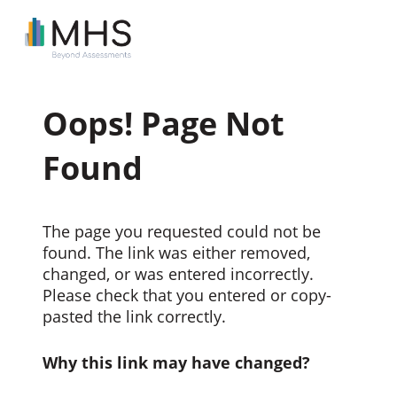
Oops! Page Not
Found
The page you requested could not be
found. The link was either removed,
changed, or was entered incorrectly.
Please check that you entered or copy-
pasted the link correctly.
Why this link may have changed?