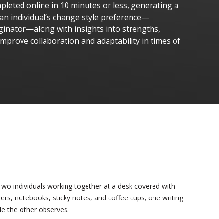
leted online in 10 minutes or less, generating a
 an individual’s change style preference—
ginator—along with insights into strengths,
improve collaboration and adaptability in times of