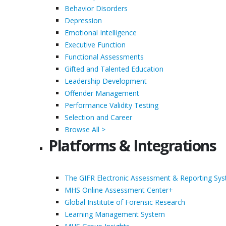
Behavior Disorders
Depression
Emotional Intelligence
Executive Function
Functional Assessments
Gifted and Talented Education
Leadership Development
Offender Management
Performance Validity Testing
Selection and Career
Browse All >
Platforms & Integrations
The GIFR Electronic Assessment & Reporting Sy
MHS Online Assessment Center+
Global Institute of Forensic Research
Learning Management System