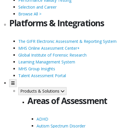
Performance Validity Testing
Selection and Career
Browse All >
Platforms & Integrations
The GIFR Electronic Assessment & Reporting System
MHS Online Assessment Center+
Global Institute of Forensic Research
Learning Management System
MHS Group Insights
Talent Assessment Portal
Products & Solutions
Areas of Assessment
ADHD
Autism Spectrum Disorder