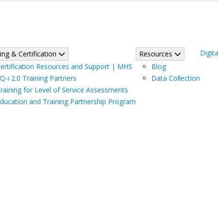
Digita
ing & Certification
Resources
ertification Resources and Support | MHS
Blog
Q-i 2.0 Training Partners
Data Collection
raining for Level of Service Assessments
ducation and Training Partnership Program