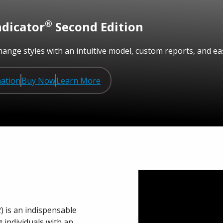
®
ndicator
Second Edition
ange styles with an intuitive model, custom reports, and eas
ation
Buy Now
Learn More
) is an indispensable
individuals with an