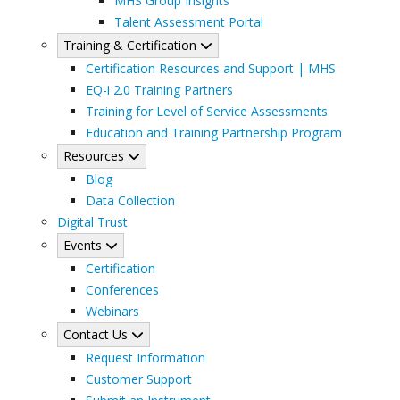
MHS Group Insights
Talent Assessment Portal
Training & Certification
Certification Resources and Support | MHS
EQ-i 2.0 Training Partners
Training for Level of Service Assessments
Education and Training Partnership Program
Resources
Blog
Data Collection
Digital Trust
Events
Certification
Conferences
Webinars
Contact Us
Request Information
Customer Support