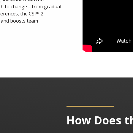
ach to change—from gradual
ferences, the CSI™ 2
 and boosts team
How Does t