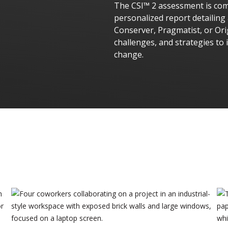
The CSI™ 2 assessment is comp
personalized report detailing
Conserver, Pragmatist, or Ori
challenges, and strategies to 
change.