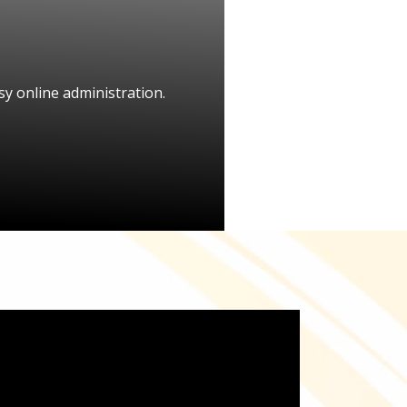
y online administration.