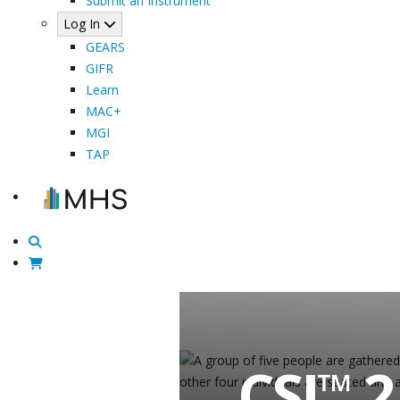
Submit an Instrument
Log In
GEARS
GIFR
Learn
MAC+
MGI
TAP
CSI
2
™