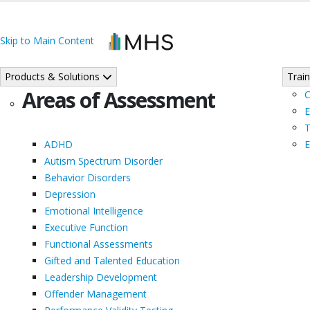
Skip to Main Content
Products & Solutions
Train
Areas of Assessment
C
E
T
ADHD
E
Autism Spectrum Disorder
Behavior Disorders
Depression
Emotional Intelligence
Executive Function
Functional Assessments
Gifted and Talented Education
Leadership Development
Offender Management