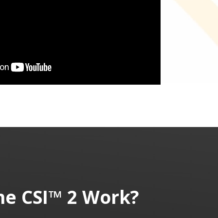
he
CSI™ 2
Work?