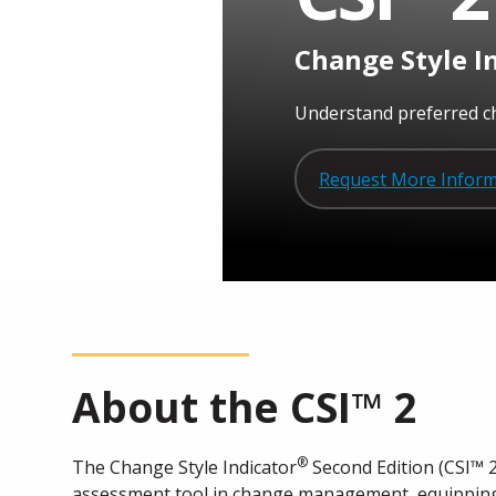
Change Style I
Understand preferred ch
Request More Inform
About the
CSI™ 2
®
The Change Style Indicator
Second Edition (CSI™ 2
assessment tool in change management, equipping 