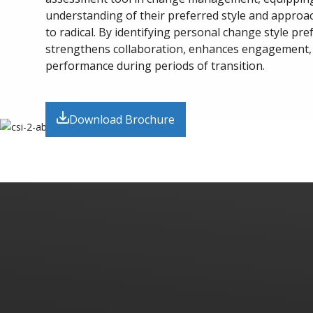
understanding of their preferred style and appro
to radical. By identifying personal change style pre
strengthens collaboration, enhances engagement,
performance during periods of transition.
Download Brochure