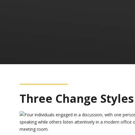
Three Change Styles