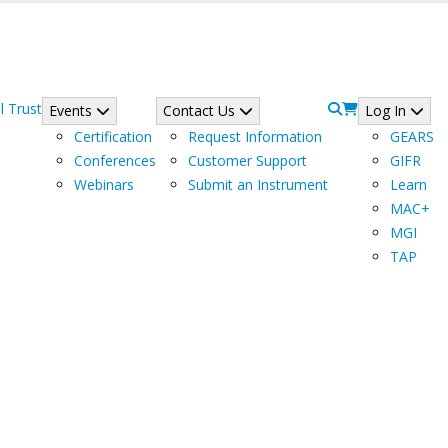
l Trust
Events
Contact Us
Log In
Certification
Request Information
GEARS
Conferences
Customer Support
GIFR
Webinars
Submit an Instrument
Learn
MAC+
MGI
TAP