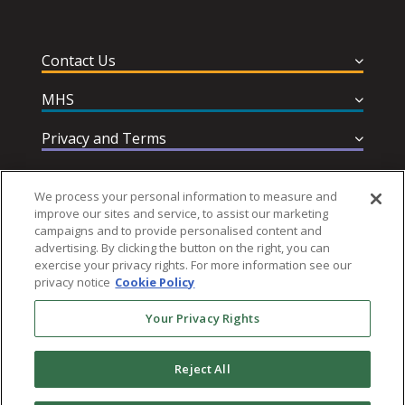
Contact Us
MHS
Privacy and Terms
Help & Support
We process your personal information to measure and
improve our sites and service, to assist our marketing
campaigns and to provide personalised content and
advertising. By clicking the button on the right, you can
exercise your privacy rights. For more information see our
privacy notice
Cookie Policy
Follow MHS
Your Privacy Rights
Reject All