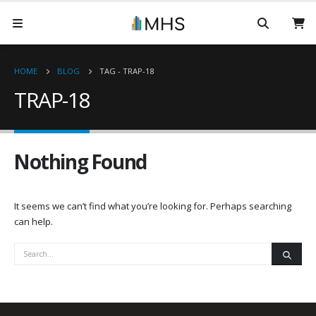
HOME
BLOG
TAG -
TRAP-18
TRAP-18
Nothing Found
It seems we can’t find what you’re looking for. Perhaps searching
can help.