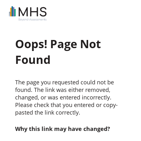
Oops! Page Not
Found
The page you requested could not be
found. The link was either removed,
changed, or was entered incorrectly.
Please check that you entered or copy-
pasted the link correctly.
Why this link may have changed?