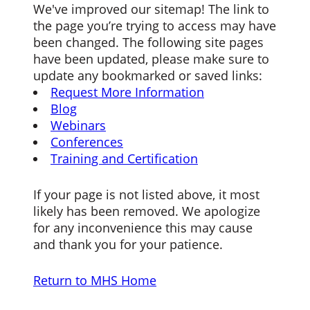
We've improved our sitemap! The link to
the page you’re trying to access may have
been changed. The following site pages
have been updated, please make sure to
update any bookmarked or saved links:
Request More Information
Blog
Webinars
Conferences
Training and Certification
If your page is not listed above, it most
likely has been removed. We apologize
for any inconvenience this may cause
and thank you for your patience.
Return to MHS Home