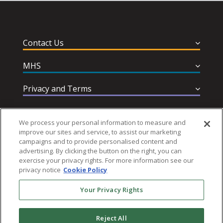
Contact Us
MHS
Privacy and Terms
Help & Support
We process your personal information to measure and
improve our sites and service, to assist our marketing
campaigns and to provide personalised content and
advertising. By clicking the button on the right, you can
exercise your privacy rights. For more information see our
privacy notice
Cookie Policy
Follow MHS
Your Privacy Rights
Reject All