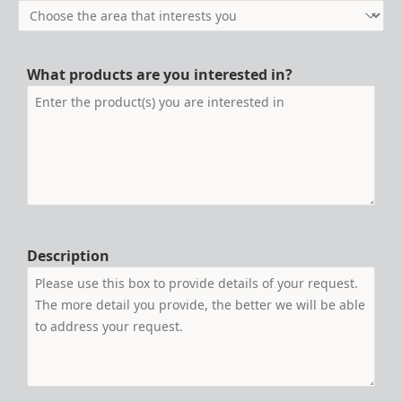
What products are you interested in?
Description