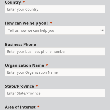
Country
How can we help you?
Business Phone
Organization Name
State/Province
Area of Interest