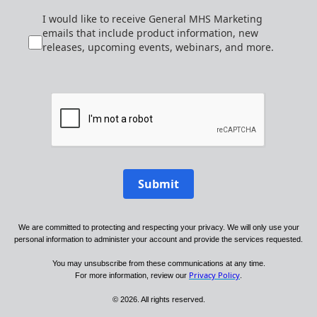
I would like to receive General MHS Marketing
emails that include product information, new
releases, upcoming events, webinars, and more.
Submit
We are committed to protecting and respecting your privacy. We will only use your
personal information to administer your account and provide the services requested.
You may unsubscribe from these communications at any time.
Privacy Policy
For more information, review our
.
© 2026. All rights reserved.