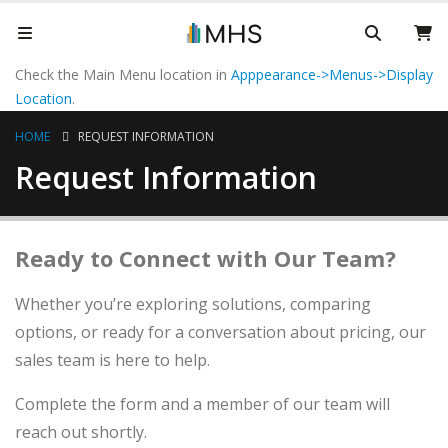
Check the Main Menu location in
Apppearance->Menus->Display
Location
.
HOME
REQUEST INFORMATION
Request Information
Ready to Connect with Our Team?
Whether you’re exploring solutions, comparing
options, or ready for a conversation about pricing, our
sales team is here to help.
Complete the form and a member of our team will
reach out shortly.