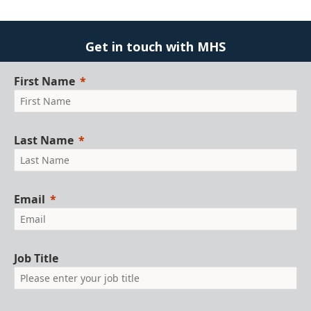
Get in touch with MHS
First Name
Last Name
Email
Job Title