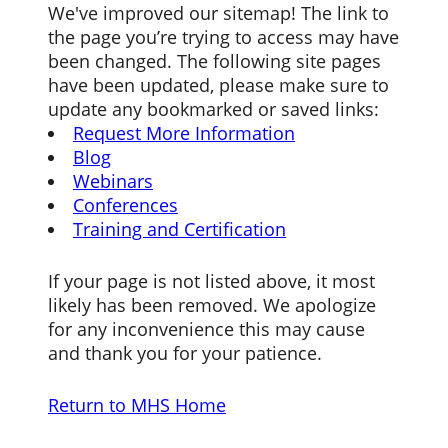
We've improved our sitemap! The link to
the page you’re trying to access may have
been changed. The following site pages
have been updated, please make sure to
update any bookmarked or saved links:
Request More Information
Blog
Webinars
Conferences
Training and Certification
If your page is not listed above, it most
likely has been removed. We apologize
for any inconvenience this may cause
and thank you for your patience.
Return to MHS Home