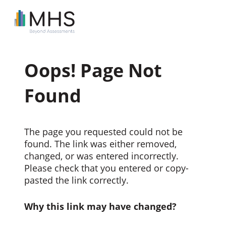
Oops! Page Not
Found
The page you requested could not be
found. The link was either removed,
changed, or was entered incorrectly.
Please check that you entered or copy-
pasted the link correctly.
Why this link may have changed?