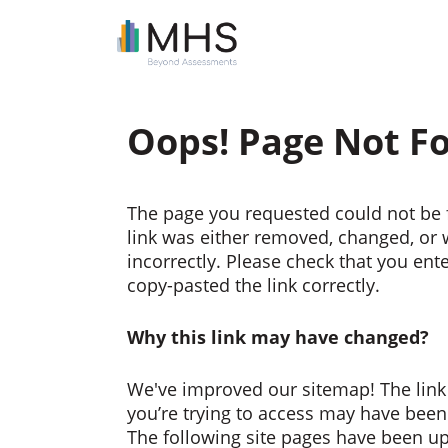
Oops! Page Not F
The page you requested could not be 
link was either removed, changed, or
incorrectly. Please check that you ent
copy-pasted the link correctly.
Why this link may have changed?
We've improved our sitemap! The link
you’re trying to access may have bee
The following site pages have been u