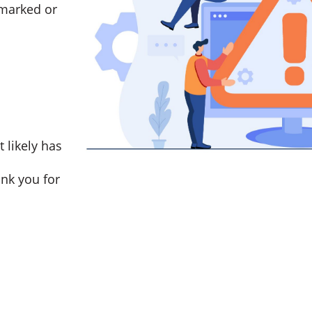
marked or
t likely has
nk you for