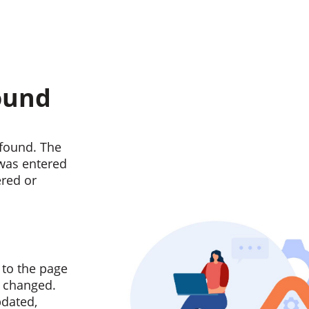
ound
found. The
 was entered
ered or
 to the page
n changed.
pdated,