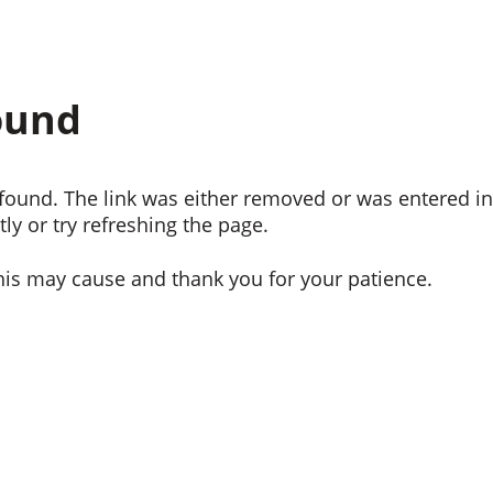
ound
ound. The link was either removed or was entered inc
ly or try refreshing the page.
his may cause and thank you for your patience.