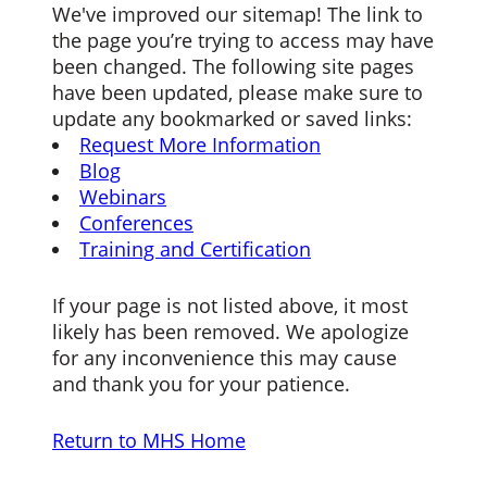
We've improved our sitemap! The link to
the page you’re trying to access may have
been changed. The following site pages
have been updated, please make sure to
update any bookmarked or saved links:
Request More Information
Blog
Webinars
Conferences
Training and Certification
If your page is not listed above, it most
likely has been removed. We apologize
for any inconvenience this may cause
and thank you for your patience.
Return to MHS Home