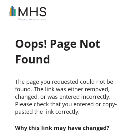
Oops! Page Not
Found
The page you requested could not be
found. The link was either removed,
changed, or was entered incorrectly.
Please check that you entered or copy-
pasted the link correctly.
Why this link may have changed?