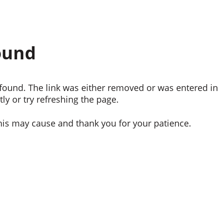
ound
ound. The link was either removed or was entered inc
ly or try refreshing the page.
his may cause and thank you for your patience.