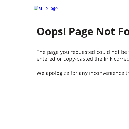
Oops! Page Not F
The page you requested could not be f
entered or copy-pasted the link correct
We apologize for any inconvenience t