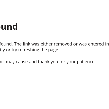
ound
ound. The link was either removed or was entered inc
ly or try refreshing the page.
his may cause and thank you for your patience.