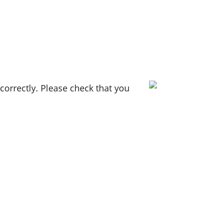
orrectly. Please check that you