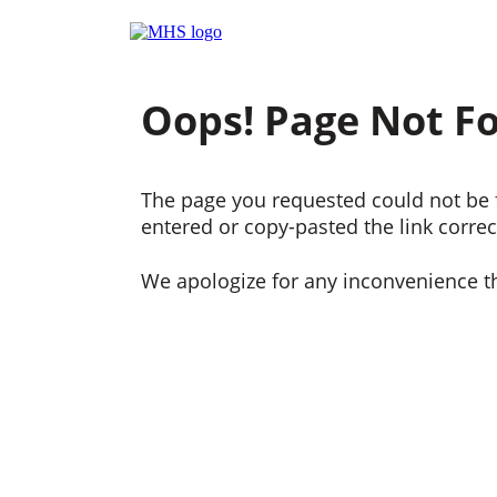
Oops! Page Not F
The page you requested could not be f
entered or copy-pasted the link correct
We apologize for any inconvenience t