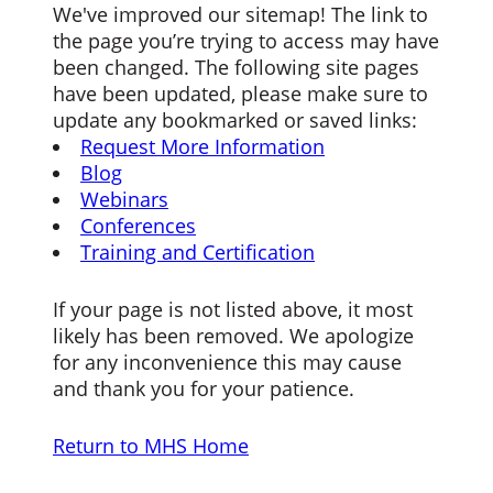
We've improved our sitemap! The link to
the page you’re trying to access may have
been changed. The following site pages
have been updated, please make sure to
update any bookmarked or saved links:
Request More Information
Blog
Webinars
Conferences
Training and Certification
If your page is not listed above, it most
likely has been removed. We apologize
for any inconvenience this may cause
and thank you for your patience.
Return to MHS Home