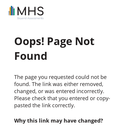
Oops! Page Not
Found
The page you requested could not be
found. The link was either removed,
changed, or was entered incorrectly.
Please check that you entered or copy-
pasted the link correctly.
Why this link may have changed?