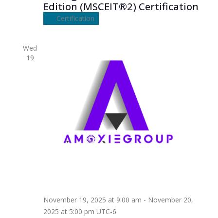
Edition (MSCEIT®2) Certification
Certification
Wed
19
November 19, 2025 at 9:00 am
-
November 20,
2025 at 5:00 pm
UTC-6