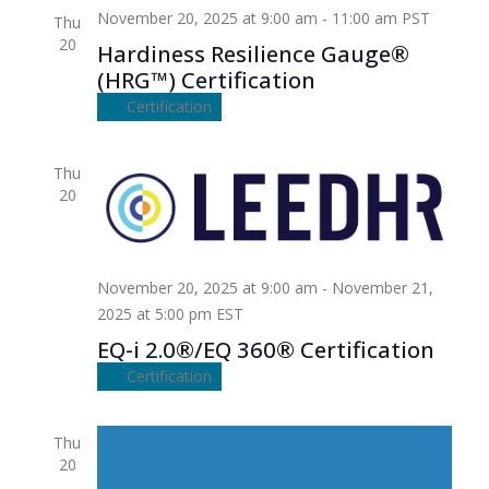
November 20, 2025 at 9:00 am
-
11:00 am
PST
Thu
20
Hardiness Resilience Gauge®
(HRG™) Certification
Certification
Thu
20
November 20, 2025 at 9:00 am
-
November 21,
2025 at 5:00 pm
EST
EQ-i 2.0®/EQ 360® Certification
Certification
Thu
20