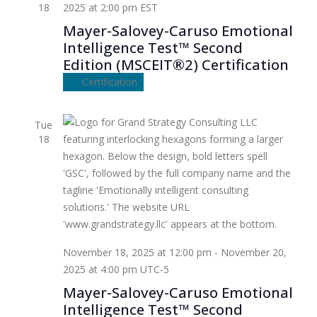
18
2025 at 2:00 pm
EST
Mayer-Salovey-Caruso Emotional
Intelligence Test™ Second
Edition (MSCEIT®2) Certification
Certification
Tue
18
November 18, 2025 at 12:00 pm
-
November 20,
2025 at 4:00 pm
UTC-5
Mayer-Salovey-Caruso Emotional
Intelligence Test™ Second