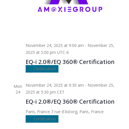
November 24, 2025 at 9:00 am
-
November 25,
2025 at 5:00 pm
UTC-6
EQ-i 2.0®/EQ 360® Certification
Certification
November 24, 2025 at 9:30 am
-
November 25,
Mon
24
2025 at 5:30 pm
CET
EQ-i 2.0®/EQ 360® Certification
Paris, France
7 rue d'Astorg, Paris, France
Certification