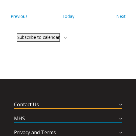
Events
Even
Previous
Today
Next
Subscribe to calendar
Contact Us
MHS
Privacy and Terms