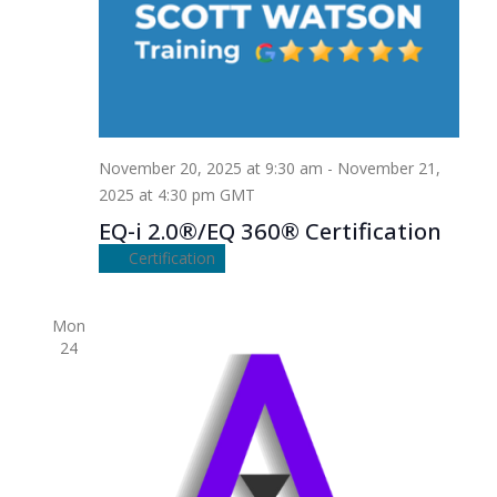
November 20, 2025 at 9:30 am
-
November 21,
2025 at 4:30 pm
GMT
EQ-i 2.0®/EQ 360® Certification
Certification
Mon
24