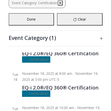
Navigation
Event Category
:
Certification
Remove filters
18
the
form
inputs
Done
Clear
will
cause
the
Event Category
(1)
list
Ope
November 18, 2025
-
November 19, 2025
of
filte
events
EQ-i 2.0®/EQ 360® Certification
to
Certification
refresh
with
November 18, 2025 at 8:00 am
-
November 19,
Tue
the
18
2025 at 5:00 pm
UTC-5
filtered
EQ-i 2.0®/EQ 360® Certification
results.
Certification
November 18, 2025 at 10:00 am
-
November 19,
Tue