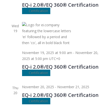
EQ-i 2.0®/EQ 360® Certification
Certification
Wed
19
November 19, 2025 at 9:00 am
-
November 20,
2025 at 5:00 pm
UTC+0
EQ-i 2.0®/EQ 360® Certification
Certification
November 20, 2025
-
November 21, 2025
Thu
20
EQ-i 2.0®/EQ 360® Certification
Certification