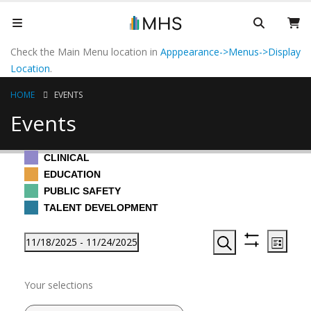
Check the Main Menu location in
Apppearance->Menus->Display
Location
.
HOME
EVENTS
Events
CLINICAL
EDUCATION
PUBLIC SAFETY
TALENT DEVELOPMENT
Events
Events
Even
11/18/2025
 - 
11/24/2025
List
View
Search
Hide
Search
Select
Filters
Navi
November 2025
Filters
Changing
and
date.
Your selections
any
Views
of
Tue