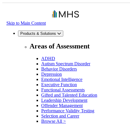
Skip to Main Content
Products & Solutions
Areas of Assessment
ADHD
Autism Spectrum Disorder
Behavior Disorders
Depression
Emotional Intelligence
Executive Function
Functional Assessments
Gifted and Talented Education
Leadership Development
Offender Management
Performance Validity Testing
Selection and Career
Browse All >