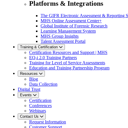
Platforms & Integrations
The GIFR Electronic Assessment & Reporting 
MHS Online Assessment Center+
Global Institute of Forensic Research
Learning Management System
MHS Group Insights
Talent Assessment Portal
Training & Certification
Certification Resources and Support | MHS
EQ-i 2.0 Training Partners
Training for Level of Service Assessments
Education and Training Partnership Program
Resources
Blog
Data Collection
Digital Trust
Events
Certification
Conferences
Webinars
Contact Us
Request Information
Customer Support