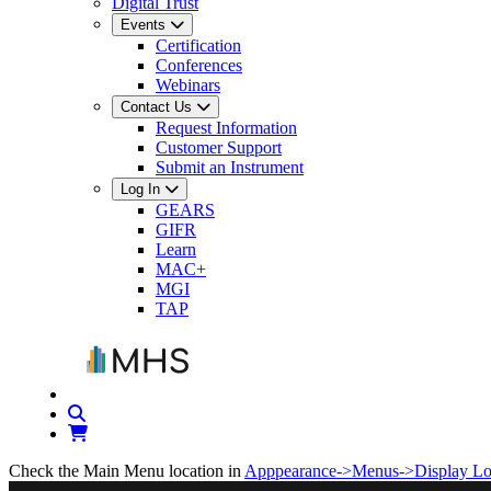
Digital Trust
Events
Certification
Conferences
Webinars
Contact Us
Request Information
Customer Support
Submit an Instrument
Log In
GEARS
GIFR
Learn
MAC+
MGI
TAP
Check the Main Menu location in
Apppearance->Menus->Display Lo