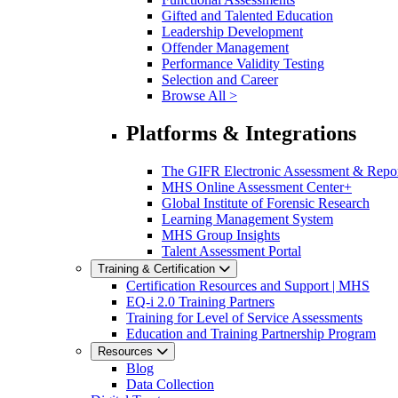
Gifted and Talented Education
Leadership Development
Offender Management
Performance Validity Testing
Selection and Career
Browse All >
Platforms & Integrations
The GIFR Electronic Assessment & Repo
MHS Online Assessment Center+
Global Institute of Forensic Research
Learning Management System
MHS Group Insights
Talent Assessment Portal
Training & Certification
Certification Resources and Support | MHS
EQ-i 2.0 Training Partners
Training for Level of Service Assessments
Education and Training Partnership Program
Resources
Blog
Data Collection