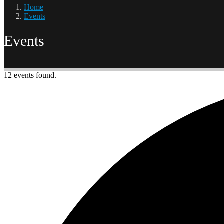
Home
Events
Events
12 events found.