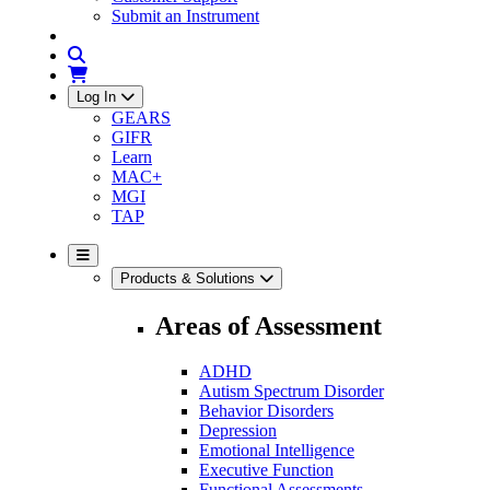
Submit an Instrument
Log In
GEARS
GIFR
Learn
MAC+
MGI
TAP
Products & Solutions
Areas of Assessment
ADHD
Autism Spectrum Disorder
Behavior Disorders
Depression
Emotional Intelligence
Executive Function
Functional Assessments