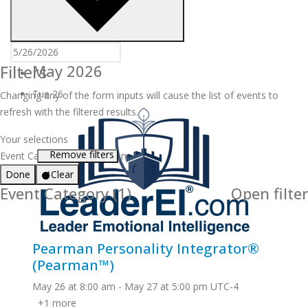
Filters
May 2026
Tue
26
Changing any of the form inputs will cause the list of events to
refresh with the filtered results.
Your selections
Remove filters
Event Category
:
Certification
Done
Clear
Event Category
(1)
Open filter
Pearman Personality Integrator®
(Pearman™)
May 26 at 8:00 am
-
May 27 at 5:00 pm
UTC-4
+1 more