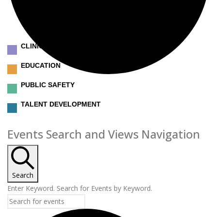
CLINICAL
EDUCATION
PUBLIC SAFETY
TALENT DEVELOPMENT
Events
Events Search and Views Navigation
Search
Enter Keyword. Search for Events by Keyword.