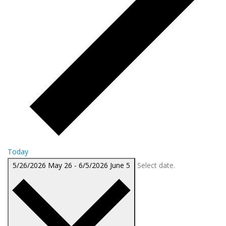
Today
5/26/2026
May 26
-
6/5/2026
June 5
Select date.