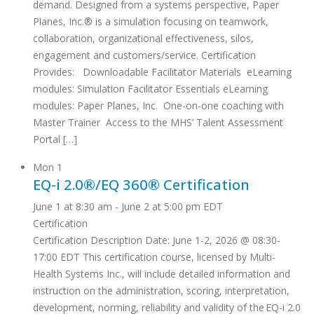
demand. Designed from a systems perspective, Paper
Planes, Inc.® is a simulation focusing on teamwork,
collaboration, organizational effectiveness, silos,
engagement and customers/service. Certification
Provides: Downloadable Facilitator Materials eLearning
modules: Simulation Facilitator Essentials eLearning
modules: Paper Planes, Inc. One-on-one coaching with
Master Trainer Access to the MHS’ Talent Assessment
Portal […]
Mon
1
EQ-i 2.0®/EQ 360® Certification
June 1 at 8:30 am
-
June 2 at 5:00 pm
EDT
Certification
Certification Description Date: June 1-2, 2026 @ 08:30-
17:00 EDT This certification course, licensed by Multi-
Health Systems Inc., will include detailed information and
instruction on the administration, scoring, interpretation,
development, norming, reliability and validity of the EQ-i 2.0