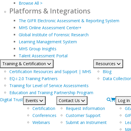
Browse All >
Platforms & Integrations
The GIFR Electronic Assessment & Reporting System
MHS Online Assessment Center+
Global Institute of Forensic Research
Learning Management System
MHS Group Insights
Talent Assessment Portal
Training & Certification
Resources
Certification Resources and Support | MHS
Blog
EQ-i 2.0 Training Partners
Data Collectio
Training for Level of Service Assessments
Education and Training Partnership Program
Digital Trust
Events
Contact Us
Log In
Certification
Request Information
GE
Conferences
Customer Support
GI
Webinars
Submit an Instrument
Le
MA