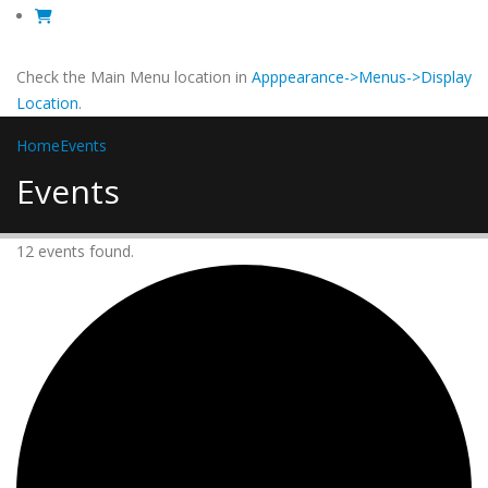
Check the Main Menu location in
Apppearance->Menus->Display
Location
.
Home
Events
Events
12 events found.