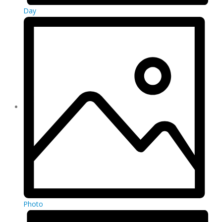
Day
Photo