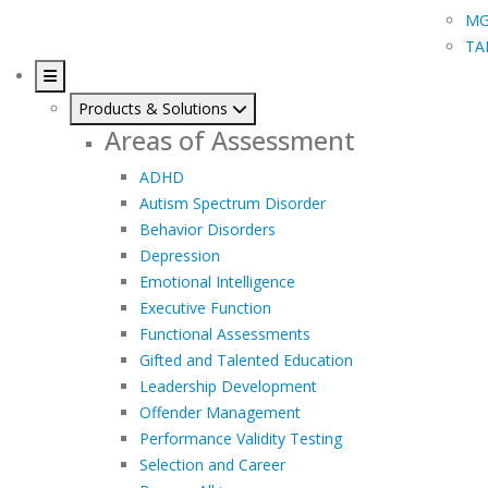
MG
TA
Products & Solutions
Areas of Assessment
ADHD
Autism Spectrum Disorder
Behavior Disorders
Depression
Emotional Intelligence
Executive Function
Functional Assessments
Gifted and Talented Education
Leadership Development
Offender Management
Performance Validity Testing
Selection and Career