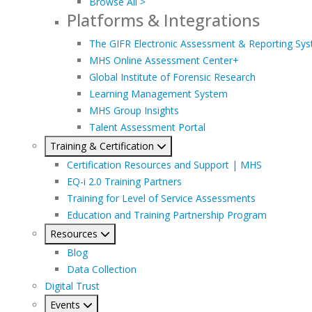
Browse All >
Platforms & Integrations
The GIFR Electronic Assessment & Reporting Sy
MHS Online Assessment Center+
Global Institute of Forensic Research
Learning Management System
MHS Group Insights
Talent Assessment Portal
Training & Certification
Certification Resources and Support | MHS
EQ-i 2.0 Training Partners
Training for Level of Service Assessments
Education and Training Partnership Program
Resources
Blog
Data Collection
Digital Trust
Events