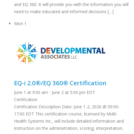
and EQ 360. It will provide you with the information you will
need to make educated and informed decisions […]
Mon
1
EQ-i 2.0®/EQ 360® Certification
June 1 at 9:00 am
-
June 2 at 5:00 pm
EDT
Certification
Certification Description Date: June 1-2, 2026 @ 09:00-
17:00 EDT This certification course, licensed by Multi-
Health Systems Inc., will include detailed information and
instruction on the administration, scoring, interpretation,