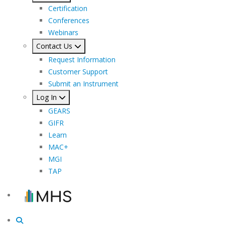
Certification
Conferences
Webinars
Contact Us
Request Information
Customer Support
Submit an Instrument
Log In
GEARS
GIFR
Learn
MAC+
MGI
TAP