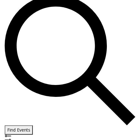
Find Events