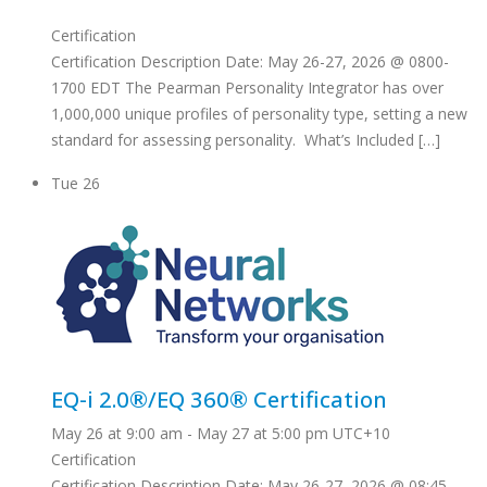
Certification
Certification Description Date: May 26-27, 2026 @ 0800-
1700 EDT The Pearman Personality Integrator has over
1,000,000 unique profiles of personality type, setting a new
standard for assessing personality. What’s Included […]
Tue
26
EQ-i 2.0®/EQ 360® Certification
May 26 at 9:00 am
-
May 27 at 5:00 pm
UTC+10
Certification
Certification Description Date: May 26-27, 2026 @ 08:45-