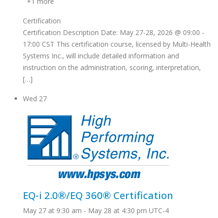
+1 more
Certification
Certification Description Date: May 27-28, 2026 @ 09:00 -
17:00 CST This certification course, licensed by Multi-Health
Systems Inc., will include detailed information and
instruction on the administration, scoring, interpretation,
[…]
Wed
27
EQ-i 2.0®/EQ 360® Certification
May 27 at 9:30 am
-
May 28 at 4:30 pm
UTC-4