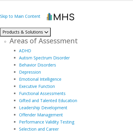
Skip to Main Content
Products & Solutions
Areas of Assessment
ADHD
Autism Spectrum Disorder
Behavior Disorders
Depression
Emotional Intelligence
Executive Function
Functional Assessments
Gifted and Talented Education
Leadership Development
Offender Management
Performance Validity Testing
Selection and Career