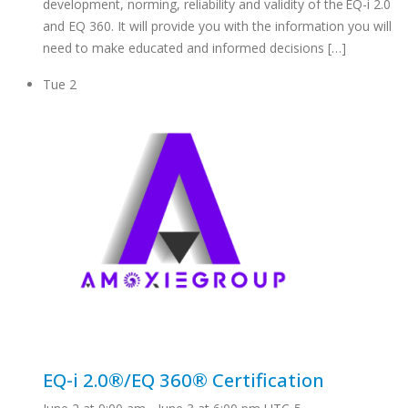
development, norming, reliability and validity of the EQ-i 2.0
and EQ 360. It will provide you with the information you will
need to make educated and informed decisions […]
Tue
2
EQ-i 2.0®/EQ 360® Certification