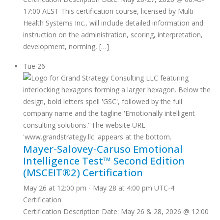
17:00 AEST This certification course, licensed by Multi-
Health Systems Inc., will include detailed information and
instruction on the administration, scoring, interpretation,
development, norming, […]
Tue
26
Mayer-Salovey-Caruso Emotional
Intelligence Test™ Second Edition
(MSCEIT®2) Certification
May 26 at 12:00 pm
-
May 28 at 4:00 pm
UTC-4
Certification
Certification Description Date: May 26 & 28, 2026 @ 12:00