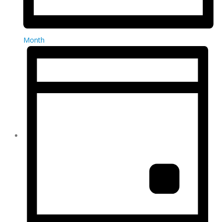
Month