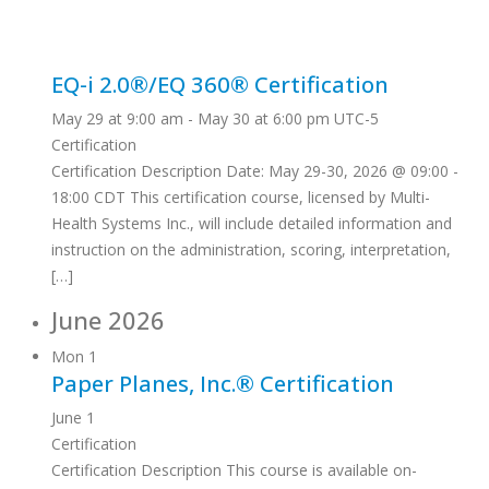
EQ-i 2.0®/EQ 360® Certification
May 29 at 9:00 am
-
May 30 at 6:00 pm
UTC-5
Certification
Certification Description Date: May 29-30, 2026 @ 09:00 -
18:00 CDT This certification course, licensed by Multi-
Health Systems Inc., will include detailed information and
instruction on the administration, scoring, interpretation,
[…]
June 2026
Mon
1
Paper Planes, Inc.® Certification
June 1
Certification
Certification Description This course is available on-