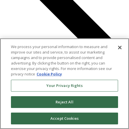
We process your personal information to measure and
improve our sites and service, to assist our marketing
campaigns and to provide personalised content and
advertising. By clicking the button on the right, you can
exercise your privacy rights. For more information see our
Previous
Events
privacy notice
Cookie Policy
Today
Next
Events
Your Privacy Rights
Reject All
Accept Cookies