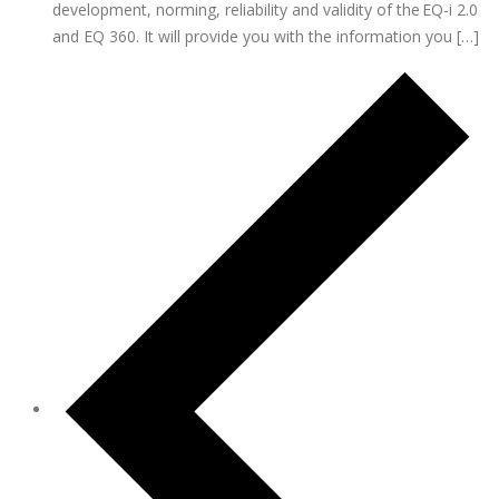
development, norming, reliability and validity of the EQ-i 2.0
and EQ 360. It will provide you with the information you […]