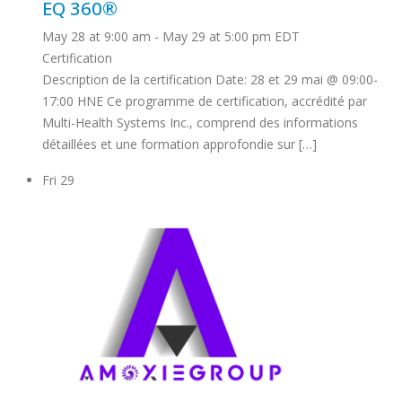
EQ 360®
May 28 at 9:00 am
-
May 29 at 5:00 pm
EDT
Certification
Description de la certification Date: 28 et 29 mai @ 09:00-
17:00 HNE Ce programme de certification, accrédité par
Multi-Health Systems Inc., comprend des informations
détaillées et une formation approfondie sur […]
Fri
29