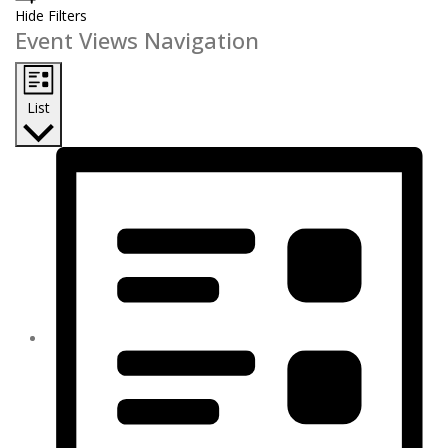
Hide Filters
Event Views Navigation
List