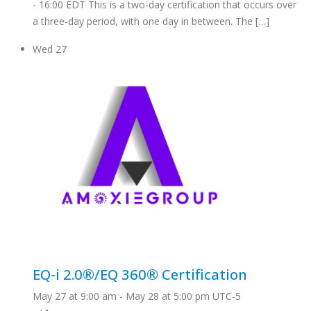
- 16:00 EDT This is a two-day certification that occurs over
a three-day period, with one day in between. The […]
Wed
27
EQ-i 2.0®/EQ 360® Certification
May 27 at 9:00 am
-
May 28 at 5:00 pm
UTC-5