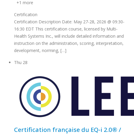
+1 more
Certification
Certification Description Date: May 27-28, 2026 @ 09:30-
16:30 EDT This certification course, licensed by Multi-
Health Systems Inc., will include detailed information and
instruction on the administration, scoring, interpretation,
development, norming, […]
Thu
28
Certification française du EQ-i 2.0® /