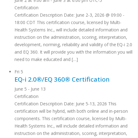
June 2 at 9:00 am
-
June 3 at 6:00 pm
UTC-5
Certification
Certification Description Date: June 2-3, 2026 @ 09:00 -
18:00 CDT This certification course, licensed by Multi-
Health Systems Inc., will include detailed information and
instruction on the administration, scoring, interpretation,
development, norming, reliability and validity of the EQ-i 2.0
and EQ 360. It will provide you with the information you will
need to make educated and […]
Fri
5
EQ-i 2.0®/EQ 360® Certification
June 5
-
June 13
Certification
Certification Description Date: June 5-13, 2026 This
certification will be hybrid, with both online and in-person
components. This certification course, licensed by Multi-
Health Systems Inc., will include detailed information and
instruction on the administration, scoring, interpretation,