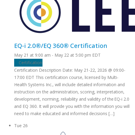
EQ-i 2.0®/EQ 360® Certification
May 21 at 9:00 am
-
May 22 at 5:00 pm
EDT
Certification
Certification Description Date: May 21-22, 2026 @ 09:00-
17:00 EDT This certification course, licensed by Multi-
Health Systems Inc., will include detailed information and
instruction on the administration, scoring, interpretation,
development, norming, reliability and validity of the EQ-i 2.0
and EQ 360. It will provide you with the information you will
need to make educated and informed decisions […]
Tue
26