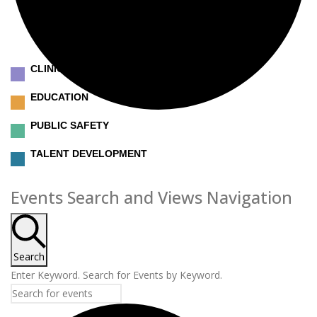
CLINICAL
EDUCATION
PUBLIC SAFETY
TALENT DEVELOPMENT
Events
Events Search and Views Navigation
Search
Enter Keyword. Search for Events by Keyword.