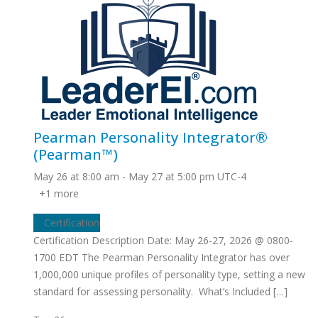
Pearman Personality Integrator®
(Pearman™)
May 26 at 8:00 am
-
May 27 at 5:00 pm
UTC-4
+1 more
Certification
Certification Description Date: May 26-27, 2026 @ 0800-
1700 EDT The Pearman Personality Integrator has over
1,000,000 unique profiles of personality type, setting a new
standard for assessing personality. What’s Included […]