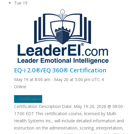
Tue
19
EQ-i 2.0®/EQ 360® Certification
May 19 at 8:00 am
-
May 20 at 5:00 pm
UTC-4
Online
Certification
Certification Description Date: May 19-20, 2026 @ 08:00 -
17:00 EDT This certification course, licensed by Multi-
Health Systems Inc., will include detailed information and
instruction on the administration, scoring, interpretation,