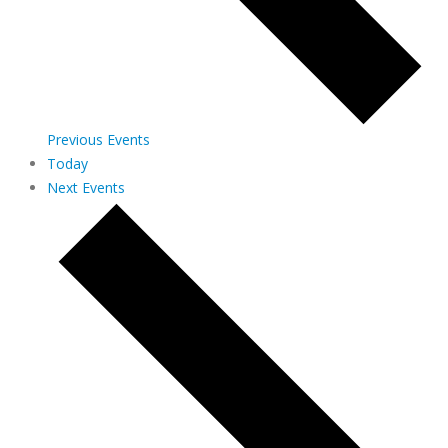
Previous
Events
Today
Next
Events