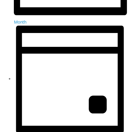
Month