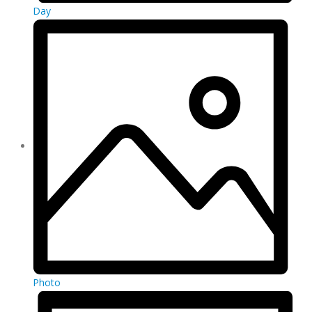
Day
Photo