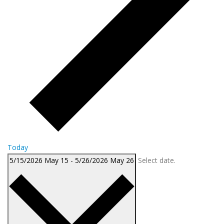
Today
5/15/2026
May 15
-
5/26/2026
May 26
Select date.