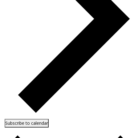
Subscribe to calendar