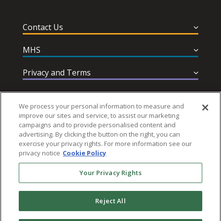
Contact Us
MHS
Privacy and Terms
Help & Support
We process your personal information to measure and
improve our sites and service, to assist our marketing
campaigns and to provide personalised content and
advertising. By clicking the button on the right, you can
exercise your privacy rights. For more information see our
privacy notice
Cookie Policy
Follow MHS
Your Privacy Rights
Reject All