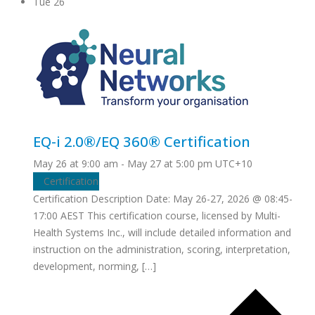
Tue
26
EQ-i 2.0®/EQ 360® Certification
May 26 at 9:00 am
-
May 27 at 5:00 pm
UTC+10
Certification
Certification Description Date: May 26-27, 2026 @ 08:45-
17:00 AEST This certification course, licensed by Multi-
Health Systems Inc., will include detailed information and
instruction on the administration, scoring, interpretation,
development, norming, […]