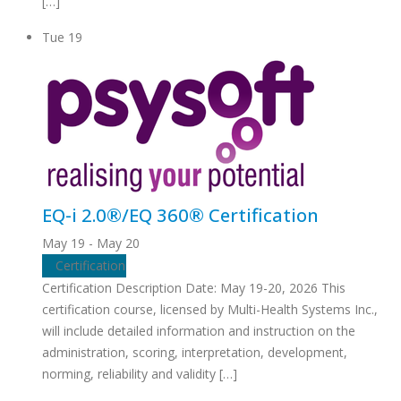
[…]
Tue
19
EQ-i 2.0®/EQ 360® Certification
May 19
-
May 20
Certification
Certification Description Date: May 19-20, 2026 This
certification course, licensed by Multi-Health Systems Inc.,
will include detailed information and instruction on the
administration, scoring, interpretation, development,
norming, reliability and validity […]