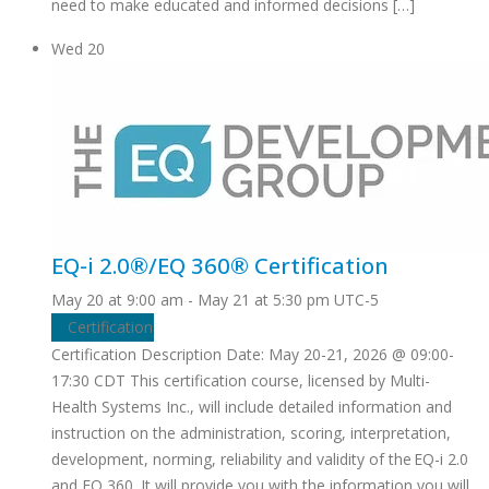
need to make educated and informed decisions […]
Wed
20
EQ-i 2.0®/EQ 360® Certification
May 20 at 9:00 am
-
May 21 at 5:30 pm
UTC-5
Certification
Certification Description Date: May 20-21, 2026 @ 09:00-
17:30 CDT This certification course, licensed by Multi-
Health Systems Inc., will include detailed information and
instruction on the administration, scoring, interpretation,
development, norming, reliability and validity of the EQ-i 2.0
and EQ 360. It will provide you with the information you will