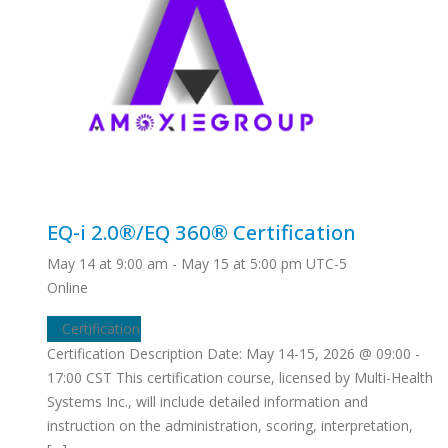
EQ-i 2.0®/EQ 360® Certification
May 14 at 9:00 am
-
May 15 at 5:00 pm
UTC-5
Online
Certification
Certification Description Date: May 14-15, 2026 @ 09:00 -
17:00 CST This certification course, licensed by Multi-Health
Systems Inc., will include detailed information and
instruction on the administration, scoring, interpretation,