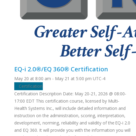
EQ-i 2.0®/EQ 360® Certification
May 20 at 8:00 am
-
May 21 at 5:00 pm
UTC-4
Certification
Certification Description Date: May 20-21, 2026 @ 08:00-
17:00 EDT This certification course, licensed by Multi-
Health Systems Inc., will include detailed information and
instruction on the administration, scoring, interpretation,
development, norming, reliability and validity of the EQ-i 2.0
and EQ 360. It will provide you with the information you will