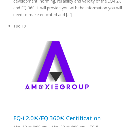
development, norming, reliability and validity of the EQ-i 2.0
and EQ 360. It will provide you with the information you will
need to make educated and […]
Tue
19
EQ-i 2.0®/EQ 360® Certification
May 19 at 9:00 am
-
May 20 at 6:00 pm
UTC-5