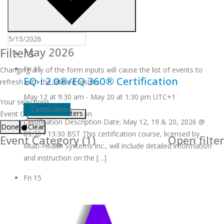
Filters
May 2026
Fri
15
Changing any of the form inputs will cause the list of events to
EQ-i 2.0®/EQ 360® Certification
refresh with the filtered results.
May 12 at 9:30 am
-
May 20 at 1:30 pm
UTC+1
Your selections
Certification
Remove filters
Event Category
:
Certification
Certification Description Date: May 12, 19 & 20, 2026 @
Done
Clear
09:30 - 13:30 BST This certification course, licensed by
Event Category
(1)
Open filter
Multi-Health Systems Inc., will include detailed information
and instruction on the […]
Fri
15