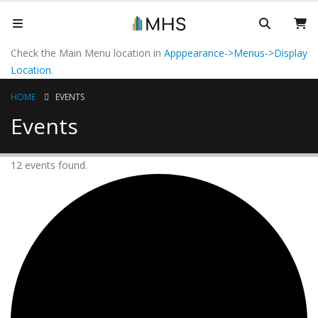
Check the Main Menu location in
Apppearance->Menus->Display
Location
.
HOME
EVENTS
Events
12 events found.