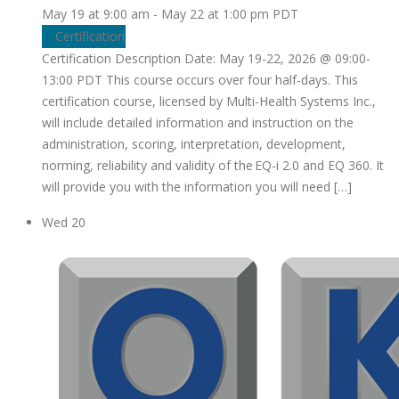
May 19 at 9:00 am
-
May 22 at 1:00 pm
PDT
Certification
Certification Description Date: May 19-22, 2026 @ 09:00-
13:00 PDT This course occurs over four half-days. This
certification course, licensed by Multi-Health Systems Inc.,
will include detailed information and instruction on the
administration, scoring, interpretation, development,
norming, reliability and validity of the EQ-i 2.0 and EQ 360. It
will provide you with the information you will need […]
Wed
20