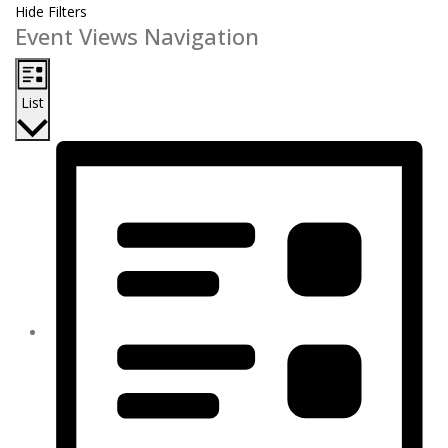
Hide Filters
Event Views Navigation
List