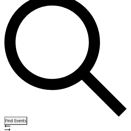
Find Events