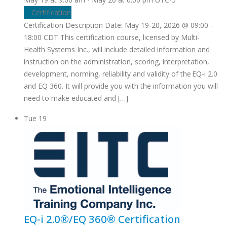
Certification
Certification Description Date: May 19-20, 2026 @ 09:00 -
18:00 CDT This certification course, licensed by Multi-
Health Systems Inc., will include detailed information and
instruction on the administration, scoring, interpretation,
development, norming, reliability and validity of the EQ-i 2.0
and EQ 360. It will provide you with the information you will
need to make educated and […]
Tue
19
EQ-i 2.0®/EQ 360® Certification