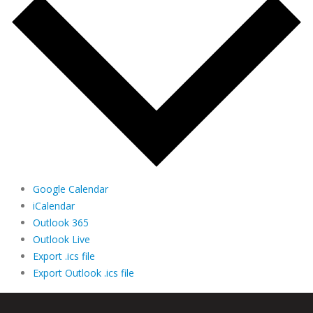
Google Calendar
iCalendar
Outlook 365
Outlook Live
Export .ics file
Export Outlook .ics file