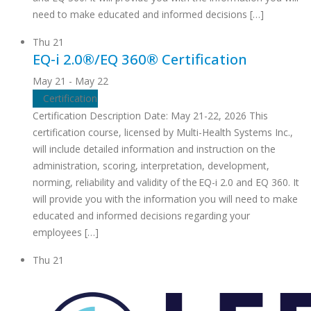
need to make educated and informed decisions […]
Thu
21
EQ-i 2.0®/EQ 360® Certification
May 21
-
May 22
Certification
Certification Description Date: May 21-22, 2026 This
certification course, licensed by Multi-Health Systems Inc.,
will include detailed information and instruction on the
administration, scoring, interpretation, development,
norming, reliability and validity of the EQ-i 2.0 and EQ 360. It
will provide you with the information you will need to make
educated and informed decisions regarding your
employees […]
Thu
21