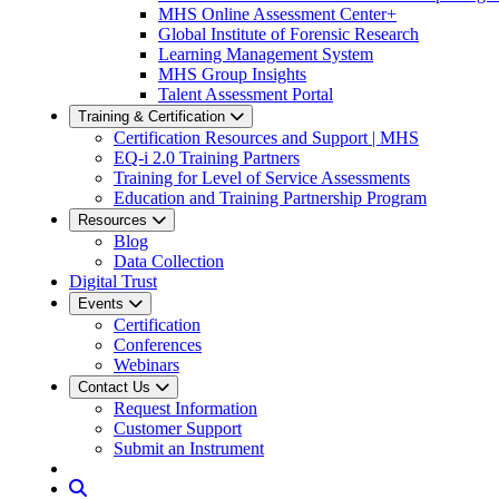
MHS Online Assessment Center+
Global Institute of Forensic Research
Learning Management System
MHS Group Insights
Talent Assessment Portal
Training & Certification
Certification Resources and Support | MHS
EQ-i 2.0 Training Partners
Training for Level of Service Assessments
Education and Training Partnership Program
Resources
Blog
Data Collection
Digital Trust
Events
Certification
Conferences
Webinars
Contact Us
Request Information
Customer Support
Submit an Instrument