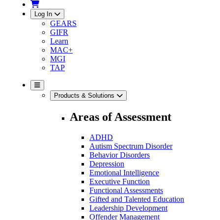
Log In
GEARS
GIFR
Learn
MAC+
MGI
TAP
Products & Solutions
Areas of Assessment
ADHD
Autism Spectrum Disorder
Behavior Disorders
Depression
Emotional Intelligence
Executive Function
Functional Assessments
Gifted and Talented Education
Leadership Development
Offender Management