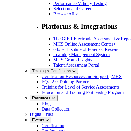
Performance Validity Testing
Selection and Career
Browse All >
Platforms & Integrations
The GIFR Electronic Assessment & Repo
MHS Online Assessment Center+
Global Institute of Forensic Research
Learning Management System
MHS Group Insights
Talent Assessment Portal
Training & Certification
Certification Resources and Support | MHS
EQ-i 2.0 Training Partners
Training for Level of Service Assessments
Education and Training Partnership Program
Resources
Blog
Data Collection
Digital Trust
Events
Certification
Conferences