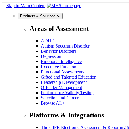
Skip to Main Content
Products & Solutions
Areas of Assessment
ADHD
Autism Spectrum Disorder
Behavior Disorders
Depression
Emotional Intelligence
Executive Function
Functional Assessments
Gifted and Talented Education
Leadership Development
Offender Management
Performance Validity Testing
Selection and Career
Browse All >
Platforms & Integrations
The GIFR Electronic Assessment & Reporting 