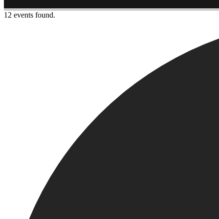
12 events found.