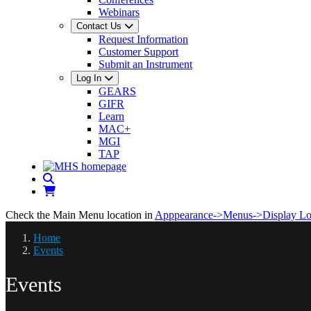
Webinars
Contact Us
Request Information
Customer Support
Submit an Instrument
Log In
GEARS
GIFR
Learn
MAC+
MGI
TAP
Check the Main Menu location in
Apppearance->Menus->Display Lo
Home
Events
Events