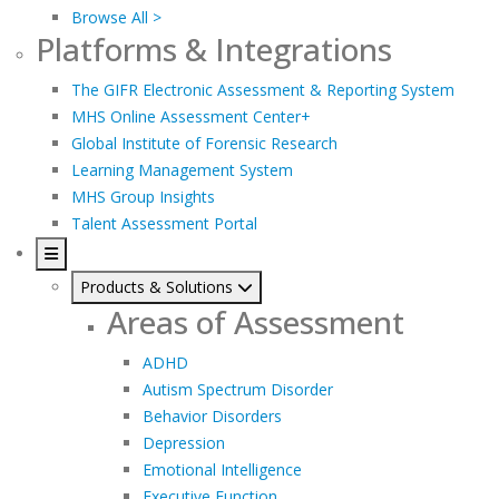
Browse All >
Platforms & Integrations
The GIFR Electronic Assessment & Reporting System
MHS Online Assessment Center+
Global Institute of Forensic Research
Learning Management System
MHS Group Insights
Talent Assessment Portal
Products & Solutions
Areas of Assessment
ADHD
Autism Spectrum Disorder
Behavior Disorders
Depression
Emotional Intelligence
Executive Function