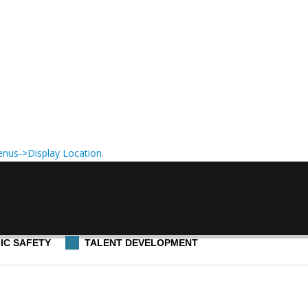
nus->Display Location
.
IC SAFETY
TALENT DEVELOPMENT