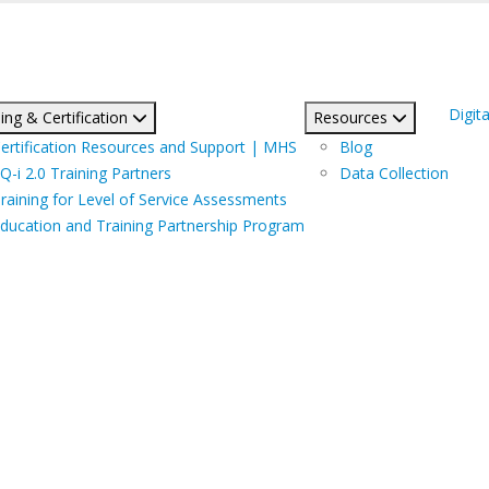
Digita
ing & Certification
Resources
ertification Resources and Support | MHS
Blog
Q-i 2.0 Training Partners
Data Collection
raining for Level of Service Assessments
ducation and Training Partnership Program