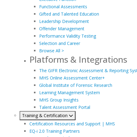
Functional Assessments
Gifted and Talented Education
Leadership Development
Offender Management
Performance Validity Testing
Selection and Career
Browse All >
Platforms & Integrations
The GIFR Electronic Assessment & Reporting Sy
MHS Online Assessment Center+
Global Institute of Forensic Research
Learning Management System
MHS Group Insights
Talent Assessment Portal
Training & Certification
Certification Resources and Support | MHS
EQ-i 2.0 Training Partners