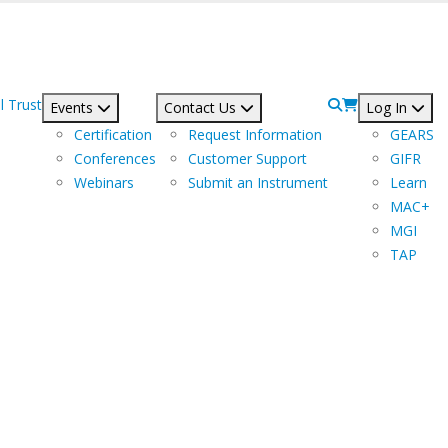
l Trust
Events
Contact Us
Log In
Certification
Request Information
GEARS
Conferences
Customer Support
GIFR
Webinars
Submit an Instrument
Learn
MAC+
MGI
TAP