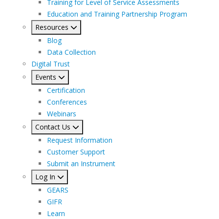
Training for Level of Service Assessments
Education and Training Partnership Program
Resources
Blog
Data Collection
Digital Trust
Events
Certification
Conferences
Webinars
Contact Us
Request Information
Customer Support
Submit an Instrument
Log In
GEARS
GIFR
Learn