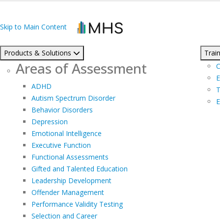
Skip to Main Content
Products & Solutions
Train
Areas of Assessment
C
E
ADHD
T
Autism Spectrum Disorder
E
Behavior Disorders
Depression
Emotional Intelligence
Executive Function
Functional Assessments
Gifted and Talented Education
Leadership Development
Offender Management
Performance Validity Testing
Selection and Career