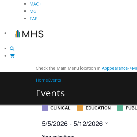
MAC+
MGI
TAP
Check the Main Menu location in
Apppearance->Me
Home
Events
Events
CLINICAL
EDUCATION
PUBL
Events
5/5/2026
 - 
5/12/2026
Select
Filters
Changing
Your selections