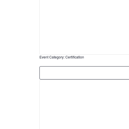
Event Category
:
Certification
Remove
filters