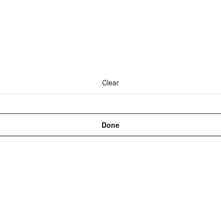
Clear
Done