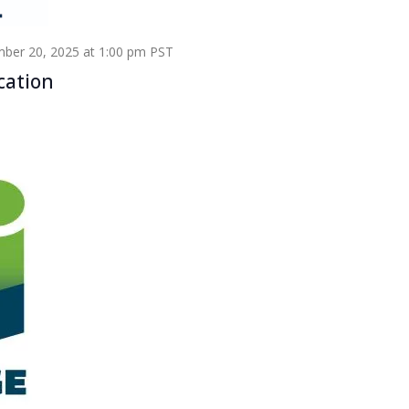
ber 20, 2025 at 1:00 pm
PST
cation