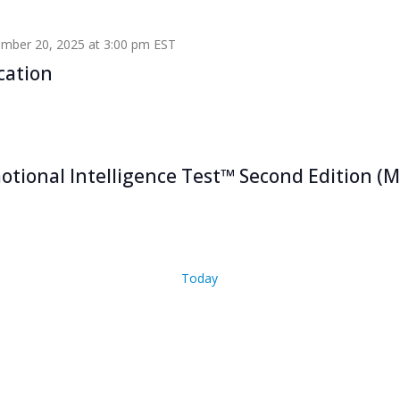
mber 20, 2025 at 3:00 pm
EST
cation
tional Intelligence Test™ Second Edition (M
Today