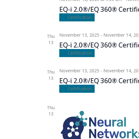
EQ-i 2.0®/EQ 360® Certifi
Certification
November 13, 2025
-
November 14, 20
Thu
13
EQ-i 2.0®/EQ 360® Certifi
Certification
November 13, 2025
-
November 14, 20
Thu
13
EQ-i 2.0®/EQ 360® Certifi
Certification
Thu
13