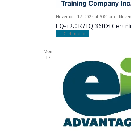
November 17, 2025 at 9:00 am
-
Novem
EQ-i 2.0®/EQ 360® Certifi
Certification
Mon
17