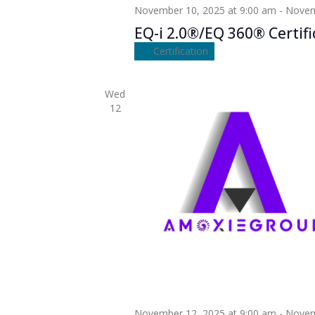
November 10, 2025 at 9:00 am
-
Novem
EQ-i 2.0®/EQ 360® Certifi
Certification
Wed
12
November 12, 2025 at 9:00 am
-
Novem