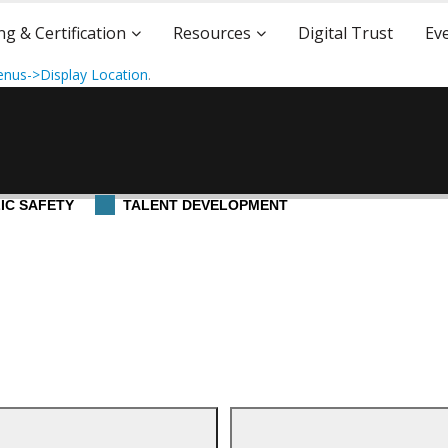
ng & Certification
Resources
Digital Trust
Ev
nus->Display Location
.
IC SAFETY
TALENT DEVELOPMENT
5
cation