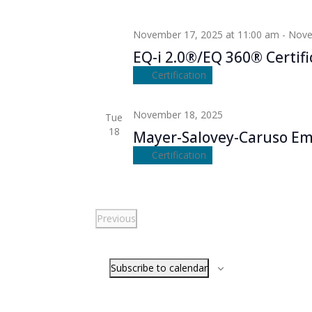
November 17, 2025 at 11:00 am
-
Nove
EQ-i 2.0®/EQ 360® Certifi
Certification
November 18, 2025
Tue
18
Mayer-Salovey-Caruso Emo
Certification
Previous
Events
Subscribe to calendar