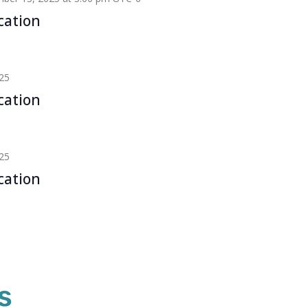
cation
25
cation
25
cation