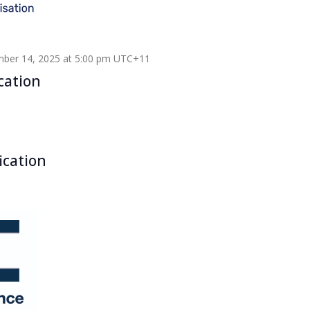
ber 14, 2025 at 5:00 pm
UTC+11
cation
ication