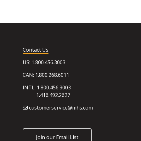
Contact Us
US: 1.800.456.3003
CAN: 1.800.268.6011
INTL: 1.800.456.3003
1.416.492.2627
customerservice@mhs.com
Join our Email List