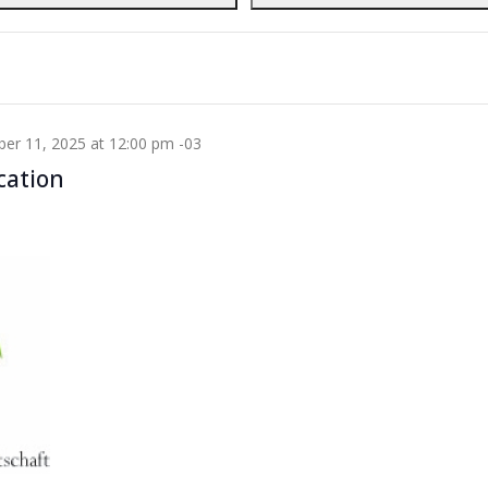
r 12, 2025 at 5:00 pm
WET
cation
er 11, 2025 at 12:00 pm
-03
cation