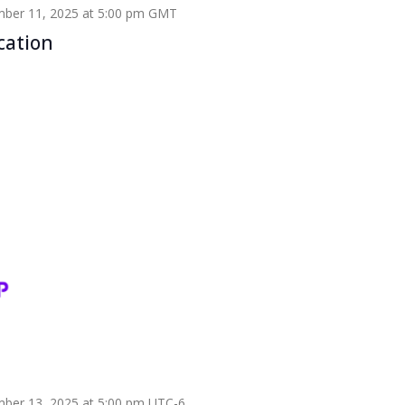
ber 11, 2025 at 5:00 pm
GMT
cation
ber 13, 2025 at 5:00 pm
UTC-6