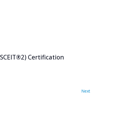
SCEIT®2) Certification
Events
Next