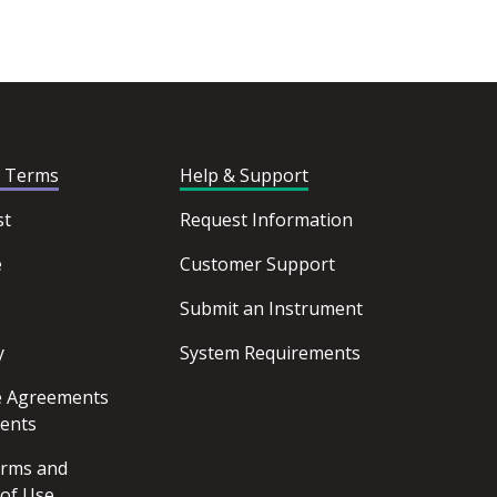
d Terms
Help & Support
st
Request Information
e
Customer Support
Submit an Instrument
y
System Requirements
ce Agreements
ents
erms and
 of Use