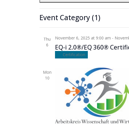
November 5, 2025 at 9:00 am
-
Novembe
cause
Wed
5
the
EQ-i 2.0®/EQ 360® Certifi
Event Category
(1)
list
Certification
of
events
November 6, 2025 at 9:00 am
-
Novemb
Thu
to
6
EQ-i 2.0®/EQ 360® Certifi
refresh
with
Certification
the
filtered
Mon
results.
10