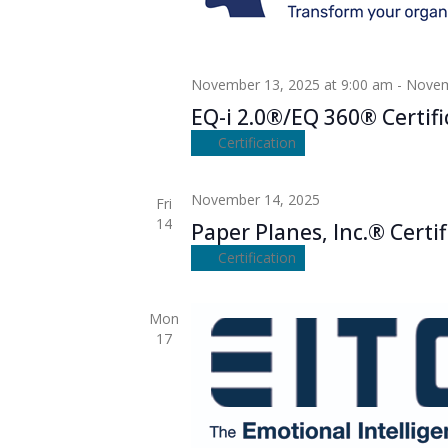
November 13, 2025 at 9:00 am
-
Novem
EQ-i 2.0®/EQ 360® Certifi
Certification
November 14, 2025
Fri
14
Paper Planes, Inc.® Certif
Certification
Mon
17