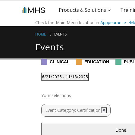
Products & Solutions
Traini
Check the Main Menu location in
Apppearance->Me
HOME
EVENTS
Events
CLINICAL
EDUCATION
PUBL
Events
6/21/2025
 - 
11/18/2025
Select
Filters
November 2025
Changing
date.
Your selections
any
of
November 5, 2025
-
November 15, 202
Wed
Event Category
:
Certification
Remove filters
the
5
EQ-i 2.0®/EQ 360® Certifi
form
Certification
inputs
Done
will