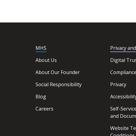
MHS
Privacy an
About Us
Digital Tru
About Our Founder
Complianc
Social Responsibility
Privacy
Blog
Accessibilit
Careers
Self-Servi
and Docum
Website T
Conditions