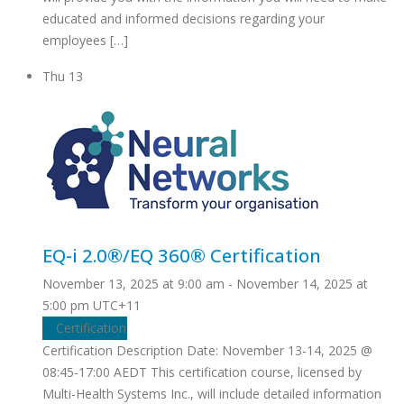
educated and informed decisions regarding your
employees […]
Thu
13
EQ-i 2.0®/EQ 360® Certification
November 13, 2025 at 9:00 am
-
November 14, 2025 at
5:00 pm
UTC+11
Certification
Certification Description Date: November 13-14, 2025 @
08:45-17:00 AEDT This certification course, licensed by
Multi-Health Systems Inc., will include detailed information