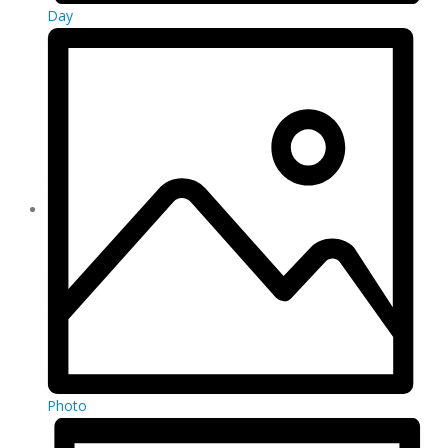
Day
Photo