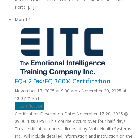
Portal […]
Mon
17
EQ-i 2.0®/EQ 360® Certification
November 17, 2025 at 9:00 am
-
November 20, 2025 at
1:00 pm
PST
Certification
Certification Description Date: November 17-20, 2025 @
09:00-13:00 PST This course occurs over four half-days.
This certification course, licensed by Multi-Health Systems
Inc., will include detailed information and instruction on the