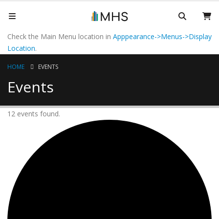
Check the Main Menu location in
Apppearance->Menus->Display
Location
.
HOME
EVENTS
Events
12 events found.