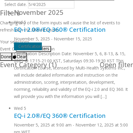
Select date.
Filters
November 2025
Wed
5
Changing any of the form inputs will cause the list of events to
EQ-i 2.0®/EQ 360® Certification
refresh with the filtered results.
November 5, 2025
-
November 15, 2025
Your selections
Certification
Remove filters
Event Category
:
Certification
Certification Description Date: November 5, 6, 8-13, & 15,
Done
Clear
2025 @ 17:15-21:00 KST, Saturdays 09:30-19:30 KST This
Event Category
(1)
Open filter
certification course, licensed by Multi-Health Systems Inc.,
will include detailed information and instruction on the
administration, scoring, interpretation, development,
norming, reliability and validity of the EQ-i 2.0 and EQ 360. It
will provide you with the information you will […]
Wed
5
EQ-i 2.0®/EQ 360® Certification
November 5, 2025 at 9:00 am
-
November 12, 2025 at 5:00
pm
WET