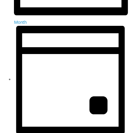
Month