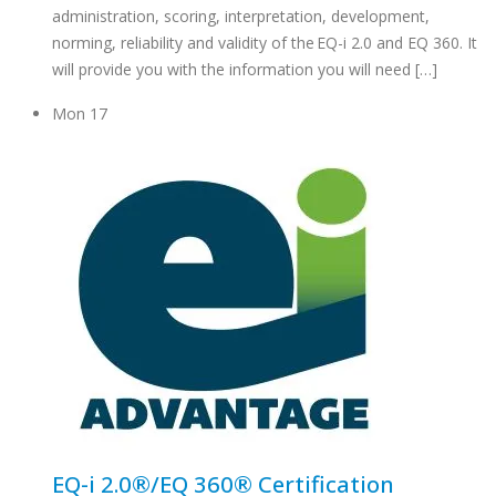
administration, scoring, interpretation, development,
norming, reliability and validity of the EQ-i 2.0 and EQ 360. It
will provide you with the information you will need […]
Mon
17
EQ-i 2.0®/EQ 360® Certification