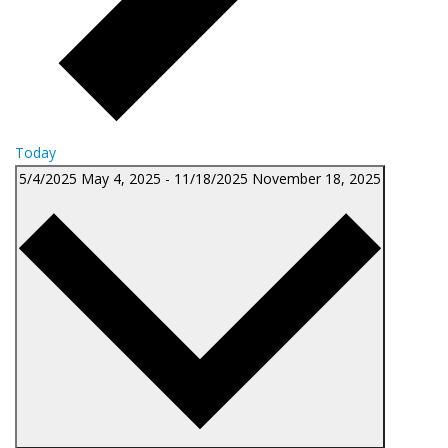
Today
5/4/2025
May 4, 2025
-
11/18/2025
November 18, 2025