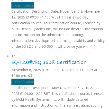
Certification
Certification Description Date: November 5 & November
12, 2025 @ 09:00 - 17:00 WEST This is a two-day
certification course. This certification course, licensed by
Multi-Health Systems Inc., will include detailed information
and instruction on the administration, scoring,
interpretation, development, norming, reliability and validity
of the EQ-i 2.0 and EQ 360. It will provide you with […]
Thu
6
EQ-i 2.0®/EQ 360® Certification
November 6, 2025 at 9:00 am
-
November 11, 2025 at
12:00 pm
-03
Certification
Certification Description Date: November 6, 7, 10 & 11,
2025 @ 09:00-12:00 BRT This certification course, licensed
by Multi-Health Systems Inc., will include detailed
information and instruction on the administration, scoring,