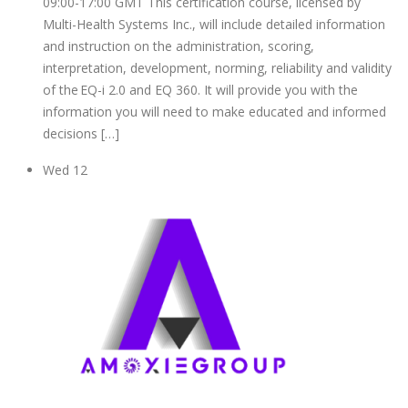
09:00-17:00 GMT This certification course, licensed by
Multi-Health Systems Inc., will include detailed information
and instruction on the administration, scoring,
interpretation, development, norming, reliability and validity
of the EQ-i 2.0 and EQ 360. It will provide you with the
information you will need to make educated and informed
decisions […]
Wed
12