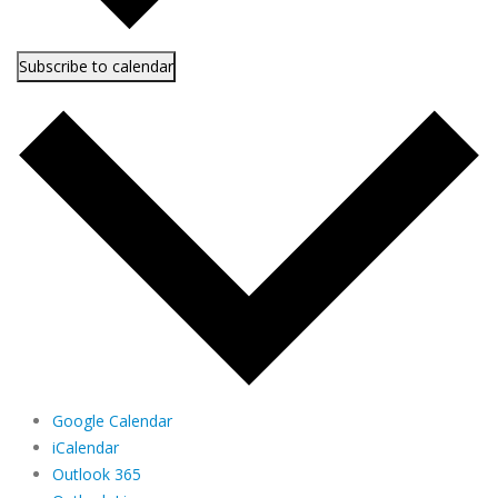
Subscribe to calendar
Google Calendar
iCalendar
Outlook 365