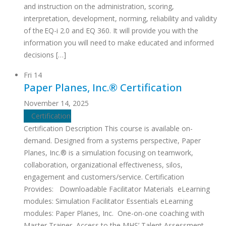
and instruction on the administration, scoring,
interpretation, development, norming, reliability and validity
of the EQ-i 2.0 and EQ 360. It will provide you with the
information you will need to make educated and informed
decisions […]
Fri
14
Paper Planes, Inc.® Certification
November 14, 2025
Certification
Certification Description This course is available on-
demand. Designed from a systems perspective, Paper
Planes, Inc.® is a simulation focusing on teamwork,
collaboration, organizational effectiveness, silos,
engagement and customers/service. Certification
Provides: Downloadable Facilitator Materials eLearning
modules: Simulation Facilitator Essentials eLearning
modules: Paper Planes, Inc. One-on-one coaching with
Master Trainer Access to the MHS’ Talent Assessment