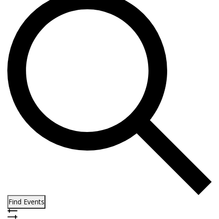
Find Events