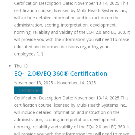
Certification Description Date: November 13-14, 2025 This
certification course, licensed by Multi-Health Systems Inc.,
will include detailed information and instruction on the
administration, scoring, interpretation, development,
norming, reliability and validity of the EQ-i 2.0 and EQ 360. It
will provide you with the information you will need to make
educated and informed decisions regarding your
employees […]
Thu
13
EQ-i 2.0®/EQ 360® Certification
November 13, 2025
-
November 14, 2025
Certification
Certification Description Date: November 13-14, 2025 This
certification course, licensed by Multi-Health Systems Inc.,
will include detailed information and instruction on the
administration, scoring, interpretation, development,
norming, reliability and validity of the EQ-i 2.0 and EQ 360. It
will provide you with the information you will need to make