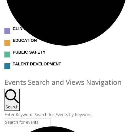
CLINICAL
EDUCATION
PUBLIC SAFETY
TALENT DEVELOPMENT
Events
Events Search and Views Navigation
Search
Enter Keyword. Search for Events by Keyword.