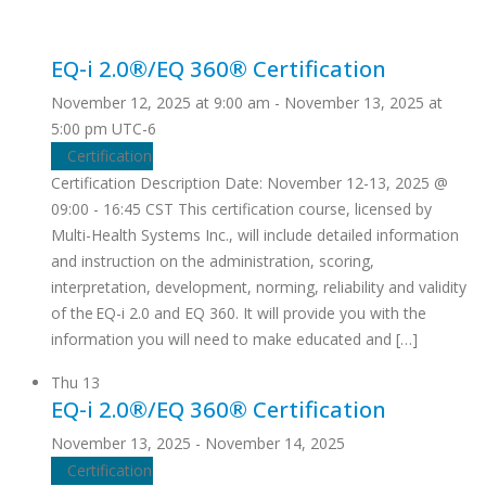
EQ-i 2.0®/EQ 360® Certification
November 12, 2025 at 9:00 am
-
November 13, 2025 at
5:00 pm
UTC-6
Certification
Certification Description Date: November 12-13, 2025 @
09:00 - 16:45 CST This certification course, licensed by
Multi-Health Systems Inc., will include detailed information
and instruction on the administration, scoring,
interpretation, development, norming, reliability and validity
of the EQ-i 2.0 and EQ 360. It will provide you with the
information you will need to make educated and […]
Thu
13
EQ-i 2.0®/EQ 360® Certification
November 13, 2025
-
November 14, 2025
Certification