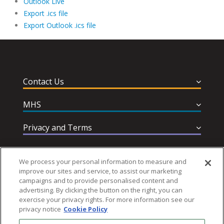
Outlook Live
Export .ics file
Export Outlook .ics file
Contact Us
MHS
Privacy and Terms
Help & Support
We process your personal information to measure and
improve our sites and service, to assist our marketing
campaigns and to provide personalised content and
advertising. By clicking the button on the right, you can
exercise your privacy rights. For more information see our
privacy notice
Cookie Policy
Follow MHS