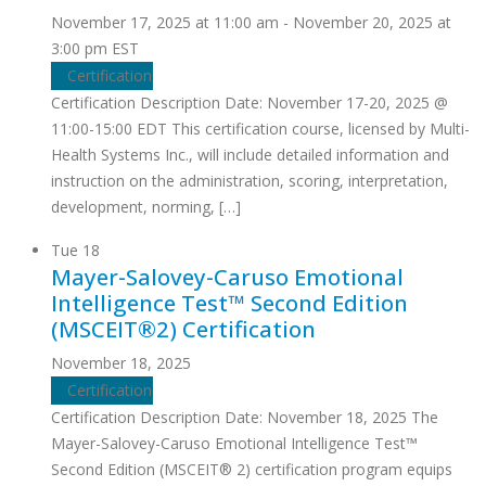
November 17, 2025 at 11:00 am
-
November 20, 2025 at
3:00 pm
EST
Certification
Certification Description Date: November 17-20, 2025 @
11:00-15:00 EDT This certification course, licensed by Multi-
Health Systems Inc., will include detailed information and
instruction on the administration, scoring, interpretation,
development, norming, […]
Tue
18
Mayer-Salovey-Caruso Emotional
Intelligence Test™ Second Edition
(MSCEIT®2) Certification
November 18, 2025
Certification
Certification Description Date: November 18, 2025 The
Mayer-Salovey-Caruso Emotional Intelligence Test™
Second Edition (MSCEIT® 2) certification program equips