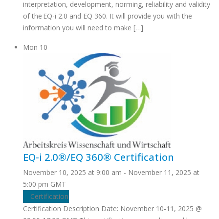
interpretation, development, norming, reliability and validity
of the EQ-i 2.0 and EQ 360. It will provide you with the
information you will need to make […]
Mon
10
EQ-i 2.0®/EQ 360® Certification
November 10, 2025 at 9:00 am
-
November 11, 2025 at
5:00 pm
GMT
Certification
Certification Description Date: November 10-11, 2025 @