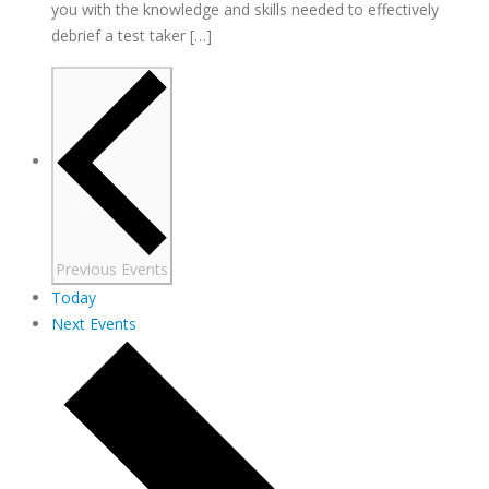
you with the knowledge and skills needed to effectively
debrief a test taker […]
Previous
Events
Today
Next
Events