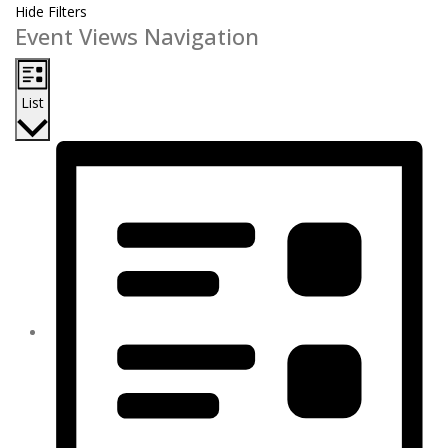
Hide Filters
Event Views Navigation
List