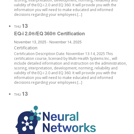
scoring, interpretation, development, norming, reliability and
validity of the EQ-i 2.0 and EQ 360. It will provide you with the
information you will need to make educated and informed
decisions regarding your employees […]
13
THU
EQ-i 2.0®/EQ 360® Certification
November 13, 2025
-
November 14, 2025
Certification
Certification Description Date: November 13-14, 2025 This
certification course, licensed by Multi-Health Systems Inc., will
include detailed information and instruction on the administration,
scoring, interpretation, development, norming, reliability and
validity of the EQ-i 2.0 and EQ 360. It will provide you with the
information you will need to make educated and informed
decisions regarding your employees […]
13
THU