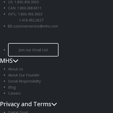
US: 1.800.456.3003
CAN: 1.800.268.6011
INTL: 1.800.456.3003
1.416.492.2627
customerservice@mhs.com
Join our Email List
MHS
About Us
About Our Founder
Social Responsibility
Blog
Careers
Privacy and Terms
Digital Trust