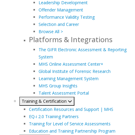
Leadership Development
Offender Management
Performance Validity Testing
Selection and Career
Browse All >
Platforms & Integrations
The GIFR Electronic Assessment & Reporting
System
MHS Online Assessment Center+
Global Institute of Forensic Research
Learning Management System
MHS Group Insights
Talent Assessment Portal
Training & Certification
Certification Resources and Support | MHS
EQ-i 2.0 Training Partners
Training for Level of Service Assessments
Education and Training Partnership Program