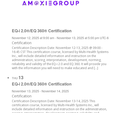
EQ-i 2.0®/EQ 360® Certification
November 12, 2025 at 9:00 am
-
November 13, 2025 at 5:00 pm
UTC-6
Certification
Certification Description Date: November 12-13, 2025 @ 09:00 -
16:45 CST This certification course, licensed by Multi-Health Systems
Inc., will include detailed information and instruction on the
administration, scoring, interpretation, development, norming,
reliability and validity of the EQ-i 2.0 and EQ 360. It will provide you
with the information you will need to make educated and […]
13
THU
EQ-i 2.0®/EQ 360® Certification
November 13, 2025
-
November 14, 2025
Certification
Certification Description Date: November 13-14, 2025 This
certification course, licensed by Multi-Health Systems Inc., will
include detailed information and instruction on the administration,