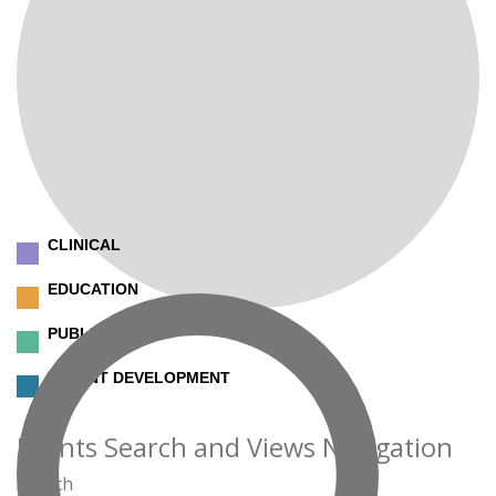
CLINICAL
EDUCATION
PUBLIC SAFETY
TALENT DEVELOPMENT
Events
Events Search and Views Navigation
Search