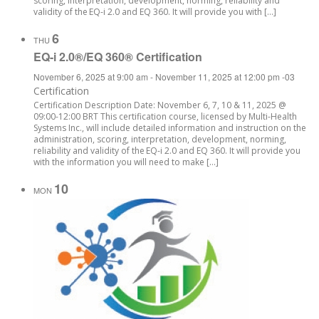
scoring, interpretation, development, norming, reliability and
validity of the EQ-i 2.0 and EQ 360. It will provide you with […]
6
THU
EQ-i 2.0®/EQ 360® Certification
November 6, 2025 at 9:00 am
-
November 11, 2025 at 12:00 pm
-03
Certification
Certification Description Date: November 6, 7, 10 & 11, 2025 @
09:00-12:00 BRT This certification course, licensed by Multi-Health
Systems Inc., will include detailed information and instruction on the
administration, scoring, interpretation, development, norming,
reliability and validity of the EQ-i 2.0 and EQ 360. It will provide you
with the information you will need to make […]
10
MON