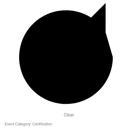
Clear
Event Category
:
Certification