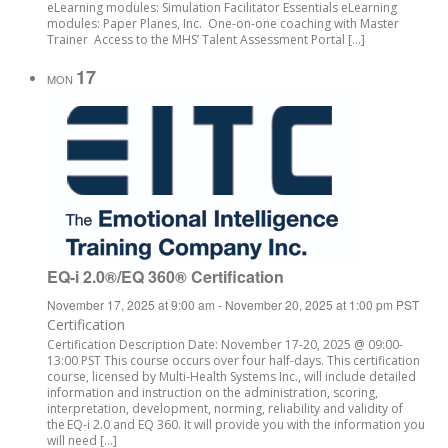
eLearning modules: Simulation Facilitator Essentials eLearning
modules: Paper Planes, Inc. One-on-one coaching with Master
Trainer Access to the MHS’ Talent Assessment Portal […]
17
MON
EQ-i 2.0®/EQ 360® Certification
November 17, 2025 at 9:00 am
-
November 20, 2025 at 1:00 pm
PST
Certification
Certification Description Date: November 17-20, 2025 @ 09:00-
13:00 PST This course occurs over four half-days. This certification
course, licensed by Multi-Health Systems Inc., will include detailed
information and instruction on the administration, scoring,
interpretation, development, norming, reliability and validity of
the EQ-i 2.0 and EQ 360. It will provide you with the information you
will need […]