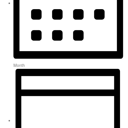
Month