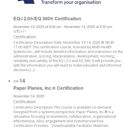
EQ-i 2.0®/EQ 360® Certification
November 13, 2025 at 9:00 am
-
November 14, 2025 at 5:00 pm
UTC+11
Certification
Certification Description Date: November 13-14, 2025 @ 08:45-
17:00 AEDT This certification course, licensed by Multi-Health
Systems Inc., will include detailed information and instruction on the
administration, scoring, interpretation, development, norming,
reliability and validity of the EQ-i 2.0 and EQ 360. It will provide you
with the information you will need to make educated and informed
decisions […]
14
FRI
Paper Planes, Inc.® Certification
November 14, 2025
Certification
Certification Description This course is available on-demand.
Designed from a systems perspective, Paper Planes, Inc.® is a
simulation focusing on teamwork, collaboration, organizational
effectiveness, silos, engagement and customers/service.
Certification Provides: Downloadable Facilitator Materials