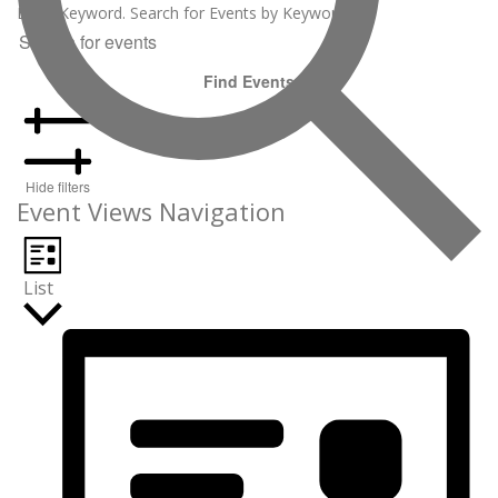
Enter Keyword. Search for Events by Keyword.
Find Events
Hide filters
Event Views Navigation
List