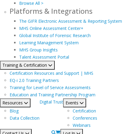
Browse All >
Platforms & Integrations
The GIFR Electronic Assessment & Reporting System
MHS Online Assessment Center+
Global Institute of Forensic Research
Learning Management System
MHS Group Insights
Talent Assessment Portal
Training & Certification
Certification Resources and Support | MHS
EQ-i 2.0 Training Partners
Training for Level of Service Assessments
Education and Training Partnership Program
Digital Trust
Resources
Events
Blog
Certification
Data Collection
Conferences
Webinars
Contact Us
Log In