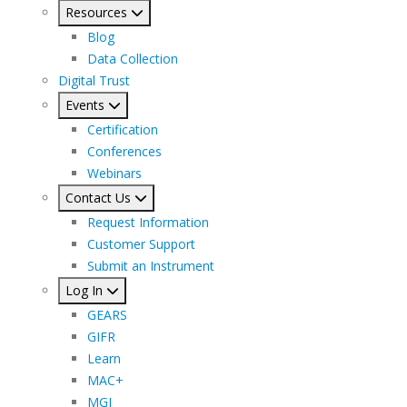
Resources
Blog
Data Collection
Digital Trust
Events
Certification
Conferences
Webinars
Contact Us
Request Information
Customer Support
Submit an Instrument
Log In
GEARS
GIFR
Learn
MAC+
MGI