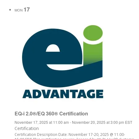
17
MON
EQ-i 2.0®/EQ 360® Certification
November 17, 2025 at 11:00 am
-
November 20, 2025 at 3:00 pm
EST
Certification
Certification Description Date: November 17-20, 2025 @ 11:00-