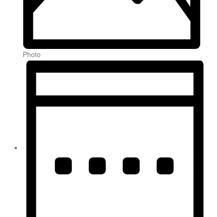
Photo