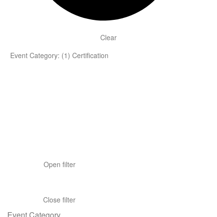
Clear
Event Category
:
(1)
Certification
Open filter
Close filter
Event Category