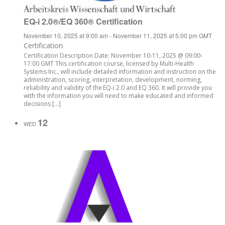
EQ-i 2.0®/EQ 360® Certification
November 10, 2025 at 9:00 am
-
November 11, 2025 at 5:00 pm
GMT
Certification
Certification Description Date: November 10-11, 2025 @ 09:00-
17:00 GMT This certification course, licensed by Multi-Health
Systems Inc., will include detailed information and instruction on the
administration, scoring, interpretation, development, norming,
reliability and validity of the EQ-i 2.0 and EQ 360. It will provide you
with the information you will need to make educated and informed
decisions […]
12
WED