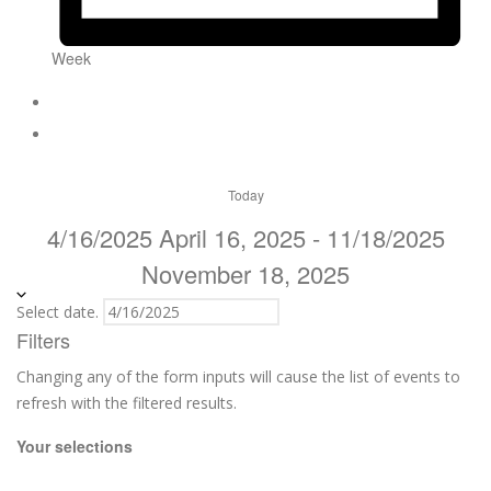
Week
Today
4/16/2025
April 16, 2025
-
11/18/2025
November 18, 2025
Select date.
Filters
Changing any of the form inputs will cause the list of events to
refresh with the filtered results.
Your selections