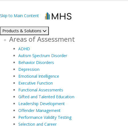
Skip to Main Content
Products & Solutions
Areas of Assessment
ADHD
Autism Spectrum Disorder
Behavior Disorders
Depression
Emotional Intelligence
Executive Function
Functional Assessments
Gifted and Talented Education
Leadership Development
Offender Management
Performance Validity Testing
Selection and Career