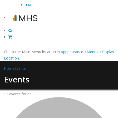
TAP
Check the Main Menu location in
Apppearance->Menus->Display
Location
.
Home
Events
Events
12 events found.