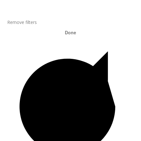
Remove filters
Done