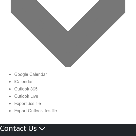
Google Calendar
iCalendar
Outlook 365
Outlook Live
Export .ics file
Export Outlook .ics file
Contact Us