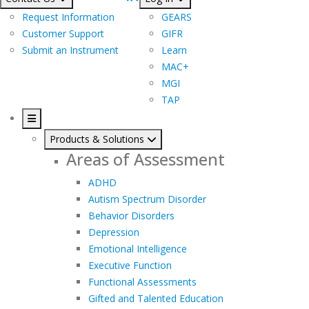
Request Information
GEARS
Customer Support
GIFR
Submit an Instrument
Learn
MAC+
MGI
TAP
Products & Solutions
Areas of Assessment
ADHD
Autism Spectrum Disorder
Behavior Disorders
Depression
Emotional Intelligence
Executive Function
Functional Assessments
Gifted and Talented Education