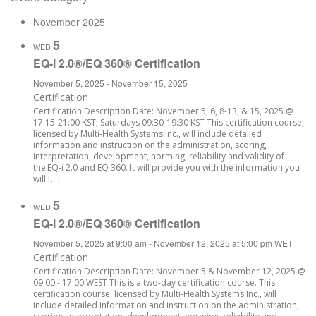
November 2025
5
WED
EQ-i 2.0®/EQ 360® Certification
November 5, 2025
-
November 15, 2025
Certification
Certification Description Date: November 5, 6, 8-13, & 15, 2025 @
17:15-21:00 KST, Saturdays 09:30-19:30 KST This certification course,
licensed by Multi-Health Systems Inc., will include detailed
information and instruction on the administration, scoring,
interpretation, development, norming, reliability and validity of
the EQ-i 2.0 and EQ 360. It will provide you with the information you
will […]
5
WED
EQ-i 2.0®/EQ 360® Certification
November 5, 2025 at 9:00 am
-
November 12, 2025 at 5:00 pm
WET
Certification
Certification Description Date: November 5 & November 12, 2025 @
09:00 - 17:00 WEST This is a two-day certification course. This
certification course, licensed by Multi-Health Systems Inc., will
include detailed information and instruction on the administration,