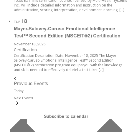
15:00 EDT This certification course, licensed by Multi-Health Systems
Inc., will include detailed information and instruction on the
administration, scoring, interpretation, development, norming, […]
18
TUE
Mayer-Salovey-Caruso Emotional Intelligence
Test™ Second Edition (MSCEIT®2) Certification
November 18, 2025
Certification
Certification Description Date: November 18, 2025 The Mayer-
Salovey-Caruso Emotional Intelligence Test™ Second Edition
(MSCEIT® 2) certification program equips you with the knowledge
and skills needed to effectively debrief a test taker […]
Previous
Events
Today
Next
Events
Subscribe to calendar