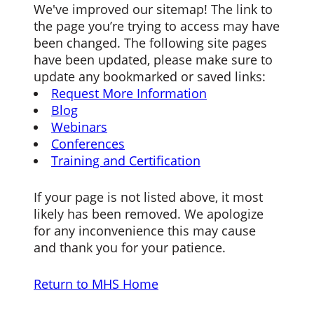
We've improved our sitemap! The link to
the page you’re trying to access may have
been changed. The following site pages
have been updated, please make sure to
update any bookmarked or saved links:
Request More Information
Blog
Webinars
Conferences
Training and Certification
If your page is not listed above, it most
likely has been removed. We apologize
for any inconvenience this may cause
and thank you for your patience.
Return to MHS Home