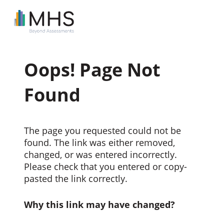
Oops! Page Not
Found
The page you requested could not be
found. The link was either removed,
changed, or was entered incorrectly.
Please check that you entered or copy-
pasted the link correctly.
Why this link may have changed?