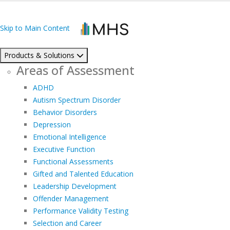
Skip to Main Content
Products & Solutions
Areas of Assessment
ADHD
Autism Spectrum Disorder
Behavior Disorders
Depression
Emotional Intelligence
Executive Function
Functional Assessments
Gifted and Talented Education
Leadership Development
Offender Management
Performance Validity Testing
Selection and Career