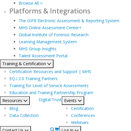
Browse All >
Platforms & Integrations
The GIFR Electronic Assessment & Reporting System
MHS Online Assessment Center+
Global Institute of Forensic Research
Learning Management System
MHS Group Insights
Talent Assessment Portal
Training & Certification
Certification Resources and Support | MHS
EQ-i 2.0 Training Partners
Training for Level of Service Assessments
Education and Training Partnership Program
Digital Trust
Resources
Events
Blog
Certification
Data Collection
Conferences
Webinars
Contact Us
Log In