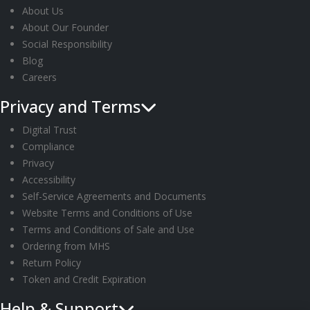
About Us
About Our Founder
Social Responsibility
Blog
Careers
Privacy and Terms
Digital Trust
Compliance
Privacy
Accessibility
Self-Service Agreements and Documents
Website Terms and Conditions of Use
Terms and Conditions of Sale and Use
Ordering from MHS
Return Policy
Token and Credit Expiration
Help & Support