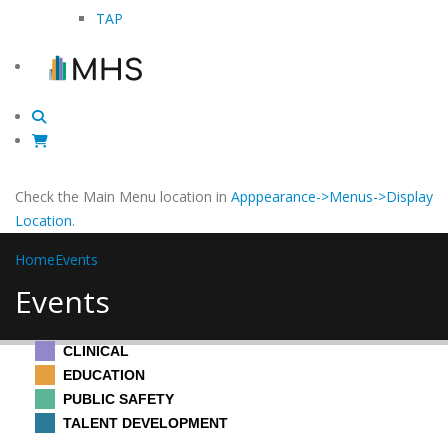
TAP
Check the Main Menu location in
Apppearance->Menus->Display
Location
.
Home
Events
Events
CLINICAL
EDUCATION
PUBLIC SAFETY
TALENT DEVELOPMENT