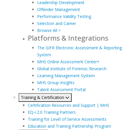
Leadership Development
Offender Management
Performance Validity Testing
Selection and Career
Browse All >
Platforms & Integrations
The GIFR Electronic Assessment & Reporting
System
MHS Online Assessment Center+
Global Institute of Forensic Research
Learning Management System
MHS Group Insights
Talent Assessment Portal
Training & Certification
Certification Resources and Support | MHS
EQ-i 2.0 Training Partners
Training for Level of Service Assessments
Education and Training Partnership Program