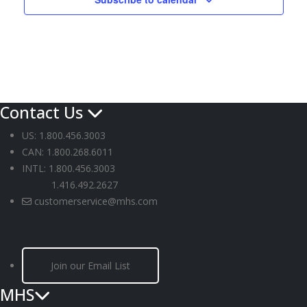
Contact Us
US: 1.800.456.3003
CAN: 1.800.268.6011
INTL: 1.800.456.3003
1.416.492.2627
customerservice@mhs.com
Join our Email List
MHS