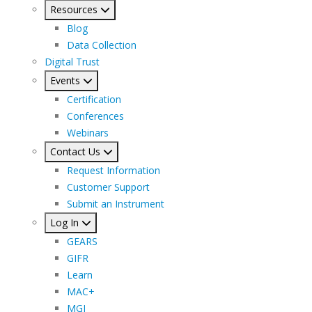
Resources
Blog
Data Collection
Digital Trust
Events
Certification
Conferences
Webinars
Contact Us
Request Information
Customer Support
Submit an Instrument
Log In
GEARS
GIFR
Learn
MAC+
MGI