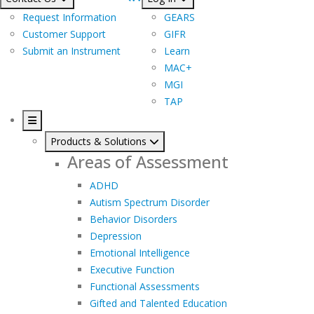
Request Information
GEARS
Customer Support
GIFR
Submit an Instrument
Learn
MAC+
MGI
TAP
Products & Solutions
Areas of Assessment
ADHD
Autism Spectrum Disorder
Behavior Disorders
Depression
Emotional Intelligence
Executive Function
Functional Assessments
Gifted and Talented Education