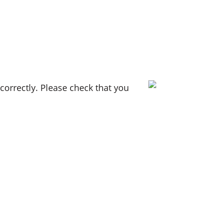
orrectly. Please check that you