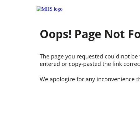
Oops! Page Not F
The page you requested could not be f
entered or copy-pasted the link correct
We apologize for any inconvenience t