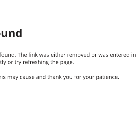
ound
ound. The link was either removed or was entered inc
ly or try refreshing the page.
his may cause and thank you for your patience.