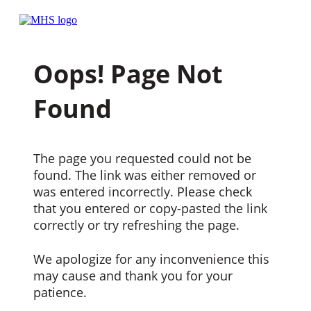
Oops! Page Not
Found
The page you requested could not be
found. The link was either removed or
was entered incorrectly. Please check
that you entered or copy-pasted the link
correctly or try refreshing the page.
We apologize for any inconvenience this
may cause and thank you for your
patience.